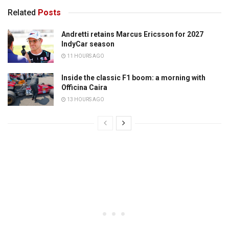
Related
Posts
Andretti retains Marcus Ericsson for 2027
IndyCar season
11 HOURS AGO
Inside the classic F1 boom: a morning with
Officina Caira
13 HOURS AGO