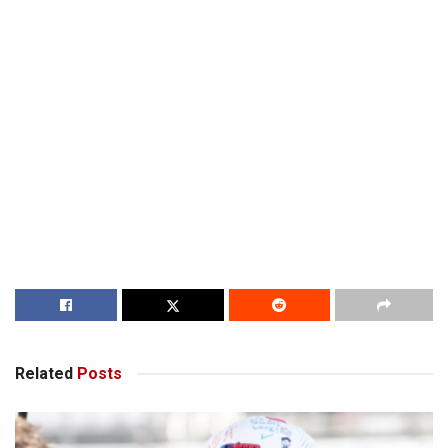
Related
Posts