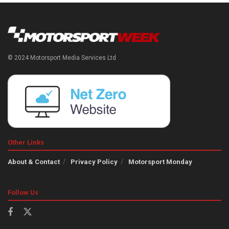
© 2024 Motorsport Media Services Ltd
Other Links
About & Contact
Privacy Policy
Motorsport Monday
Follow Us