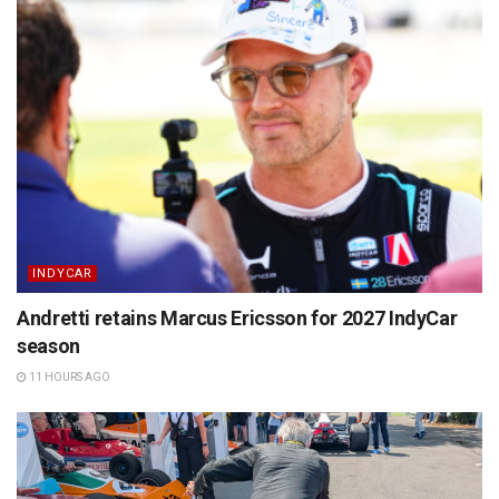
INDYCAR
Andretti retains Marcus Ericsson for 2027 IndyCar
season
11 HOURS AGO