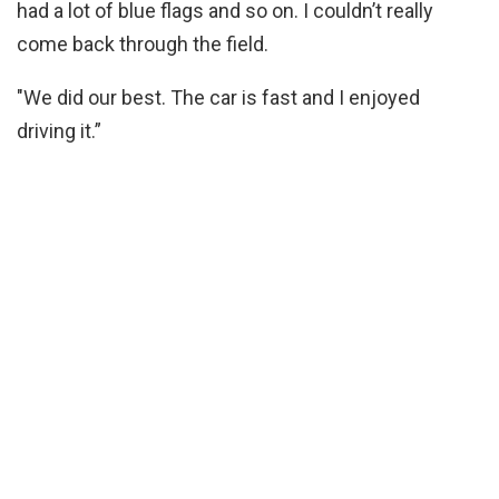
had a lot of blue flags and so on. I couldn’t really
come back through the field.
"We did our best. The car is fast and I enjoyed
driving it.”