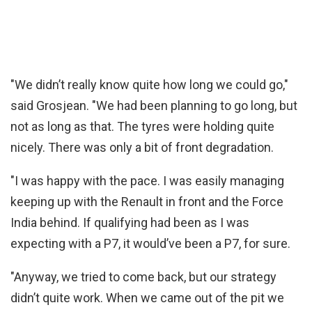
"We didn’t really know quite how long we could go,"
said Grosjean. "We had been planning to go long, but
not as long as that. The tyres were holding quite
nicely. There was only a bit of front degradation.
"I was happy with the pace. I was easily managing
keeping up with the Renault in front and the Force
India behind. If qualifying had been as I was
expecting with a P7, it would’ve been a P7, for sure.
"Anyway, we tried to come back, but our strategy
didn’t quite work. When we came out of the pit we