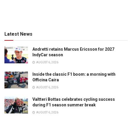
Latest News
Andretti retains Marcus Ericsson for 2027
IndyCar season
AUGUST 6, 2026
Inside the classic F1 boom: a morning with
Officina Caira
AUGUST 6, 2026
Valtteri Bottas celebrates cycling success
during F1 season summer break
AUGUST 6, 2026