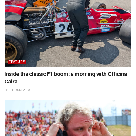
FEATURE
Inside the classic F1 boom: a morning with Officina
Caira
13 HOURS AGO