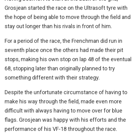
Grosjean started the race on the Ultrasoft tyre with
the hope of being able to move through the field and
stay out longer than his rivals in front of him.
For a period of the race, the Frenchman did run in
seventh place once the others had made their pit
stops, making his own stop on lap 48 of the eventual
68, stopping later than originally planned to try
something different with their strategy.
Despite the unfortunate circumstance of having to
make his way through the field, made even more
difficult with always having to move over for blue
flags. Grosjean was happy with his efforts and the
performance of his VF-18 throughout the race.