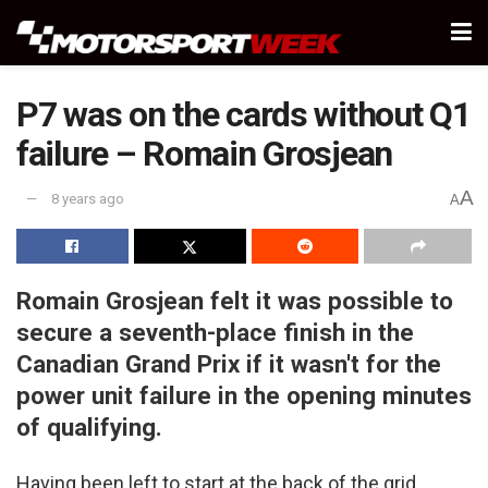
P7 was on the cards without Q1
failure – Romain Grosjean
A
8 years ago
A
Romain Grosjean felt it was possible to
secure a seventh-place finish in the
Canadian Grand Prix if it wasn't for the
power unit failure in the opening minutes
of qualifying.
Having been left to start at the back of the grid,