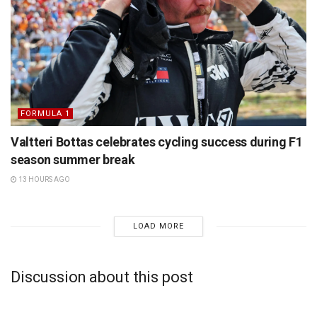
FORMULA 1
Valtteri Bottas celebrates cycling success during F1
season summer break
13 HOURS AGO
LOAD MORE
Discussion about this post