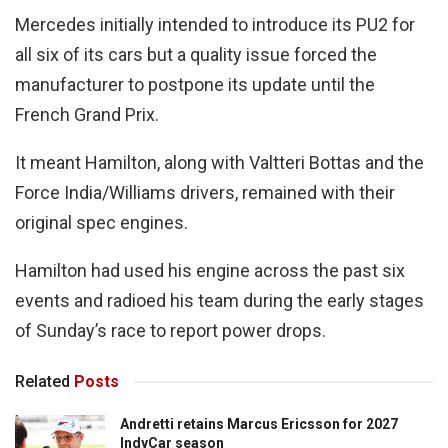
Mercedes initially intended to introduce its PU2 for
all six of its cars but a quality issue forced the
manufacturer to postpone its update until the
French Grand Prix.
It meant Hamilton, along with Valtteri Bottas and the
Force India/Williams drivers, remained with their
original spec engines.
Hamilton had used his engine across the past six
events and radioed his team during the early stages
of Sunday’s race to report power drops.
Related
Posts
Andretti retains Marcus Ericsson for 2027
IndyCar season