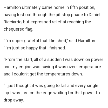
Hamilton ultimately came home in fifth position,
having lost out through the pit stop phase to Daniel
Ricciardo, but expressed relief at reaching the
chequered flag.
“I’m super grateful that I finished,” said Hamilton.
“I’m just so happy that I finished.
“From the start, all of a sudden I was down on power
and my engine was saying it was over-temperature
and I couldn’t get the temperatures down.
“I just thought it was going to fail and every single
lap I was just on the edge waiting for that power to
drop away.