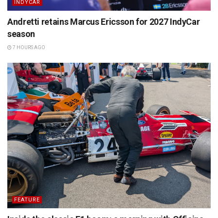
INDYCAR
Andretti retains Marcus Ericsson for 2027 IndyCar
season
7 HOURS AGO
FEATURE