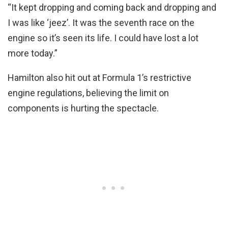
“It kept dropping and coming back and dropping and
I was like ‘jeez’. It was the seventh race on the
engine so it’s seen its life. I could have lost a lot
more today.”
Hamilton also hit out at Formula 1’s restrictive
engine regulations, believing the limit on
components is hurting the spectacle.