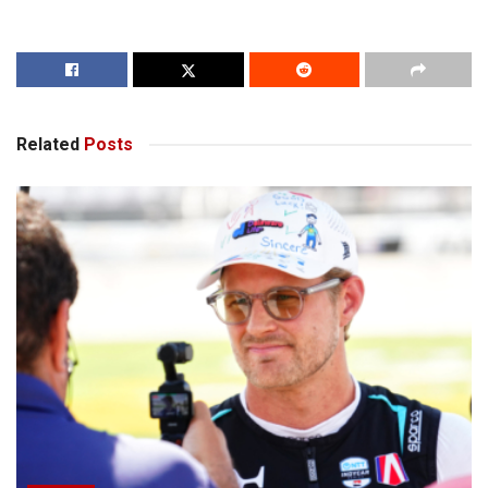
Related
Posts