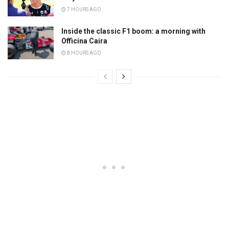
7 HOURS AGO
Inside the classic F1 boom: a morning with
Officina Caira
8 HOURS AGO