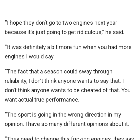
“I hope they don’t go to two engines next year
because it’s just going to get ridiculous,” he said.
“It was definitely a bit more fun when you had more
engines I would say.
“The fact that a season could sway through
reliability, I don’t think anyone wants to say that. I
don’t think anyone wants to be cheated of that. You
want actual true performance.
“The sport is going in the wrong direction in my
opinion. I have so many different opinions about it.
“They need to change this fricking engines, they say