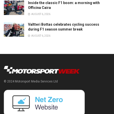
Inside the classic F1 boom: a morning with
Officina Caira
AUGUST 6, 2026
Valtteri Bottas celebrates cycling success
during F1 season summer break
AUGUST 6, 2026
© 2024 Motorsport Media Services Ltd