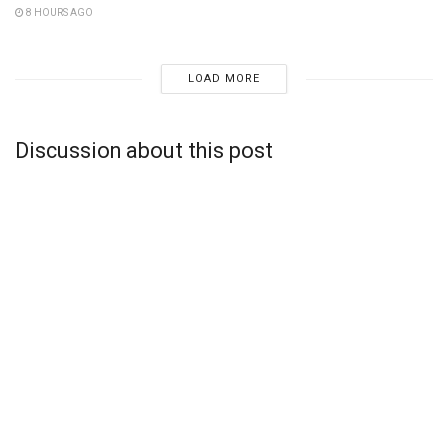
8 HOURS AGO
LOAD MORE
Discussion about this post