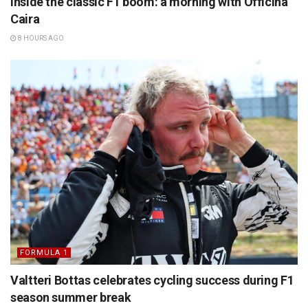
Inside the classic F1 boom: a morning with Officina
Caira
8 HOURS AGO
FORMULA 1
Valtteri Bottas celebrates cycling success during F1
season summer break