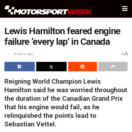
Lewis Hamilton feared engine
failure ‘every lap’ in Canada
A
8 years ago
A
Reigning World Champion Lewis
Hamilton said he was worried throughout
the duration of the Canadian Grand Prix
that his engine would fail, as he
relinquished the points lead to
Sebastian Vettel.