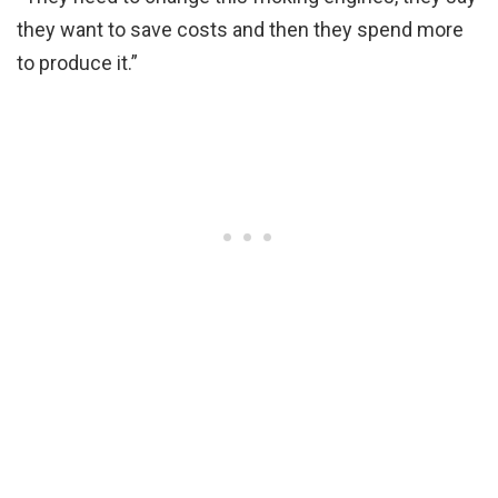
they want to save costs and then they spend more
to produce it.”