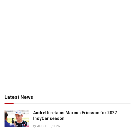
Latest News
Andretti retains Marcus Ericsson for 2027
IndyCar season
AUGUST 6, 2026