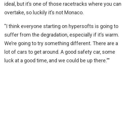
ideal, but it’s one of those racetracks where you can
overtake, so luckily it’s not Monaco.
"I think everyone starting on hypersofts is going to
suffer from the degradation, especially if it’s warm.
We’re going to try something different. There are a
lot of cars to get around. A good safety car, some
luck at a good time, and we could be up there.”"