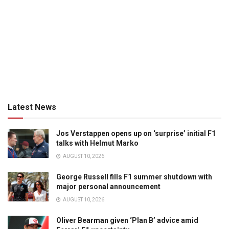
Latest News
Jos Verstappen opens up on ‘surprise’ initial F1
talks with Helmut Marko
AUGUST 10, 2026
George Russell fills F1 summer shutdown with
major personal announcement
AUGUST 10, 2026
Oliver Bearman given ‘Plan B’ advice amid