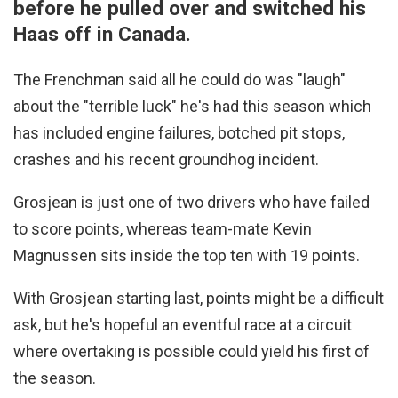
before he pulled over and switched his
Haas off in Canada.
The Frenchman said all he could do was "laugh"
about the "terrible luck" he's had this season which
has included engine failures, botched pit stops,
crashes and his recent groundhog incident.
Grosjean is just one of two drivers who have failed
to score points, whereas team-mate Kevin
Magnussen sits inside the top ten with 19 points.
With Grosjean starting last, points might be a difficult
ask, but he's hopeful an eventful race at a circuit
where overtaking is possible could yield his first of
the season.