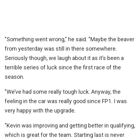
"Something went wrong," he said. "Maybe the beaver
from yesterday was still in there somewhere.
Seriously though, we laugh about it as it’s been a
terrible series of luck since the first race of the
season.
"We’ve had some really tough luck. Anyway, the
feeling in the car was really good since FP1. I was
very happy with the upgrade.
"Kevin was improving and getting better in qualifying,
which is great for the team. Starting last is never