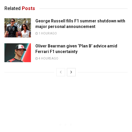
Related
Posts
George Russell fills F1 summer shutdown with
major personal announcement
1 HOUR AGO
Oliver Bearman given ‘Plan B’ advice amid
Ferrari F1 uncertainty
4 HOURS AGO