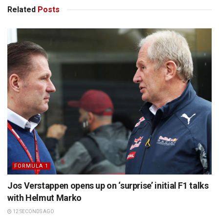
Related
Posts
FORMULA 1
Jos Verstappen opens up on ‘surprise’ initial F1 talks
with Helmut Marko
12 SECONDS AGO