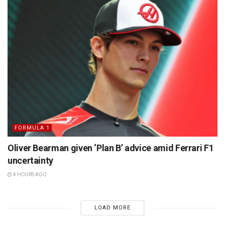
FORMULA 1
Oliver Bearman given ‘Plan B’ advice amid Ferrari F1
uncertainty
4 HOURS AGO
LOAD MORE