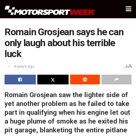
Romain Grosjean says he can
only laugh about his terrible
luck
A
8 years ago
A
Romain Grosjean saw the lighter side of
yet another problem as he failed to take
part in qualifying when his engine let out
a huge plume of smoke as he exited his
pit garage, blanketing the entire pitlane