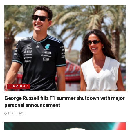
FORMULA 1
George Russell fills F1 summer shutdown with major
personal announcement
1 HOUR AGO