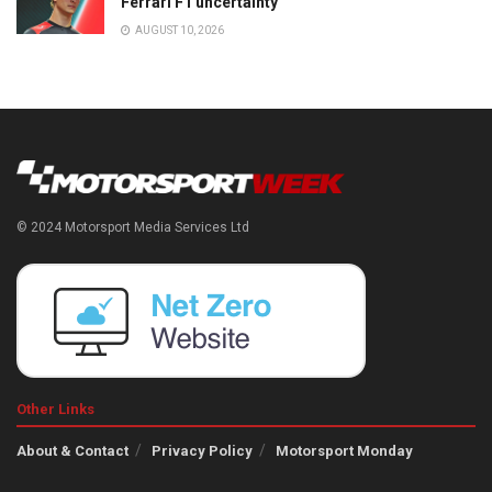
Ferrari F1 uncertainty
AUGUST 10, 2026
© 2024 Motorsport Media Services Ltd
Other Links
About & Contact
Privacy Policy
Motorsport Monday