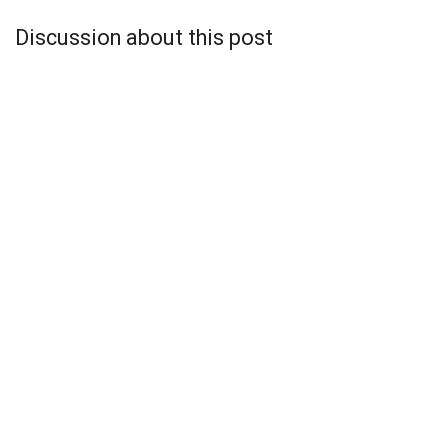
Discussion about this post