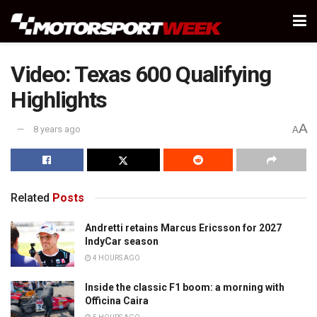
Video: Texas 600 Qualifying
Highlights
A
8 years ago
A
Related
Posts
Andretti retains Marcus Ericsson for 2027
IndyCar season
4 HOURS AGO
Inside the classic F1 boom: a morning with
Officina Caira