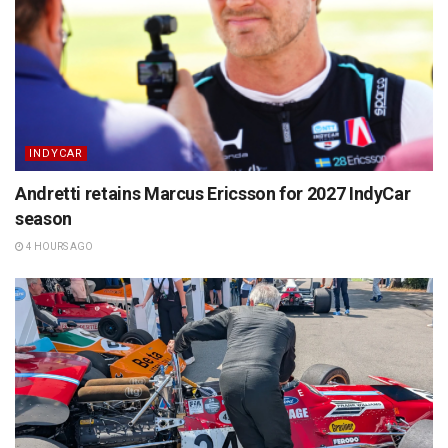
INDYCAR
Andretti retains Marcus Ericsson for 2027 IndyCar
season
4 HOURS AGO