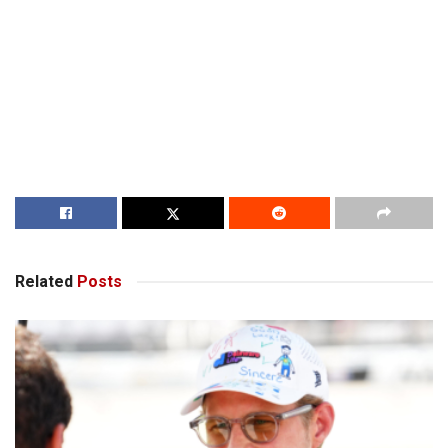
Related
Posts