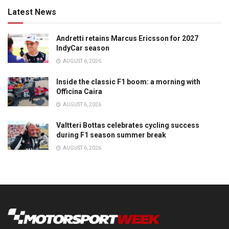
Latest News
Andretti retains Marcus Ericsson for 2027
IndyCar season
AUGUST 6, 2026
Inside the classic F1 boom: a morning with
Officina Caira
AUGUST 6, 2026
Valtteri Bottas celebrates cycling success
during F1 season summer break
AUGUST 6, 2026