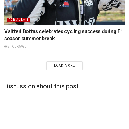
FORMULA 1
Valtteri Bottas celebrates cycling success during F1
season summer break
5 HOURS AGO
LOAD MORE
Discussion about this post