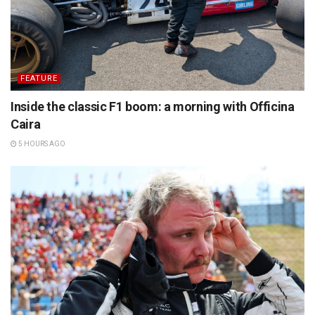
FEATURE
Inside the classic F1 boom: a morning with Officina
Caira
5 HOURS AGO