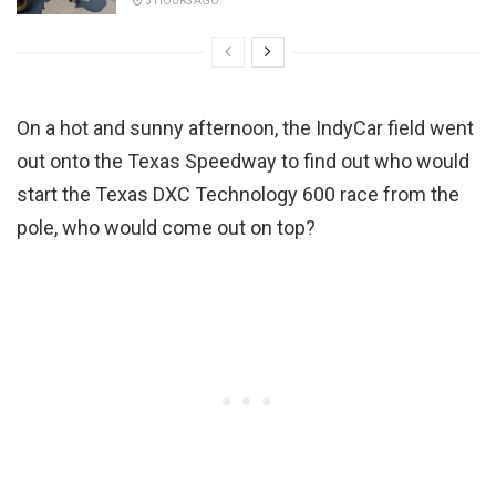
5 HOURS AGO
On a hot and sunny afternoon, the IndyCar field went
out onto the Texas Speedway to find out who would
start the Texas DXC Technology 600 race from the
pole, who would come out on top?