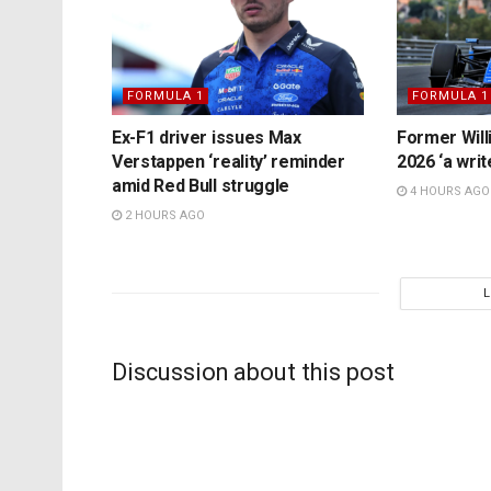
FORMULA 1
FORMULA 1
Ex-F1 driver issues Max
Former Will
Verstappen ‘reality’ reminder
2026 ‘a writ
amid Red Bull struggle
4 HOURS AGO
2 HOURS AGO
Discussion about this post