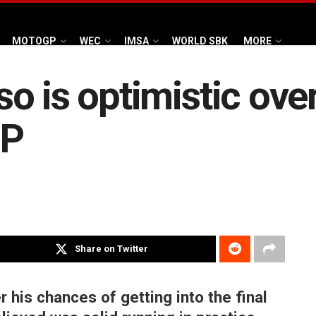
MOTOGP
WEC
IMSA
WORLD SBK
MORE
o is optimistic ov
GP
Share on Twitter
 his chances of getting into the final