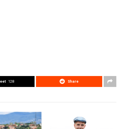
eet
128
Share