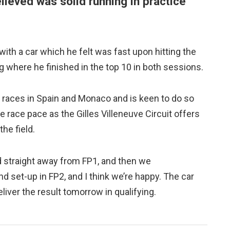
elieved was solid running in practice
with a car which he felt was fast upon hitting the
g where he finished in the top 10 in both sessions.
 races in Spain and Monaco and is keen to do so
ce race pace as the Gilles Villeneuve Circuit offers
he field.
ood straight away from FP1, and then we
nd set-up in FP2, and I think we’re happy. The car
iver the result tomorrow in qualifying.