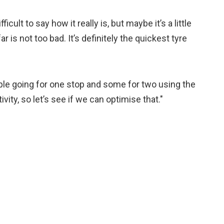
ficult to say how it really is, but maybe it’s a little
r is not too bad. It’s definitely the quickest tyre
ple going for one stop and some for two using the
ity, so let’s see if we can optimise that."