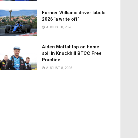
Former Williams driver labels
2026 ‘a write off’
AUGUST 8, 2026
Aiden Moffat top on home
soil in Knockhill BTCC Free
Practice
AUGUST 8, 2026