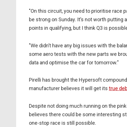
"On this circuit, you need to prioritise rac
be strong on Sunday. It’s not worth putting 
points in qualifying, but I think Q3 is possi
"We didn’t have any big issues with the bal
some aero tests with the new parts we brou
data and optimise the car for tomorrow."
Pirelli has brought the Hypersoft compound t
manufacturer believes it will get its
true de
Despite not doing much running on the pi
believes there could be some interesting st
one-stop race is still possible.