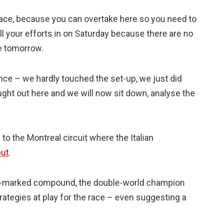
e pace, because you can overtake here so you need to
all your efforts in on Saturday because there are no
ble tomorrow.
ance – we hardly touched the set-up, we just did
ght out here and we will now sit down, analyse the
o the Montreal circuit where the Italian
but
.
nk-marked compound, the double-world champion
rategies at play for the race – even suggesting a