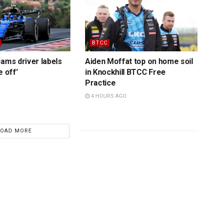
BTCC
iams driver labels
Aiden Moffat top on home soil
e off’
in Knockhill BTCC Free
Practice
4 HOURS AGO
LOAD MORE