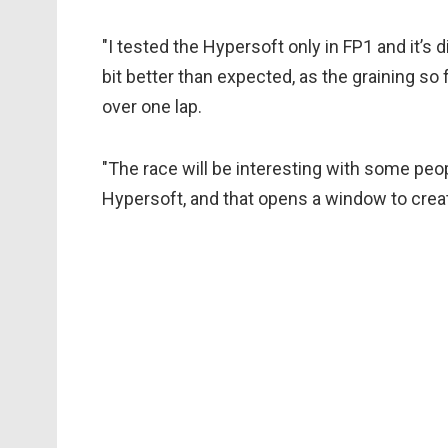
"I tested the Hypersoft only in FP1 and it’s dif
bit better than expected, as the graining so fa
over one lap.
"The race will be interesting with some peo
Hypersoft, and that opens a window to creativ