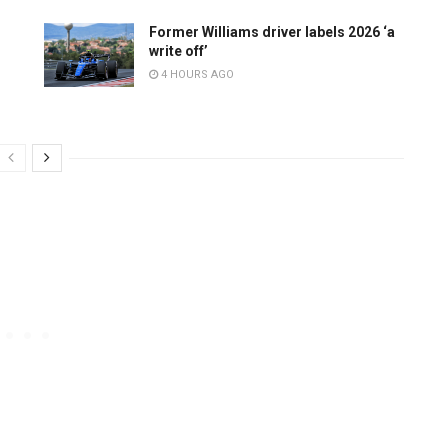
Former Williams driver labels 2026 ‘a
write off’
4 HOURS AGO