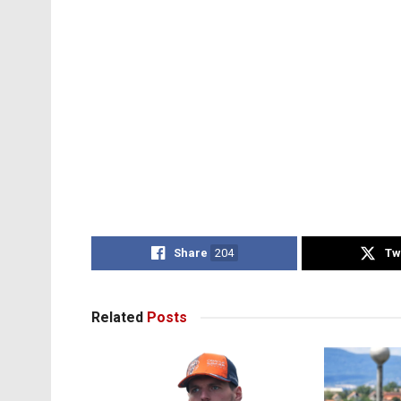
Share
204
Tw
Related
Posts