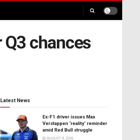
er Q3 chances
Latest News
Ex-F1 driver issues Max
Verstappen ‘reality’ reminder
amid Red Bull struggle
AUGUST 8, 2026