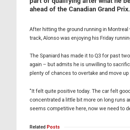
part of qualifying after what he b
ahead of the Canadian Grand Prix.
After hitting the ground running in Montreal 
track, Alonso was enjoying his Friday runnin
The Spaniard has made it to Q3 for past two
again – but admits he is unwilling to sacrifi
plenty of chances to overtake and move up t
"It felt quite positive today. The car felt g
concentrated a little bit more on long runs a
seems competitive here, now we need to del
Related
Posts