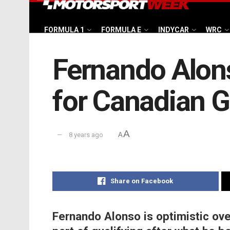
FORMULA 1
FORMULA E
INDYCAR
WRC
Fernando Alons
for Canadian 
A
8 years ago
A
Share on Facebook
Fernando Alonso is optimistic over