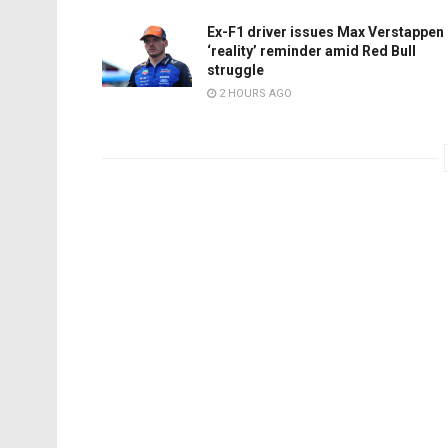
Ex-F1 driver issues Max Verstappen
‘reality’ reminder amid Red Bull
struggle
2 HOURS AGO