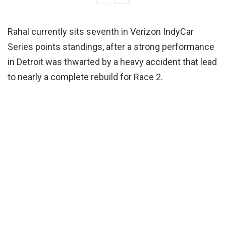
Rahal currently sits seventh in Verizon IndyCar
Series points standings, after a strong performance
in Detroit was thwarted by a heavy accident that lead
to nearly a complete rebuild for Race 2.