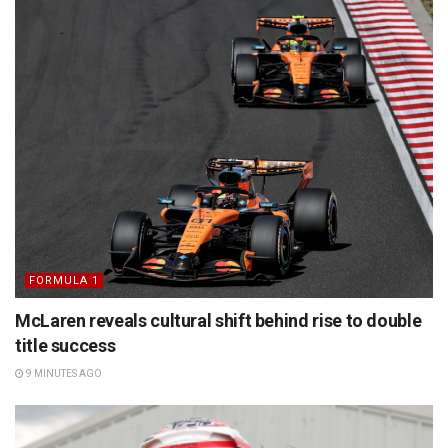
FORMULA 1
McLaren reveals cultural shift behind rise to double
title success
9 MINUTES AGO