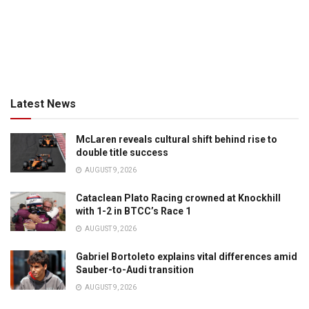
Latest News
McLaren reveals cultural shift behind rise to
double title success
AUGUST 9, 2026
Cataclean Plato Racing crowned at Knockhill
with 1-2 in BTCC’s Race 1
AUGUST 9, 2026
Gabriel Bortoleto explains vital differences amid
Sauber-to-Audi transition
AUGUST 9, 2026