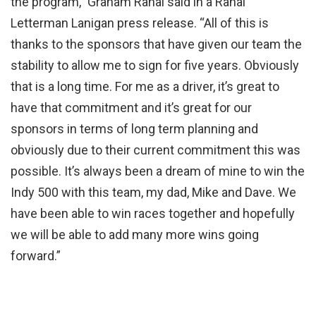
the program,” Graham Rahal said in a Rahal
Letterman Lanigan press release. “All of this is
thanks to the sponsors that have given our team the
stability to allow me to sign for five years. Obviously
that is a long time. For me as a driver, it’s great to
have that commitment and it’s great for our
sponsors in terms of long term planning and
obviously due to their current commitment this was
possible. It’s always been a dream of mine to win the
Indy 500 with this team, my dad, Mike and Dave. We
have been able to win races together and hopefully
we will be able to add many more wins going
forward.”