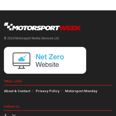
© 2024 Motorsport Media Services Ltd
Other Links
About & Contact
Privacy Policy
Motorsport Monday
Follow Us