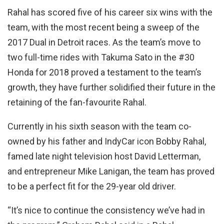
Rahal has scored five of his career six wins with the
team, with the most recent being a sweep of the
2017 Dual in Detroit races. As the team’s move to
two full-time rides with Takuma Sato in the #30
Honda for 2018 proved a testament to the team’s
growth, they have further solidified their future in the
retaining of the fan-favourite Rahal.
Currently in his sixth season with the team co-
owned by his father and IndyCar icon Bobby Rahal,
famed late night television host David Letterman,
and entrepreneur Mike Lanigan, the team has proved
to be a perfect fit for the 29-year old driver.
“It’s nice to continue the consistency we’ve had in