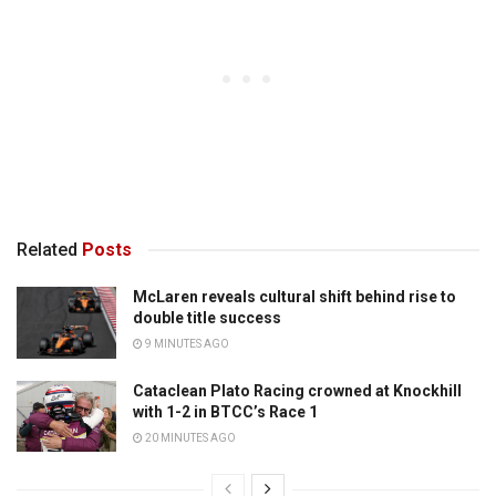
Related
Posts
McLaren reveals cultural shift behind rise to
double title success
9 MINUTES AGO
Cataclean Plato Racing crowned at Knockhill
with 1-2 in BTCC’s Race 1
20 MINUTES AGO