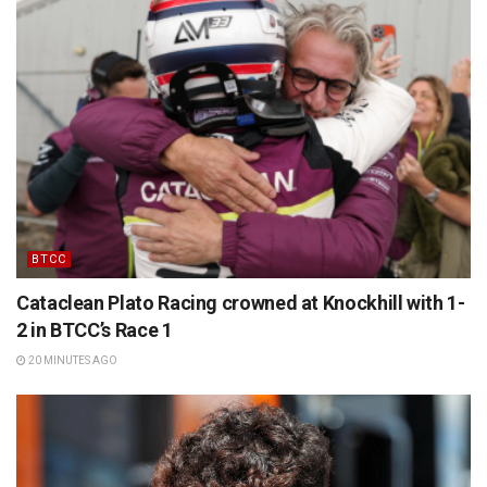
BTCC
Cataclean Plato Racing crowned at Knockhill with 1-
2 in BTCC’s Race 1
20 MINUTES AGO