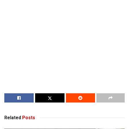
Related
Posts