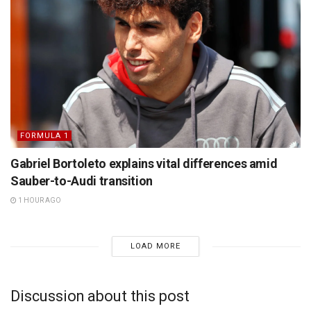
FORMULA 1
Gabriel Bortoleto explains vital differences amid
Sauber-to-Audi transition
1 HOUR AGO
LOAD MORE
Discussion about this post