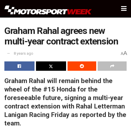
Graham Rahal agrees new
multi-year contract extension
A
8 years ago
A
Graham Rahal will remain behind the
wheel of the #15 Honda for the
foreseeable future, signing a multi-year
contract extension with Rahal Letterman
Lanigan Racing Friday as reported by the
team.