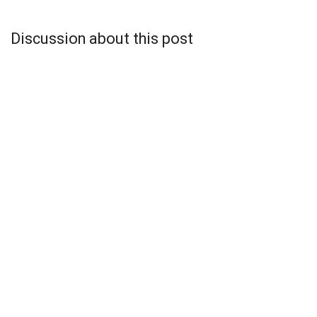
Discussion about this post