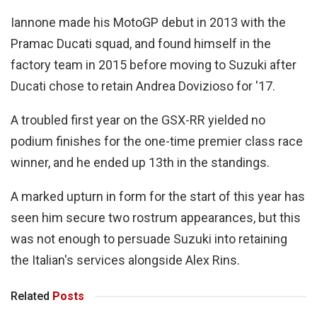
Iannone made his MotoGP debut in 2013 with the
Pramac Ducati squad, and found himself in the
factory team in 2015 before moving to Suzuki after
Ducati chose to retain Andrea Dovizioso for '17.
A troubled first year on the GSX-RR yielded no
podium finishes for the one-time premier class race
winner, and he ended up 13th in the standings.
A marked upturn in form for the start of this year has
seen him secure two rostrum appearances, but this
was not enough to persuade Suzuki into retaining
the Italian's services alongside Alex Rins.
Related
Posts