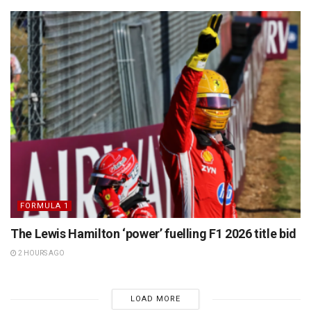
FORMULA 1
The Lewis Hamilton ‘power’ fuelling F1 2026 title bid
2 HOURS AGO
LOAD MORE