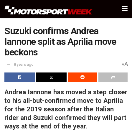
Suzuki confirms Andrea
Iannone split as Aprilia move
beckons
A
8 years ago
A
Andrea Iannone has moved a step closer
to his all-but-confirmed move to Aprilia
for the 2019 season after the Italian
rider and Suzuki confirmed they will part
ways at the end of the year.