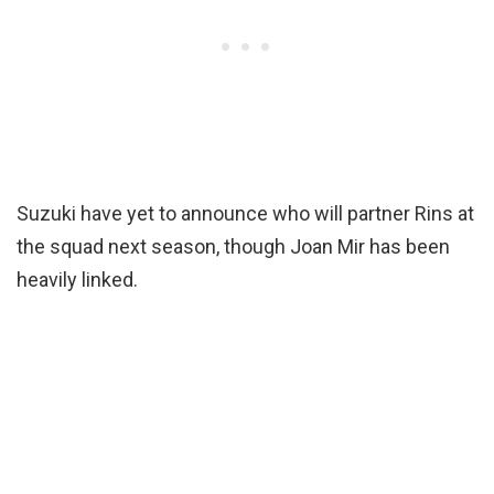
Suzuki have yet to announce who will partner Rins at
the squad next season, though Joan Mir has been
heavily linked.