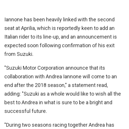
Iannone has been heavily linked with the second
seat at Aprilia, which is reportedly keen to add an
Italian rider to its line-up, and an announcement is
expected soon following confirmation of his exit
from Suzuki.
"Suzuki Motor Corporation announce that its
collaboration with Andrea Iannone will come to an
end after the 2018 season," a statement read,
adding: "Suzuki as a whole would like to wish all the
best to Andrea in what is sure to be a bright and
successful future.
"During two seasons racing together Andrea has