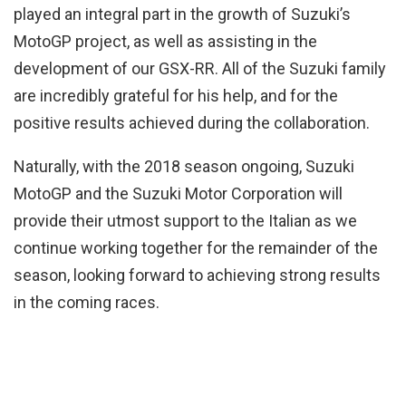
played an integral part in the growth of Suzuki’s
MotoGP project, as well as assisting in the
development of our GSX-RR. All of the Suzuki family
are incredibly grateful for his help, and for the
positive results achieved during the collaboration.
Naturally, with the 2018 season ongoing, Suzuki
MotoGP and the Suzuki Motor Corporation will
provide their utmost support to the Italian as we
continue working together for the remainder of the
season, looking forward to achieving strong results
in the coming races.