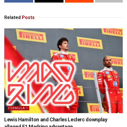
Related
Posts
FORMULA 1
Lewis Hamilton and Charles Leclerc downplay
alleged F1 Madring advantage