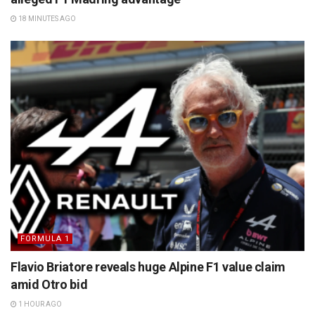
18 MINUTES AGO
FORMULA 1
Flavio Briatore reveals huge Alpine F1 value claim
amid Otro bid
1 HOUR AGO