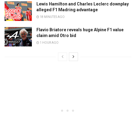
Lewis Hamilton and Charles Leclerc downplay
alleged F1 Madring advantage
18 MINUTES AGO
Flavio Briatore reveals huge Alpine F1 value
claim amid Otro bid
1 HOUR AGO