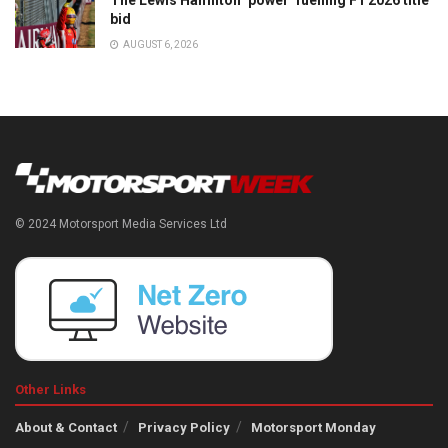
The Lewis Hamilton ‘power’ fuelling F1 2026 title
bid
AUGUST 6, 2026
© 2024 Motorsport Media Services Ltd
Other Links
About & Contact
Privacy Policy
Motorsport Monday