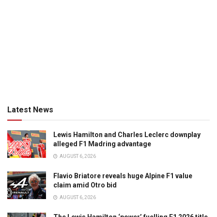
Latest News
Lewis Hamilton and Charles Leclerc downplay
alleged F1 Madring advantage
AUGUST 6, 2026
Flavio Briatore reveals huge Alpine F1 value
claim amid Otro bid
AUGUST 6, 2026