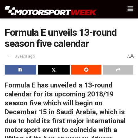
Formula E unveils 13-round
season five calendar
A
8 years ago
A
Formula E has unveiled a 13-round
calendar for its upcoming 2018/19
season five which will begin on
December 15 in Saudi Arabia, which is
due to hold its first major international
motorsport event to coincide with a