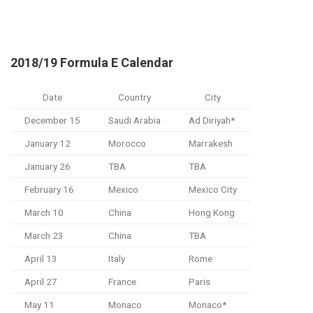
2018/19 Formula E Calendar
Date
Country
City
December 15
Saudi Arabia
Ad Diriyah*
January 12
Morocco
Marrakesh
January 26
TBA
TBA
February 16
Mexico
Mexico City
March 10
China
Hong Kong
March 23
China
TBA
April 13
Italy
Rome
April 27
France
Paris
May 11
Monaco
Monaco*