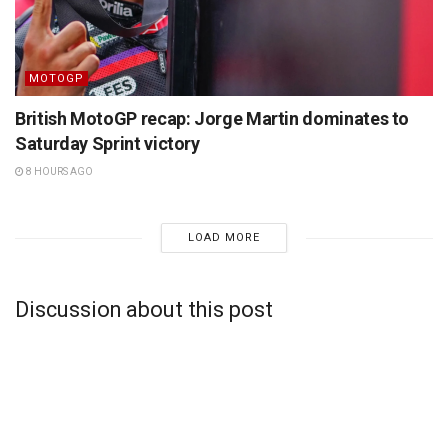
MOTOGP
British MotoGP recap: Jorge Martin dominates to
Saturday Sprint victory
8 HOURS AGO
LOAD MORE
Discussion about this post