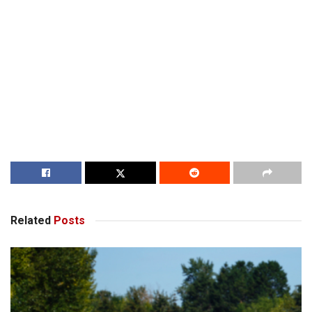
Related
Posts