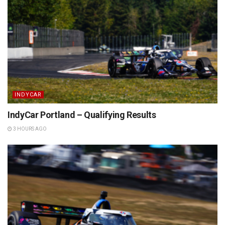
INDYCAR
IndyCar Portland – Qualifying Results
3 HOURS AGO