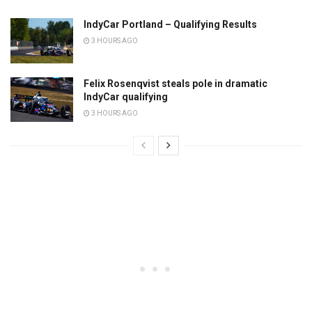
IndyCar Portland – Qualifying Results
3 HOURS AGO
Felix Rosenqvist steals pole in dramatic
IndyCar qualifying
3 HOURS AGO