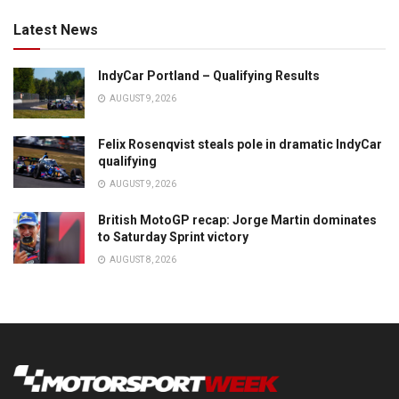
Latest News
IndyCar Portland – Qualifying Results
AUGUST 9, 2026
Felix Rosenqvist steals pole in dramatic IndyCar
qualifying
AUGUST 9, 2026
British MotoGP recap: Jorge Martin dominates
to Saturday Sprint victory
AUGUST 8, 2026