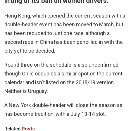
lifting of its ban on women drivers.
Hong Kong, which opened the current season with a
double-header event has been moved to March, but
has been reduced to just one race, although a
second race in China has been pencilled in with the
city yet to be decided.
Round three on the schedule is also unconfirmed,
though Chile occupies a similar spot on the current
calendar and isn't listed on the 2018/19 version.
Neither is Uruguay.
A New York double-header will close the season as
has become tradition, with a July 13-14 slot.
Related
Posts