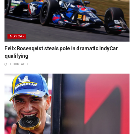
INDYCAR
Felix Rosenqvist steals pole in dramatic IndyCar
qualifying
3 HOURS AGO