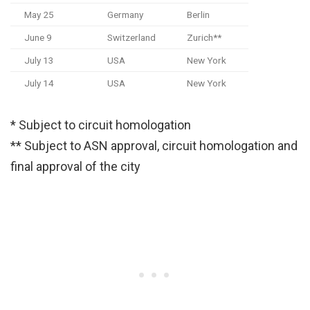
May 25
Germany
Berlin
June 9
Switzerland
Zurich**
July 13
USA
New York
July 14
USA
New York
* Subject to circuit homologation
** Subject to ASN approval, circuit homologation and
final approval of the city