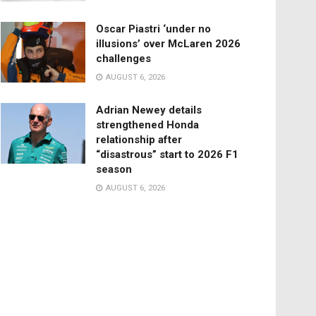
Oscar Piastri ‘under no
illusions’ over McLaren 2026
challenges
AUGUST 6, 2026
Adrian Newey details
strengthened Honda
relationship after
“disastrous” start to 2026 F1
season
AUGUST 6, 2026