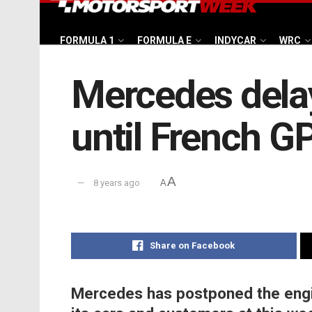
FORMULA 1
FORMULA E
INDYCAR
WRC
Mercedes dela
until French G
A
8 years ago
A
Share on Facebook
Mercedes has postponed the engin