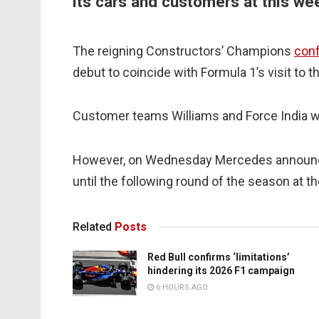
its cars and customers at this we
The reigning Constructors’ Champions
conf
debut to coincide with Formula 1’s visit to t
Customer teams Williams and Force India we
However, on Wednesday Mercedes announced
until the following round of the season at t
Related
Posts
Red Bull confirms ‘limitations’
hindering its 2026 F1 campaign
6 HOURS AGO