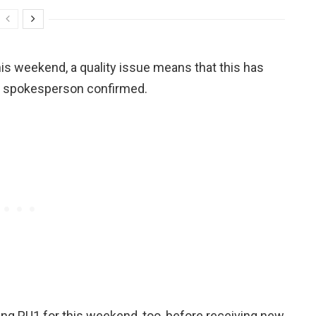
is weekend, a quality issue means that this has
s spokesperson confirmed.
ing PU1 for this weekend, too, before receiving new