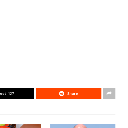
eet
127
Share