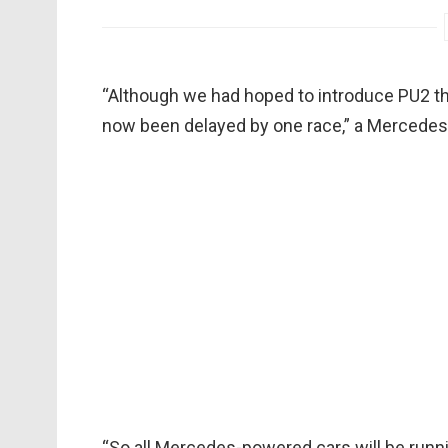
“Although we had hoped to introduce PU2 th
now been delayed by one race,” a Mercede
“So all Mercedes-powered cars will be runn