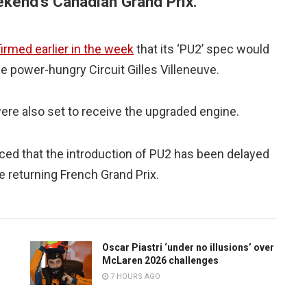
ekend’s Canadian Grand Prix.
irmed earlier in the week
that its ‘PU2’ spec would
he power-hungry Circuit Gilles Villeneuve.
re also set to receive the upgraded engine.
 that the introduction of PU2 has been delayed
he returning French Grand Prix.
Oscar Piastri ‘under no illusions’ over
McLaren 2026 challenges
7 HOURS AGO