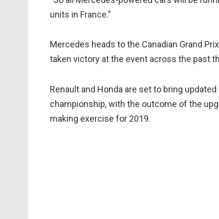
units in France.”
Mercedes heads to the Canadian Grand Prix
taken victory at the event across the past t
Renault and Honda are set to bring update
championship, with the outcome of the upgra
making exercise for 2019.