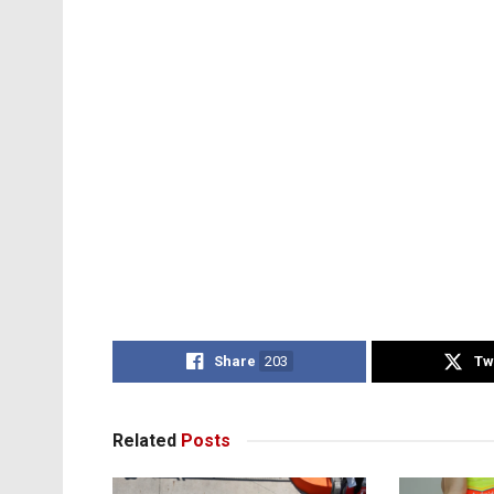
Share
203
Tw
Related
Posts