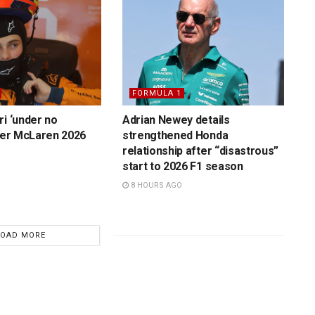
FORMULA 1
ri ‘under no
Adrian Newey details
over McLaren 2026
strengthened Honda
relationship after “disastrous”
start to 2026 F1 season
8 HOURS AGO
LOAD MORE