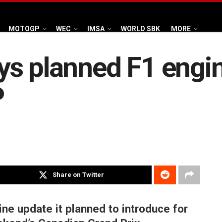
MOTOGP
WEC
IMSA
WORLD SBK
MORE
ys planned F1 engi
P
Share on Twitter
e update it planned to introduce for