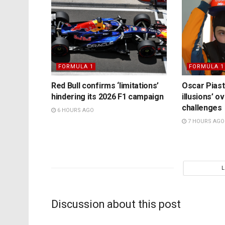
FORMULA 1
FORMULA 1
Red Bull confirms ‘limitations’
Oscar Piast
hindering its 2026 F1 campaign
illusions’ 
challenges
6 HOURS AGO
7 HOURS AGO
Discussion about this post