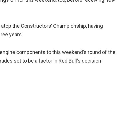
 atop the Constructors’ Championship, having
hree years.
d engine components to this weekend's round of the
des set to be a factor in Red Bull's decision-