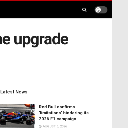
ne upgrade
Latest News
Red Bull confirms
‘limitations’ hindering its
2026 F1 campaign
AUGUST 6, 2026