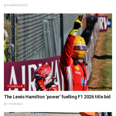
46 MINUTES AGO
FORMULA 1
The Lewis Hamilton ‘power’ fuelling F1 2026 title bid
1 HOUR AGO