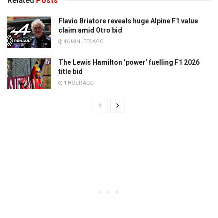
Related
Posts
Flavio Briatore reveals huge Alpine F1 value
claim amid Otro bid
46 MINUTES AGO
The Lewis Hamilton ‘power’ fuelling F1 2026
title bid
1 HOUR AGO