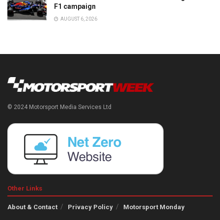
F1 campaign
AUGUST 6, 2026
© 2024 Motorsport Media Services Ltd
Other Links
About & Contact
Privacy Policy
Motorsport Monday