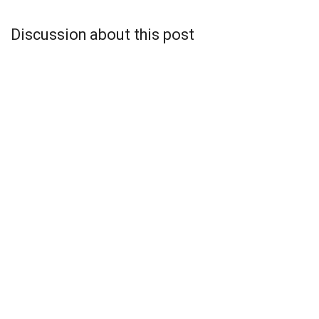
Discussion about this post