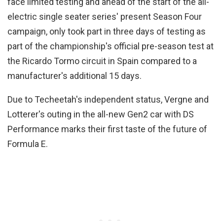
face limited testing and ahead of the start of the all-
electric single seater series' present Season Four
campaign, only took part in three days of testing as
part of the championship's official pre-season test at
the Ricardo Tormo circuit in Spain compared to a
manufacturer's additional 15 days.
Due to Techeetah's independent status, Vergne and
Lotterer's outing in the all-new Gen2 car with DS
Performance marks their first taste of the future of
Formula E.