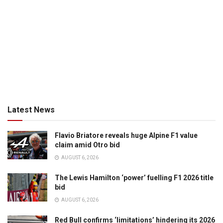
Latest News
Flavio Briatore reveals huge Alpine F1 value
claim amid Otro bid
AUGUST 6, 2026
The Lewis Hamilton ‘power’ fuelling F1 2026 title
bid
AUGUST 6, 2026
Red Bull confirms ‘limitations’ hindering its 2026