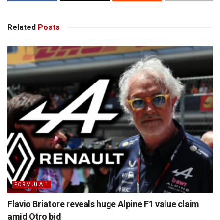
Related
Posts
FORMULA 1
Flavio Briatore reveals huge Alpine F1 value claim
amid Otro bid