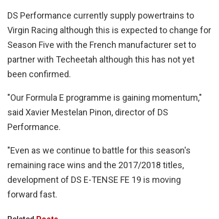
DS Performance currently supply powertrains to
Virgin Racing although this is expected to change for
Season Five with the French manufacturer set to
partner with Techeetah although this has not yet
been confirmed.
"Our Formula E programme is gaining momentum,"
said Xavier Mestelan Pinon, director of DS
Performance.
"Even as we continue to battle for this season's
remaining race wins and the 2017/2018 titles,
development of DS E-TENSE FE 19 is moving
forward fast.