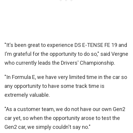
"It's been great to experience DS E-TENSE FE 19 and
I'm grateful for the opportunity to do so," said Vergne
who currently leads the Drivers' Championship.
"In Formula E, we have very limited time in the car so
any opportunity to have some track time is
extremely valuable.
"As a customer team, we do not have our own Gen2
car yet, so when the opportunity arose to test the
Gen2 car, we simply couldn't say no."