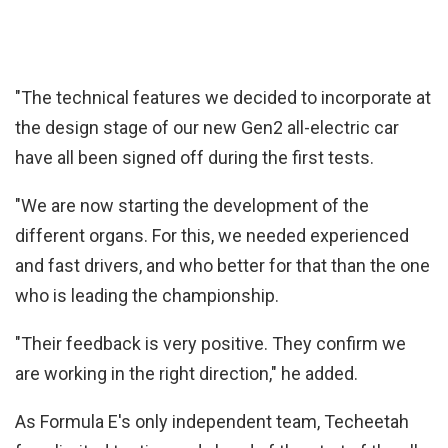
"The technical features we decided to incorporate at
the design stage of our new Gen2 all-electric car
have all been signed off during the first tests.
"We are now starting the development of the
different organs. For this, we needed experienced
and fast drivers, and who better for that than the one
who is leading the championship.
"Their feedback is very positive. They confirm we
are working in the right direction," he added.
As Formula E's only independent team, Techeetah