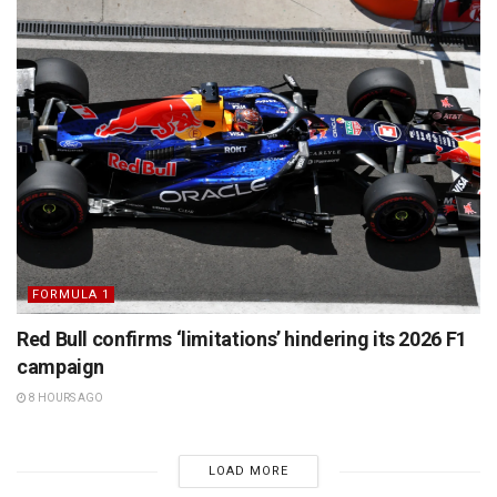
FORMULA 1
Red Bull confirms ‘limitations’ hindering its 2026 F1
campaign
8 HOURS AGO
LOAD MORE