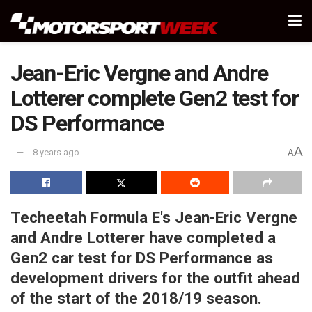
Jean-Eric Vergne and Andre
Lotterer complete Gen2 test for
DS Performance
A
8 years ago
A
Techeetah Formula E's Jean-Eric Vergne
and Andre Lotterer have completed a
Gen2 car test for DS Performance as
development drivers for the outfit ahead
of the start of the 2018/19 season.