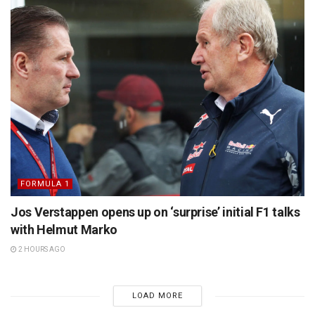
FORMULA 1
Jos Verstappen opens up on ‘surprise’ initial F1 talks
with Helmut Marko
2 HOURS AGO
LOAD MORE