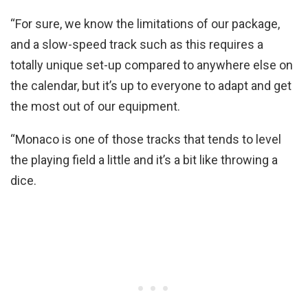
“For sure, we know the limitations of our package,
and a slow-speed track such as this requires a
totally unique set-up compared to anywhere else on
the calendar, but it’s up to everyone to adapt and get
the most out of our equipment.
“Monaco is one of those tracks that tends to level
the playing field a little and it’s a bit like throwing a
dice.