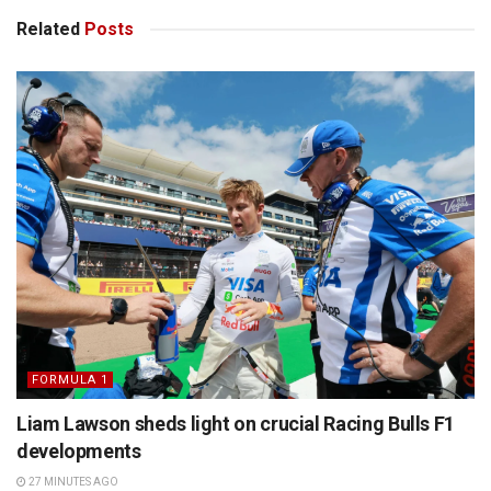
Related
Posts
FORMULA 1
Liam Lawson sheds light on crucial Racing Bulls F1
developments
27 MINUTES AGO