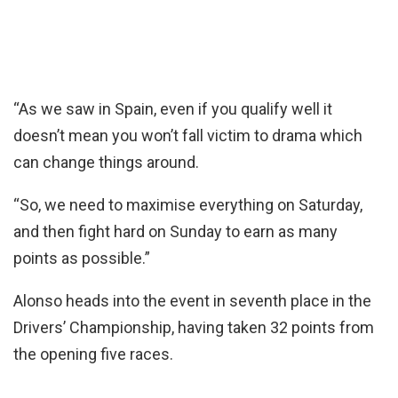
“As we saw in Spain, even if you qualify well it
doesn’t mean you won’t fall victim to drama which
can change things around.
“So, we need to maximise everything on Saturday,
and then fight hard on Sunday to earn as many
points as possible.”
Alonso heads into the event in seventh place in the
Drivers’ Championship, having taken 32 points from
the opening five races.