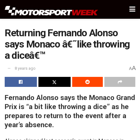
Returning Fernando Alonso
says Monaco â€˜like throwing
a diceâ€™
A
8 years ago
A
Fernando Alonso says the Monaco Grand
Prix is “a bit like throwing a dice” as he
prepares to return to the event after a
year’s absence.