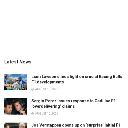
Latest News
Liam Lawson sheds light on crucial Racing Bulls
F1 developments
AUGUST 10, 2026
Sergio Perez issues response to Cadillac F1
‘overdelivering’ claims
AUGUST 10, 2026
Jos Verstappen opens up on ‘surprise’ initial F1