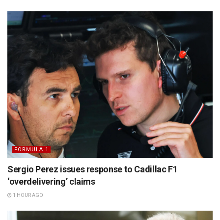
FORMULA 1
Sergio Perez issues response to Cadillac F1
‘overdelivering’ claims
1 HOUR AGO