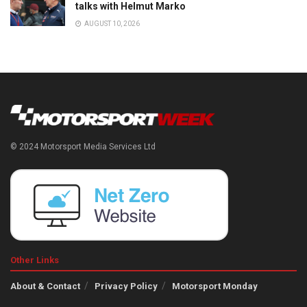
talks with Helmut Marko
AUGUST 10, 2026
© 2024 Motorsport Media Services Ltd
Other Links
About & Contact
Privacy Policy
Motorsport Monday