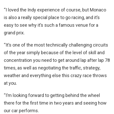
“I loved the Indy experience of course, but Monaco
is also a really special place to go racing, and it’s
easy to see why it’s such a famous venue for a
grand prix.
“It’s one of the most technically challenging circuits
of the year simply because of the level of skill and
concentration you need to get around lap after lap 78
times, as well as negotiating the traffic, strategy,
weather and everything else this crazy race throws
at you.
“I’m looking forward to getting behind the wheel
there for the first time in two years and seeing how
our car performs.