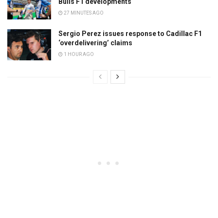
Bulls F1 developments
27 MINUTES AGO
Sergio Perez issues response to Cadillac F1
‘overdelivering’ claims
1 HOUR AGO