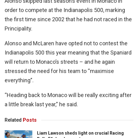
Alonso skipped last season’s event in Monaco in
order to compete at the Indianapolis 500, marking
the first time since 2002 that he had not raced in the
Principality.
Alonso and McLaren have opted not to contest the
Indianapolis 500 this year meaning that the Spaniard
will return to Monaco’s streets – and he again
stressed the need for his team to “maximise
everything”.
“Heading back to Monaco will be really exciting after
a little break last year,” he said.
Related
Posts
Liam Lawson sheds light on crucial Racing