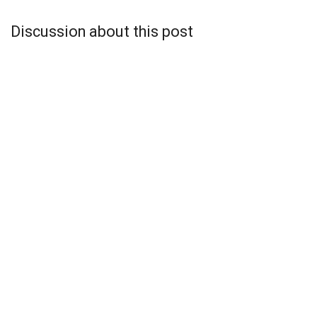
Discussion about this post