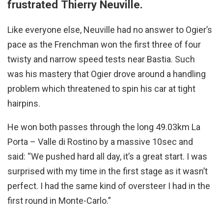
frustrated Thierry Neuville.
Like everyone else, Neuville had no answer to Ogier’s
pace as the Frenchman won the first three of four
twisty and narrow speed tests near Bastia. Such
was his mastery that Ogier drove around a handling
problem which threatened to spin his car at tight
hairpins.
He won both passes through the long 49.03km La
Porta – Valle di Rostino by a massive 10sec and
said: “We pushed hard all day, it’s a great start. I was
surprised with my time in the first stage as it wasn’t
perfect. I had the same kind of oversteer I had in the
first round in Monte-Carlo.”