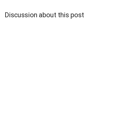
Discussion about this post