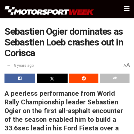
Sebastien Ogier dominates as
Sebastien Loeb crashes out in
Corisca
A
8 years ago
A
A peerless performance from World
Rally Championship leader Sebastien
Ogier on the first all-asphalt encounter
of the season enabled him to build a
33.6sec lead in his Ford Fiesta over a