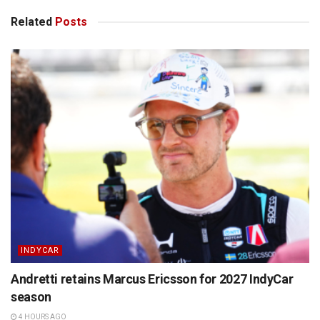
Related
Posts
INDYCAR
Andretti retains Marcus Ericsson for 2027 IndyCar
season
4 HOURS AGO