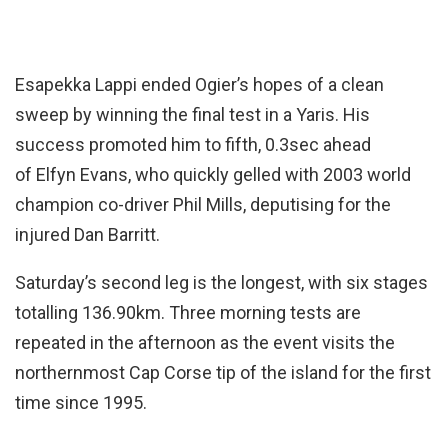
Esapekka Lappi ended Ogier’s hopes of a clean
sweep by winning the final test in a Yaris. His
success promoted him to fifth, 0.3sec ahead
of Elfyn Evans, who quickly gelled with 2003 world
champion co-driver Phil Mills, deputising for the
injured Dan Barritt.
Saturday’s second leg is the longest, with six stages
totalling 136.90km. Three morning tests are
repeated in the afternoon as the event visits the
northernmost Cap Corse tip of the island for the first
time since 1995.