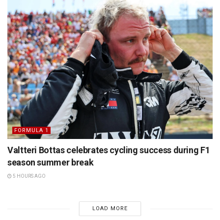
FORMULA 1
Valtteri Bottas celebrates cycling success during F1
season summer break
5 HOURS AGO
LOAD MORE