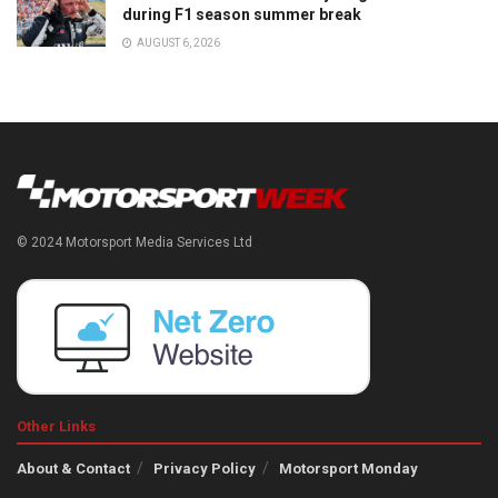
during F1 season summer break
AUGUST 6, 2026
© 2024 Motorsport Media Services Ltd
Other Links
About & Contact
Privacy Policy
Motorsport Monday