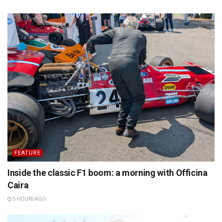
FEATURE
Inside the classic F1 boom: a morning with Officina
Caira
5 HOURS AGO