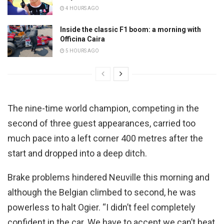
4 HOURS AGO
Inside the classic F1 boom: a morning with
Officina Caira
5 HOURS AGO
The nine-time world champion, competing in the
second of three guest appearances, carried too
much pace into a left corner 400 metres after the
start and dropped into a deep ditch.
Brake problems hindered Neuville this morning and
although the Belgian climbed to second, he was
powerless to halt Ogier. “I didn’t feel completely
confident in the car. We have to accept we can’t beat