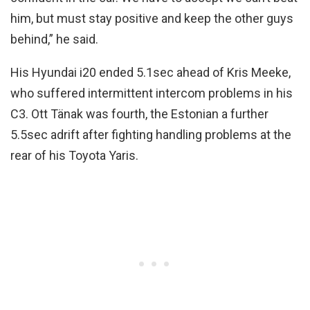
him, but must stay positive and keep the other guys
behind,” he said.
His Hyundai i20 ended 5.1sec ahead of Kris Meeke,
who suffered intermittent intercom problems in his
C3. Ott Tänak was fourth, the Estonian a further
5.5sec adrift after fighting handling problems at the
rear of his Toyota Yaris.