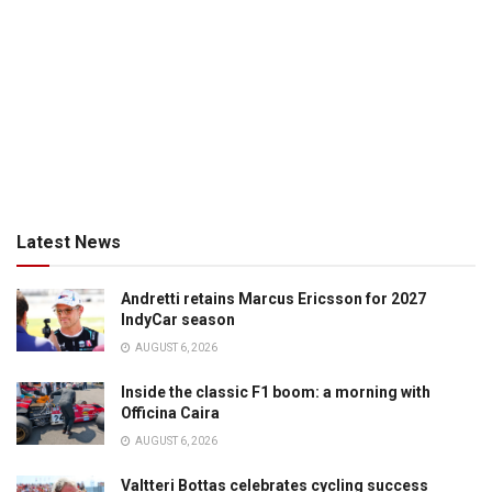
Latest News
Andretti retains Marcus Ericsson for 2027
IndyCar season
AUGUST 6, 2026
Inside the classic F1 boom: a morning with
Officina Caira
AUGUST 6, 2026
Valtteri Bottas celebrates cycling success