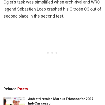
Ogier’s task was simplified when arch-rival and WRC
legend Sébastien Loeb crashed his Citroën C3 out of
second place in the second test.
Related
Posts
Andretti retains Marcus Ericsson for 2027
IndyCar season