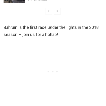
3 HOURS AGO
Bahrain is the first race under the lights in the 2018
season – join us for a hotlap!