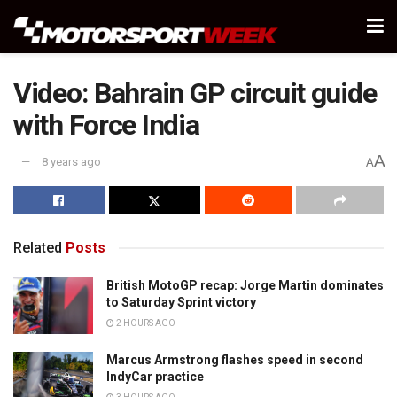
Video: Bahrain GP circuit guide
with Force India
A
8 years ago
A
Related
Posts
British MotoGP recap: Jorge Martin dominates
to Saturday Sprint victory
2 HOURS AGO
Marcus Armstrong flashes speed in second
IndyCar practice