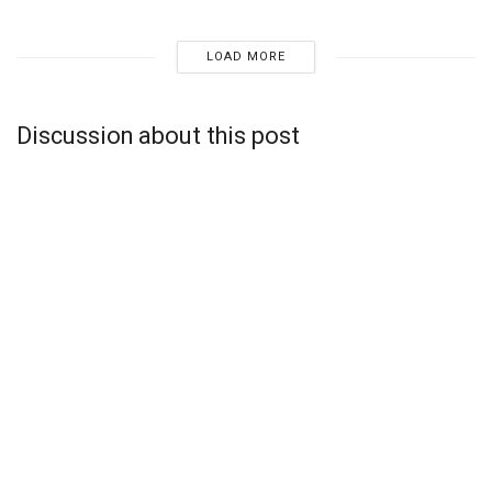
LOAD MORE
Discussion about this post