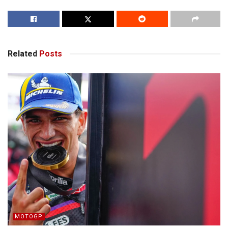
Related
Posts
MOTOGP