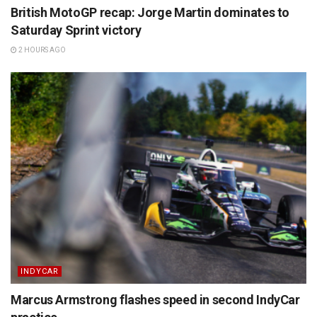
British MotoGP recap: Jorge Martin dominates to
Saturday Sprint victory
2 HOURS AGO
INDYCAR
Marcus Armstrong flashes speed in second IndyCar