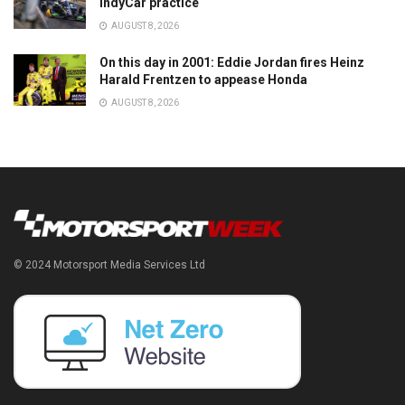
IndyCar practice
AUGUST 8, 2026
On this day in 2001: Eddie Jordan fires Heinz
Harald Frentzen to appease Honda
AUGUST 8, 2026
© 2024 Motorsport Media Services Ltd