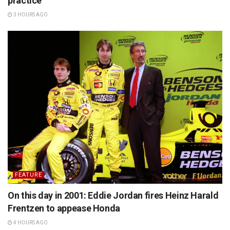
practice
3 HOURS AGO
FEATURE
On this day in 2001: Eddie Jordan fires Heinz Harald
Frentzen to appease Honda
4 HOURS AGO