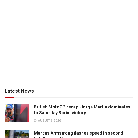
Latest News
British MotoGP recap: Jorge Martin dominates
to Saturday Sprint victory
AUGUST 8, 2026
Marcus Armstrong flashes speed in second