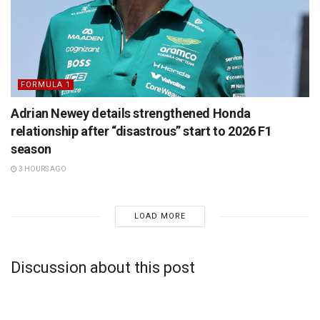
FORMULA 1
Adrian Newey details strengthened Honda
relationship after “disastrous” start to 2026 F1
season
3 HOURS AGO
LOAD MORE
Discussion about this post