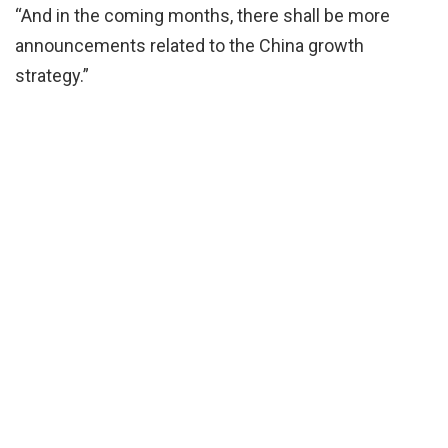
“And in the coming months, there shall be more
announcements related to the China growth
strategy.”