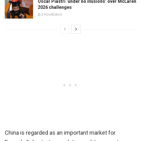
Oscar Piastri ‘under no illusions’ over McLaren
2026 challenges
2 HOURS AGO
China is regarded as an important market for