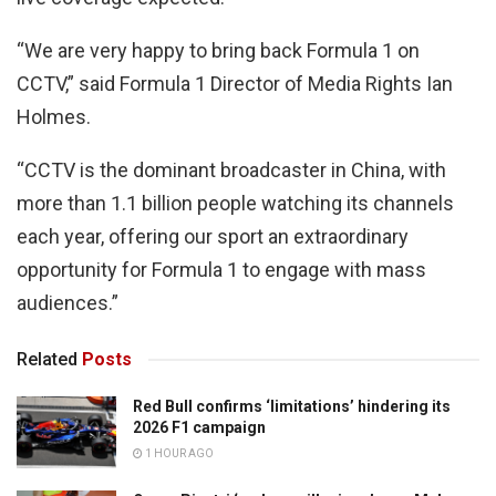
“We are very happy to bring back Formula 1 on
CCTV,” said Formula 1 Director of Media Rights Ian
Holmes.
“CCTV is the dominant broadcaster in China, with
more than 1.1 billion people watching its channels
each year, offering our sport an extraordinary
opportunity for Formula 1 to engage with mass
audiences.”
Related
Posts
Red Bull confirms ‘limitations’ hindering its
2026 F1 campaign
1 HOUR AGO