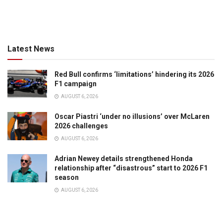
Latest News
Red Bull confirms ‘limitations’ hindering its 2026
F1 campaign
AUGUST 6, 2026
Oscar Piastri ‘under no illusions’ over McLaren
2026 challenges
AUGUST 6, 2026
Adrian Newey details strengthened Honda
relationship after “disastrous” start to 2026 F1
season
AUGUST 6, 2026