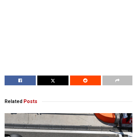
Related
Posts