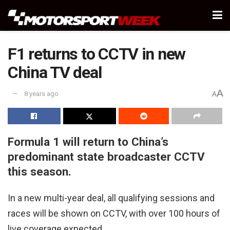
F1 returns to CCTV in new
China TV deal
A
8 years ago
A
Formula 1 will return to China’s
predominant state broadcaster CCTV
this season.
In a new multi-year deal, all qualifying sessions and
races will be shown on CCTV, with over 100 hours of
live coverage expected.