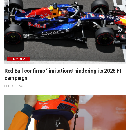
FORMULA 1
Red Bull confirms ‘limitations’ hindering its 2026 F1
campaign
1 HOUR AGO