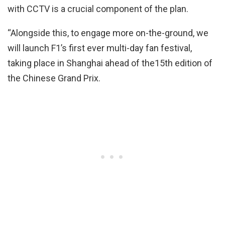
with CCTV is a crucial component of the plan.
“Alongside this, to engage more on-the-ground, we
will launch F1’s first ever multi-day fan festival,
taking place in Shanghai ahead of the15th edition of
the Chinese Grand Prix.