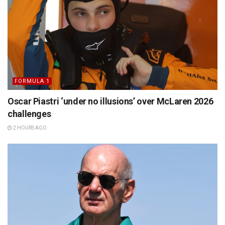
FORMULA 1
Oscar Piastri ‘under no illusions’ over McLaren 2026
challenges
2 HOURS AGO