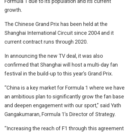
Formula 1 due to its population and its current
growth.
The Chinese Grand Prix has been held at the
Shanghai International Circuit since 2004 and it
current contract runs through 2020.
In announcing the new TV deal, it was also
confirmed that Shanghai will host a multi-day fan
festival in the build-up to this year’s Grand Prix.
“China is a key market for Formula 1 where we have
an ambitious plan to significantly grow the fan base
and deepen engagement with our sport,” said Yath
Gangakumaran, Formula 1’s Director of Strategy.
“Increasing the reach of F1 through this agreement