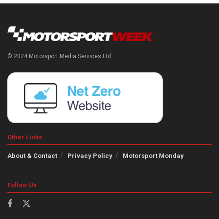
© 2024 Motorsport Media Services Ltd
Other Links
About & Contact
Privacy Policy
Motorsport Monday
Follow Us