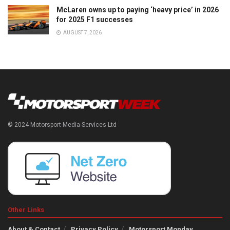
McLaren owns up to paying ‘heavy price’ in 2026
for 2025 F1 successes
AUGUST 7, 2026
© 2024 Motorsport Media Services Ltd
Other Links
About & Contact
Privacy Policy
Motorsport Monday