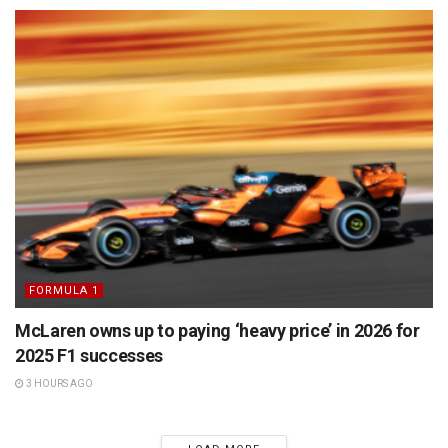
FORMULA 1
McLaren owns up to paying ‘heavy price’ in 2026 for
2025 F1 successes
3 HOURS AGO