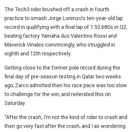
The Tech3 rider brushed off a crash in fourth
practice to smash Jorge Lorenzo's ten-year-old lap
record in qualifying with a final lap of 1:53.680s in Q2,
beating factory Yamaha duo Valentino Rossi and
Maverick Vinales convincingly, who struggled in
eighth and 12th respectively.
Getting close to the former pole record during the
final day of pre-season testing in Qatar two weeks
ago, Zarco admitted then his race pace was too slow
to challenge for the win, and reiterated this on
Saturday.
“After the crash, I'm not the kind of rider to crash and
then go very fast after the crash, and I as wondering