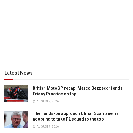
Latest News
British MotoGP recap: Marco Bezzecchi ends
Friday Practice on top
AUGUST 7, 2026
The hands-on approach Otmar Szafnauer is
adopting to take F2 squad to the top
AUGUST 7, 2026