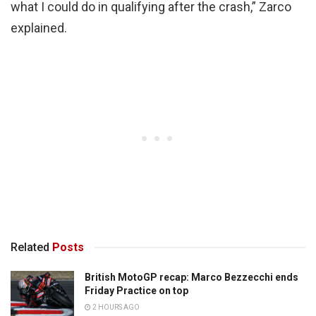
what I could do in qualifying after the crash,” Zarco
explained.
Related
Posts
British MotoGP recap: Marco Bezzecchi ends
Friday Practice on top
2 HOURS AGO