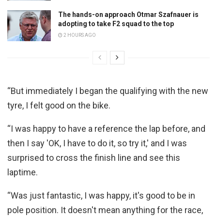
The hands-on approach Otmar Szafnauer is
adopting to take F2 squad to the top
2 HOURS AGO
“But immediately I began the qualifying with the new
tyre, I felt good on the bike.
“I was happy to have a reference the lap before, and
then I say 'OK, I have to do it, so try it,' and I was
surprised to cross the finish line and see this
laptime.
“Was just fantastic, I was happy, it's good to be in
pole position. It doesn't mean anything for the race,