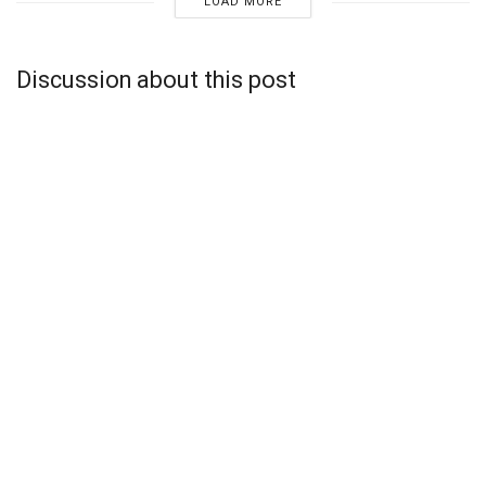
LOAD MORE
Discussion about this post