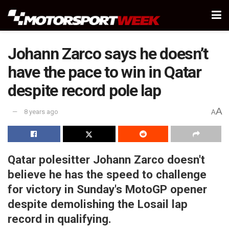
Johann Zarco says he doesn’t
have the pace to win in Qatar
despite record pole lap
A
8 years ago
A
Qatar polesitter Johann Zarco doesn't
believe he has the speed to challenge
for victory in Sunday's MotoGP opener
despite demolishing the Losail lap
record in qualifying.