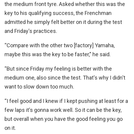
the medium front tyre. Asked whether this was the
key to his qualifying success, the Frenchman
admitted he simply felt better on it during the test
and Friday's practices.
“Compare with the other two [factory] Yamaha,
maybe this was the key to be faster,” he said.
“But since Friday my feeling is better with the
medium one, also since the test. That's why I didn't
want to slow down too much.
“I feel good and I knew if I kept pushing at least for a
few laps it's gonna work well. So it can be the key,
but overall when you have the good feeling you go
on it.