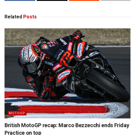
Related
Posts
MOTOGP
British MotoGP recap: Marco Bezzecchi ends Friday
Practice on top