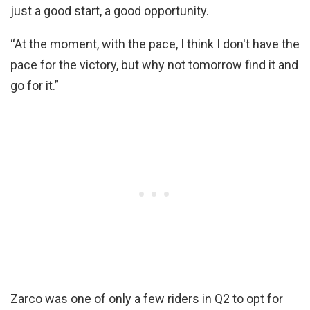
just a good start, a good opportunity.
“At the moment, with the pace, I think I don't have the
pace for the victory, but why not tomorrow find it and
go for it.”
Zarco was one of only a few riders in Q2 to opt for