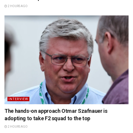
2 HOURS AGO
INTERVIEW
The hands-on approach Otmar Szafnauer is
adopting to take F2 squad to the top
2 HOURS AGO