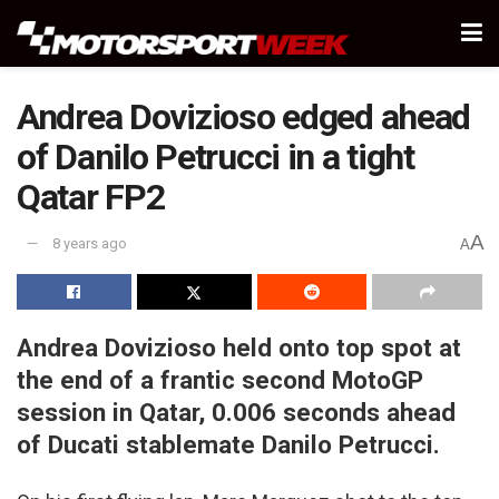
Andrea Dovizioso edged ahead
of Danilo Petrucci in a tight
Qatar FP2
A
8 years ago
A
Andrea Dovizioso held onto top spot at
the end of a frantic second MotoGP
session in Qatar, 0.006 seconds ahead
of Ducati stablemate Danilo Petrucci.