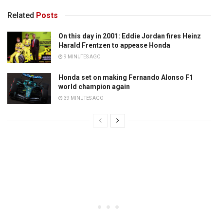
Related
Posts
On this day in 2001: Eddie Jordan fires Heinz
Harald Frentzen to appease Honda
9 MINUTES AGO
Honda set on making Fernando Alonso F1
world champion again
39 MINUTES AGO