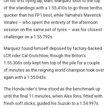
On his first flying lap, Marc Marquez shot to the top
of the standings with a 1:55.410s to go three tenths
quicker than his FP1 best, while Yamaha's Maverick
Vinales – who spent the entirety of the afternoon
session on the same set of tyres – was his closest
challenger on a 1:55.792s.
Marquez found himself deposed by factory-backed
LCR rider Cal Crutchlow, though the Briton's
1:55.306s only kept him top of the pile for a couple
of minutes as the reigning world champion took over
again with a 1:55.043s.
The Honda rider's time stood as the benchmark up
until the final 11 minutes, when Alex Rins, fitted with
fresh soft slicks, guided his Suzuki to a 1:54.997s.