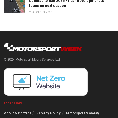
Cadillac to halt 2026 F1 car development to
focus on next season
AUGUST 8, 2026
© 2024 Motorsport Media Services Ltd
Other Links
About & Contact
Privacy Policy
Motorsport Monday