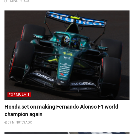
9 MINUTES AGO
FORMULA 1
Honda set on making Fernando Alonso F1 world
champion again
39 MINUTES AGO