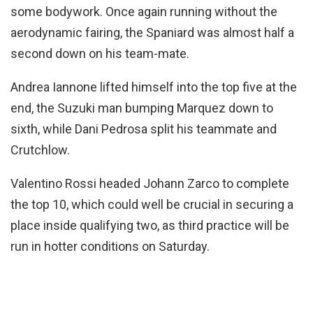
some bodywork. Once again running without the
aerodynamic fairing, the Spaniard was almost half a
second down on his team-mate.
Andrea Iannone lifted himself into the top five at the
end, the Suzuki man bumping Marquez down to
sixth, while Dani Pedrosa split his teammate and
Crutchlow.
Valentino Rossi headed Johann Zarco to complete
the top 10, which could well be crucial in securing a
place inside qualifying two, as third practice will be
run in hotter conditions on Saturday.