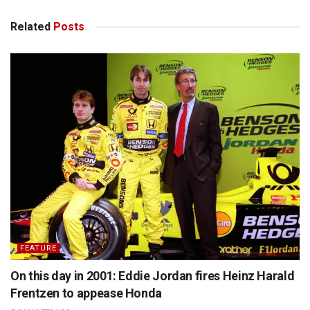
Related
Posts
FEATURE
On this day in 2001: Eddie Jordan fires Heinz Harald
Frentzen to appease Honda