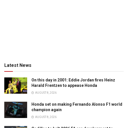
Latest News
On this day in 2001: Eddie Jordan fires Heinz
Harald Frentzen to appease Honda
AUGUST 8, 2026
Honda set on making Fernando Alonso F1 world
champion again
AUGUST 8, 2026