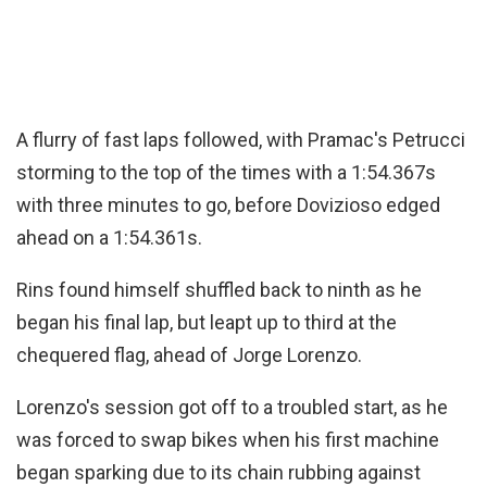
A flurry of fast laps followed, with Pramac's Petrucci
storming to the top of the times with a 1:54.367s
with three minutes to go, before Dovizioso edged
ahead on a 1:54.361s.
Rins found himself shuffled back to ninth as he
began his final lap, but leapt up to third at the
chequered flag, ahead of Jorge Lorenzo.
Lorenzo's session got off to a troubled start, as he
was forced to swap bikes when his first machine
began sparking due to its chain rubbing against