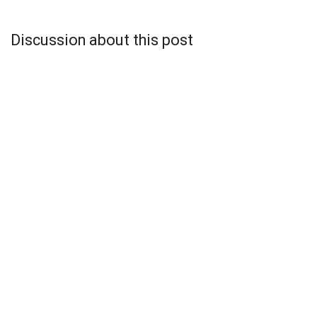
Discussion about this post