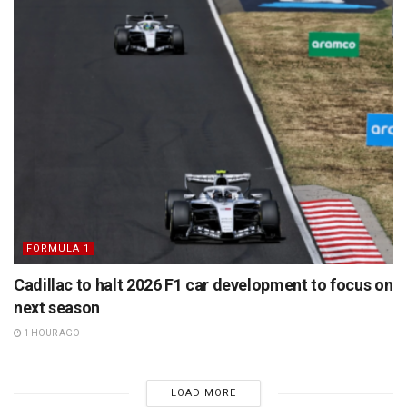
FORMULA 1
Cadillac to halt 2026 F1 car development to focus on
next season
1 HOUR AGO
LOAD MORE