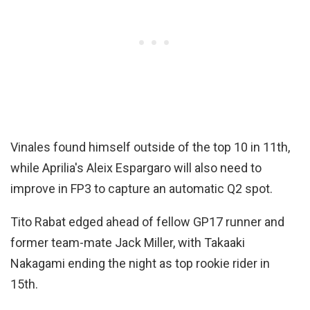
Vinales found himself outside of the top 10 in 11th,
while Aprilia's Aleix Espargaro will also need to
improve in FP3 to capture an automatic Q2 spot.
Tito Rabat edged ahead of fellow GP17 runner and
former team-mate Jack Miller, with Takaaki
Nakagami ending the night as top rookie rider in
15th.