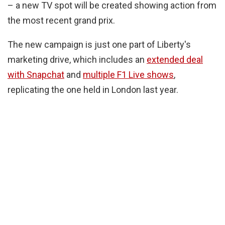
– a new TV spot will be created showing action from
the most recent grand prix.
The new campaign is just one part of Liberty's
marketing drive, which includes an
extended deal
with Snapchat
and
multiple F1 Live shows
,
replicating the one held in London last year.