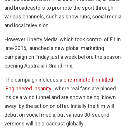
and broadcasters to promote the sport through
various channels, such as show runs, social media
and local television.
However Liberty Media, which took control of F1 in
late-2016, launched a new global marketing
campaign on Friday just a week before the season-
opening Australian Grand Prix.
The campaign includes a
one-minute film titled
'Engineered Insanity'
, where real fans are placed
inside a wind tunnel and are shown being 'blown
away' by the action on offer. Initially the film will
debut on social media, but various 30-second
versions will be broadcast globally.