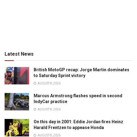
Latest News
British MotoGP recap: Jorge Martin dominates
to Saturday Sprint victory
AUGUST 8, 2026
Marcus Armstrong flashes speed in second
IndyCar practice
AUGUST 8, 2026
On this day in 2001: Eddie Jordan fires Heinz
Harald Frentzen to appease Honda
AUGUST 8, 2026