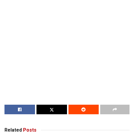
Related
Posts