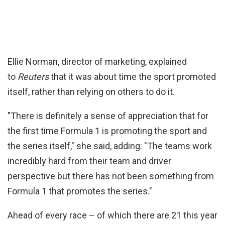
Ellie Norman, director of marketing, explained
to
Reuters
that it was about time the sport promoted
itself, rather than relying on others to do it.
"There is definitely a sense of appreciation that for
the first time Formula 1 is promoting the sport and
the series itself," she said, adding: "The teams work
incredibly hard from their team and driver
perspective but there has not been something from
Formula 1 that promotes the series."
Ahead of every race – of which there are 21 this year