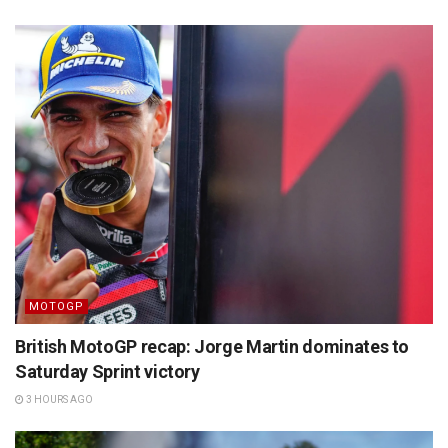
MOTOGP
British MotoGP recap: Jorge Martin dominates to
Saturday Sprint victory
3 HOURS AGO