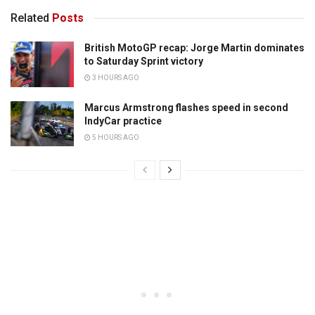
Related
Posts
British MotoGP recap: Jorge Martin dominates
to Saturday Sprint victory
3 HOURS AGO
Marcus Armstrong flashes speed in second
IndyCar practice
5 HOURS AGO