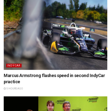
INDYCAR
Marcus Armstrong flashes speed in second IndyCar
practice
5 HOURS AGO