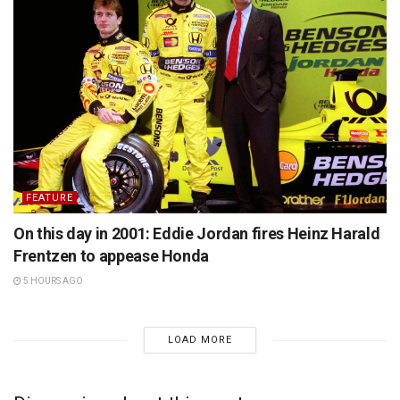
FEATURE
On this day in 2001: Eddie Jordan fires Heinz Harald
Frentzen to appease Honda
5 HOURS AGO
LOAD MORE