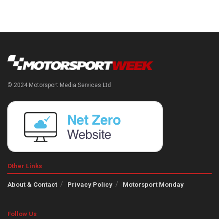
© 2024 Motorsport Media Services Ltd
Other Links
About & Contact
Privacy Policy
Motorsport Monday
Follow Us