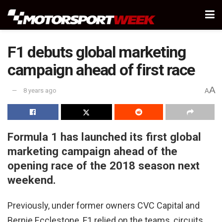
F1 debuts global marketing
campaign ahead of first race
A
8 years ago
A
Formula 1 has launched its first global
marketing campaign ahead of the
opening race of the 2018 season next
weekend.
Previously, under former owners CVC Capital and
Bernie Ecclestone, F1 relied on the teams, circuits