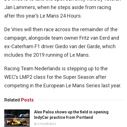
Jan Lammers, when he steps aside from racing
after this year’s Le Mans 24 Hours.
De Vries will then race across the remainder of the
campaign, alongside team owner Fritz van Eerd and
ex-Caterham F1 driver Giedo van der Garde, which
includes the 2019 running of Le Mans.
Racing Team Nederlands is stepping up to the
WEC’s LMP2 class for the Super Season after
competing in the European Le Mans Series last year.
Related
Posts
Alex Palou shows up the field in opening
IndyCar practice from Portland
4 HOURS AGO