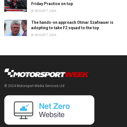
Friday Practice on top
AUGUST 7, 2026
The hands-on approach Otmar Szafnauer is
adopting to take F2 squad to the top
AUGUST 7, 2026
© 2024 Motorsport Media Services Ltd