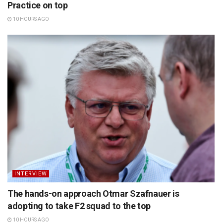
Practice on top
10 HOURS AGO
INTERVIEW
The hands-on approach Otmar Szafnauer is
adopting to take F2 squad to the top
10 HOURS AGO