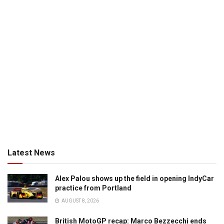
Latest News
Alex Palou shows up the field in opening IndyCar
practice from Portland
AUGUST 8, 2026
British MotoGP recap: Marco Bezzecchi ends