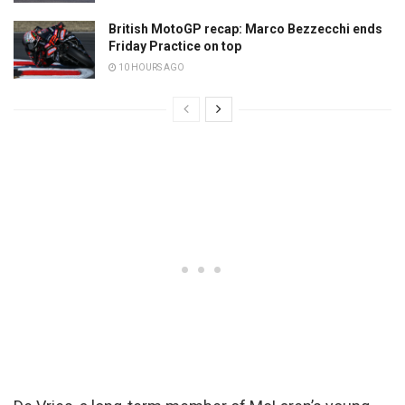
British MotoGP recap: Marco Bezzecchi ends
Friday Practice on top
10 HOURS AGO