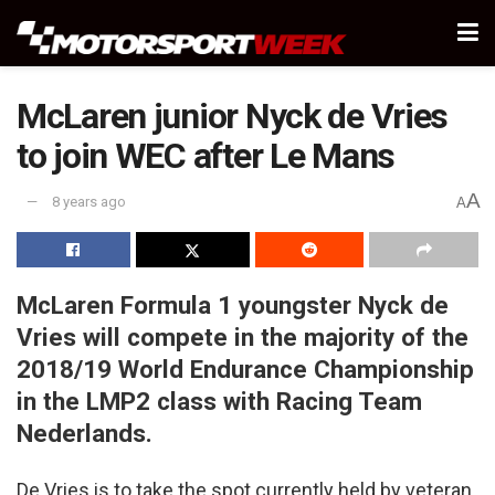
McLaren junior Nyck de Vries
to join WEC after Le Mans
A
8 years ago
A
McLaren Formula 1 youngster Nyck de
Vries will compete in the majority of the
2018/19 World Endurance Championship
in the LMP2 class with Racing Team
Nederlands.
De Vries is to take the spot currently held by veteran