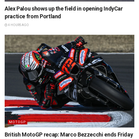
Alex Palou shows up the field in opening IndyCar
practice from Portland
4 HOURS AGO
MOTOGP
British MotoGP recap: Marco Bezzecchi ends Friday