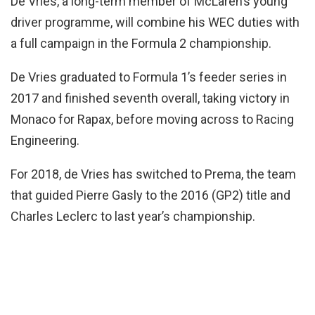
De Vries, a long-term member of McLaren’s young
driver programme, will combine his WEC duties with
a full campaign in the Formula 2 championship.
De Vries graduated to Formula 1’s feeder series in
2017 and finished seventh overall, taking victory in
Monaco for Rapax, before moving across to Racing
Engineering.
For 2018, de Vries has switched to Prema, the team
that guided Pierre Gasly to the 2016 (GP2) title and
Charles Leclerc to last year’s championship.