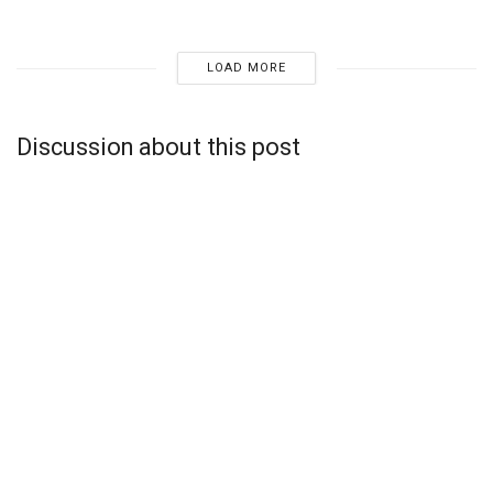
LOAD MORE
Discussion about this post