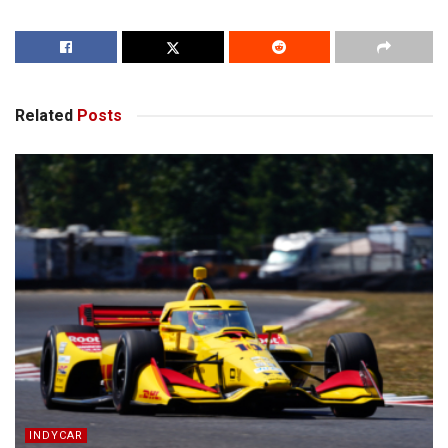
Related
Posts
INDYCAR