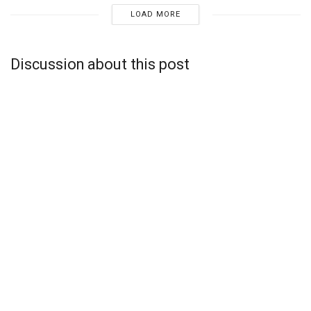
LOAD MORE
Discussion about this post