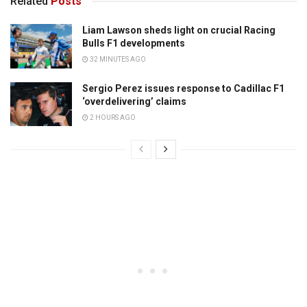
Related
Posts
Liam Lawson sheds light on crucial Racing
Bulls F1 developments
32 MINUTES AGO
Sergio Perez issues response to Cadillac F1
‘overdelivering’ claims
2 HOURS AGO