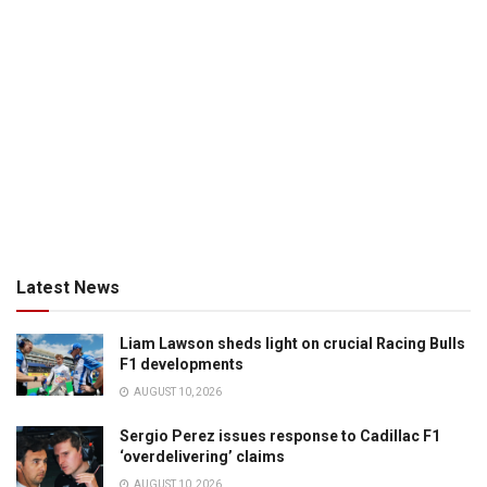
Latest News
Liam Lawson sheds light on crucial Racing Bulls
F1 developments
AUGUST 10, 2026
Sergio Perez issues response to Cadillac F1
‘overdelivering’ claims
AUGUST 10, 2026