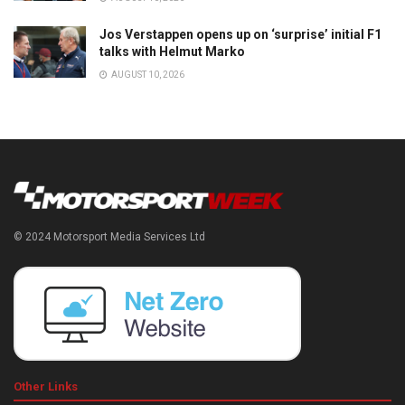
Jos Verstappen opens up on ‘surprise’ initial F1
talks with Helmut Marko
AUGUST 10, 2026
© 2024 Motorsport Media Services Ltd
Other Links