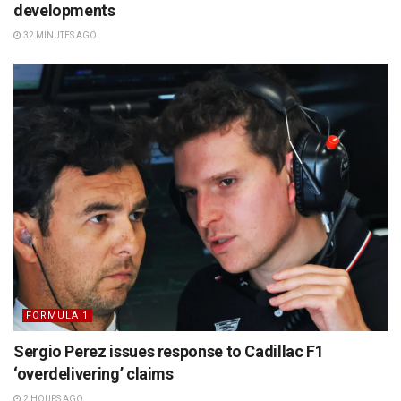
developments
32 MINUTES AGO
FORMULA 1
Sergio Perez issues response to Cadillac F1
‘overdelivering’ claims
2 HOURS AGO