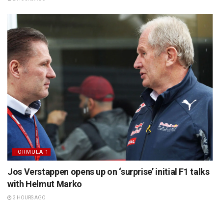
FORMULA 1
Jos Verstappen opens up on ‘surprise’ initial F1 talks
with Helmut Marko
3 HOURS AGO