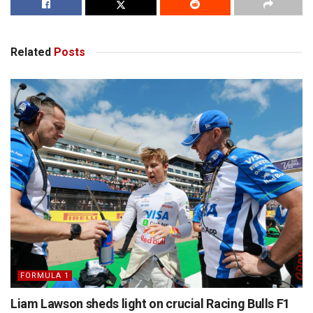
Related
Posts
FORMULA 1
Liam Lawson sheds light on crucial Racing Bulls F1