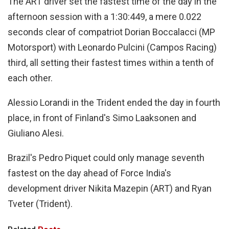
The ART driver set the fastest time of the day in the
afternoon session with a 1:30:449, a mere 0.022
seconds clear of compatriot Dorian Boccalacci (MP
Motorsport) with Leonardo Pulcini (Campos Racing)
third, all setting their fastest times within a tenth of
each other.
Alessio Lorandi in the Trident ended the day in fourth
place, in front of Finland's Simo Laaksonen and
Giuliano Alesi.
Brazil's Pedro Piquet could only manage seventh
fastest on the day ahead of Force India's
development driver Nikita Mazepin (ART) and Ryan
Tveter (Trident).