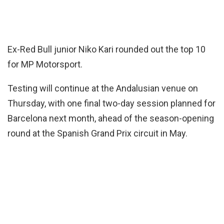
Ex-Red Bull junior Niko Kari rounded out the top 10
for MP Motorsport.
Testing will continue at the Andalusian venue on
Thursday, with one final two-day session planned for
Barcelona next month, ahead of the season-opening
round at the Spanish Grand Prix circuit in May.