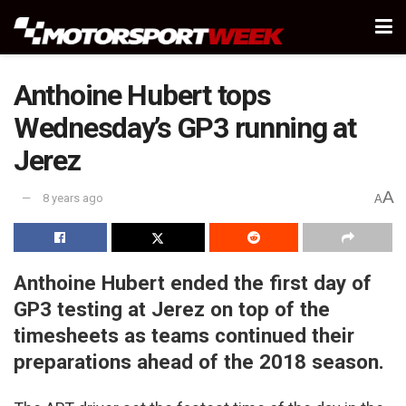
Anthoine Hubert tops
Wednesday’s GP3 running at
Jerez
A
8 years ago
A
Anthoine Hubert ended the first day of
GP3 testing at Jerez on top of the
timesheets as teams continued their
preparations ahead of the 2018 season.