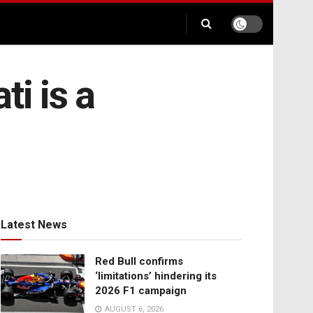
i is a
Latest News
Red Bull confirms
‘limitations’ hindering its
2026 F1 campaign
AUGUST 6, 2026