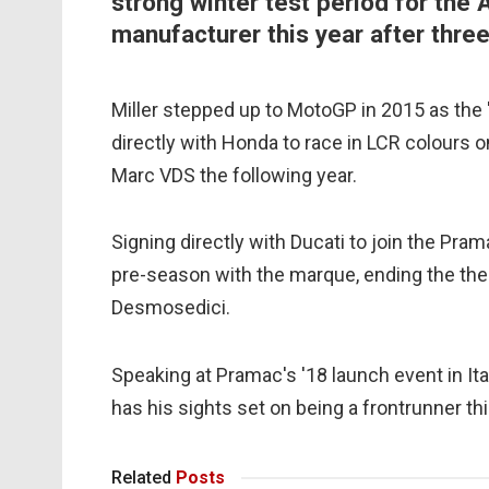
strong winter test period for the 
manufacturer this year after thre
Miller stepped up to MotoGP in 2015 as the
directly with Honda to race in LCR colours
Marc VDS the following year.
Signing directly with Ducati to join the Pra
pre-season with the marque, ending the the 
Desmosedici.
Speaking at Pramac's '18 launch event in I
has his sights set on being a frontrunner th
Related
Posts