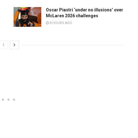
Oscar Piastri ‘under no illusions’ over
McLaren 2026 challenges
8 HOURS AGO