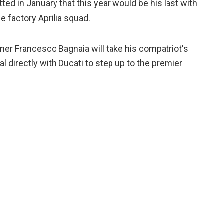
ed in January that this year would be his last with
e factory Aprilia squad.
ner Francesco Bagnaia will take his compatriot's
al directly with Ducati to step up to the premier