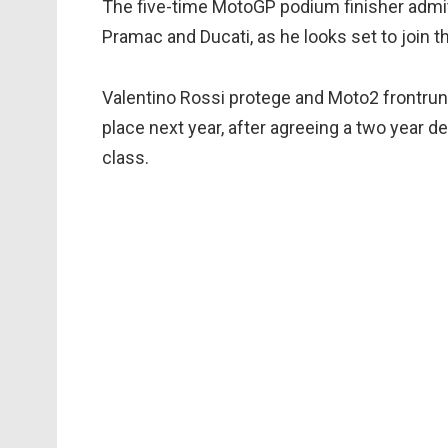
The five-time MotoGP podium finisher admitt
Pramac and Ducati, as he looks set to join th
Valentino Rossi protege and Moto2 frontrun
place next year, after agreeing a two year de
class.