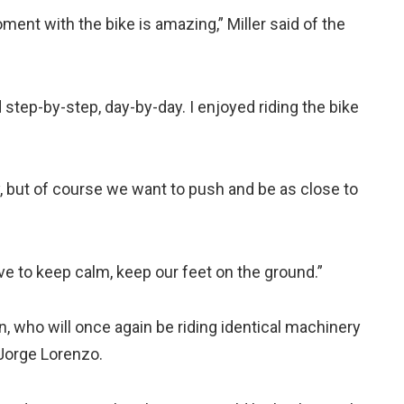
ment with the bike is amazing,” Miller said of the
 step-by-step, day-by-day. I enjoyed riding the bike
y, but of course we want to push and be as close to
 to keep calm, keep our feet on the ground.”
on, who will once again be riding identical machinery
 Jorge Lorenzo.