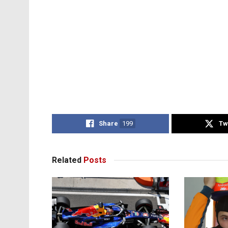
Share
199
Tw
Related
Posts