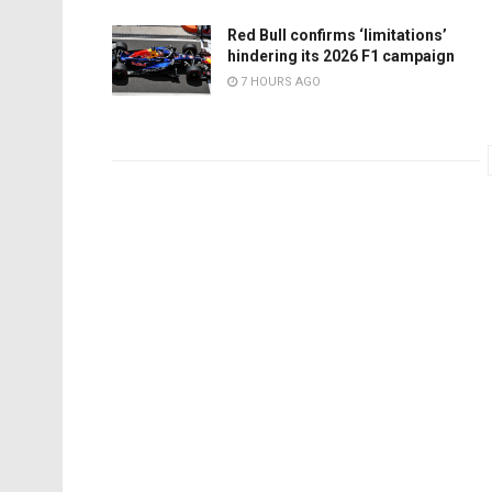
Red Bull confirms ‘limitations’
hindering its 2026 F1 campaign
7 HOURS AGO