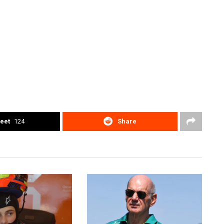
eet
124
Share