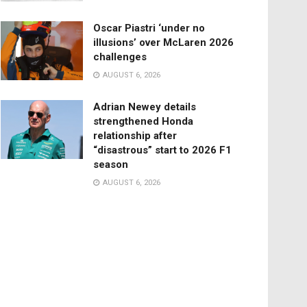
Oscar Piastri ‘under no
illusions’ over McLaren 2026
challenges
AUGUST 6, 2026
Adrian Newey details
strengthened Honda
relationship after
“disastrous” start to 2026 F1
season
AUGUST 6, 2026