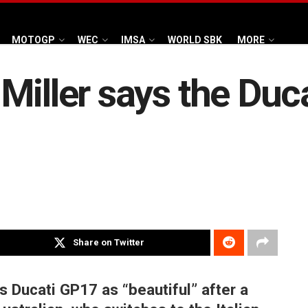
MOTOGP
WEC
IMSA
WORLD SBK
MORE
iller says the Ducat
Share on Twitter
s Ducati GP17 as “beautiful” after a