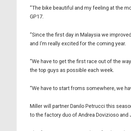
“The bike beautiful and my feeling at the mo
GP17.
“Since the first day in Malaysia we improved
and I'm really excited for the coming year.
“We have to get the first race out of the wa
the top guys as possible each week.
“We have to start froms somewhere, we have
Miller will partner Danilo Petrucci this seas
to the factory duo of Andrea Dovizioso and