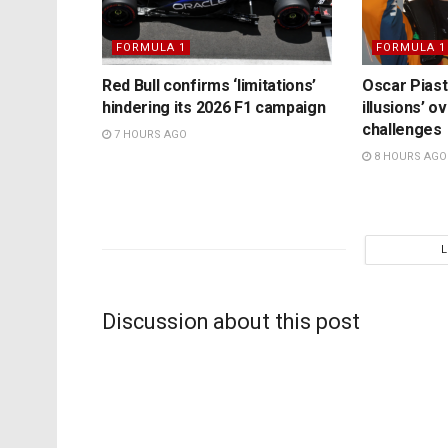
FORMULA 1
FORMULA 1
Red Bull confirms ‘limitations’
Oscar Piast
hindering its 2026 F1 campaign
illusions’ 
challenges
7 HOURS AGO
8 HOURS AGO
Discussion about this post