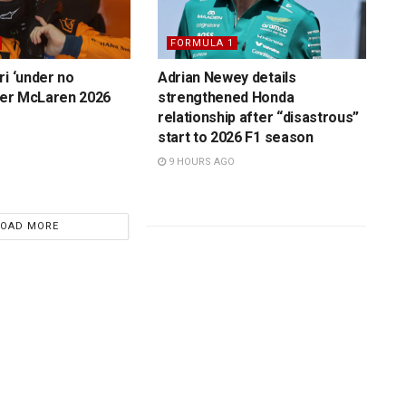
FORMULA 1
ri ‘under no
Adrian Newey details
over McLaren 2026
strengthened Honda
relationship after “disastrous”
start to 2026 F1 season
9 HOURS AGO
LOAD MORE