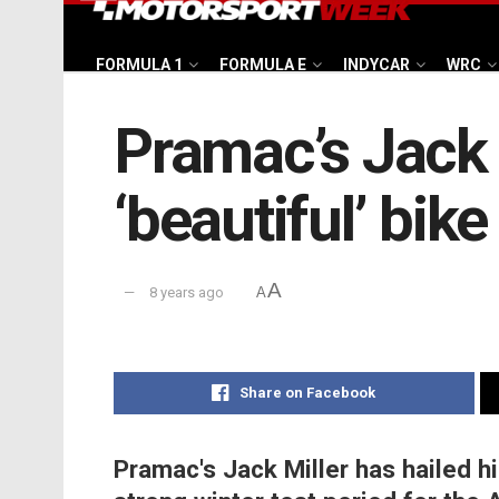
FORMULA 1
FORMULA E
INDYCAR
WRC
Pramac’s Jack M
‘beautiful’ bike
A
8 years ago
A
Share on Facebook
Pramac's Jack Miller has hailed hi