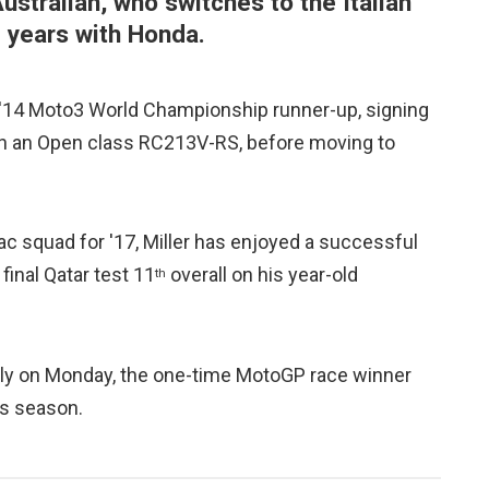
Australian, who switches to the Italian
e years with Honda.
 '14 Moto3 World Championship runner-up, signing
 on an Open class RC213V-RS, before moving to
mac squad for '17, Miller has enjoyed a successful
final Qatar test 11
overall on his year-old
th
taly on Monday, the one-time MotoGP race winner
is season.