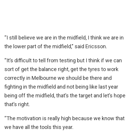
“I still believe we are in the midfield, I think we are in
the lower part of the midfield,” said Ericsson.
“It’s difficult to tell from testing but I think if we can
sort of get the balance right, get the tyres to work
correctly in Melbourne we should be there and
fighting in the midfield and not being like last year
being off the midfield, that’s the target and let’s hope
that’s right.
“The motivation is really high because we know that
we have all the tools this year.