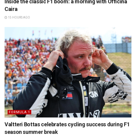
Inside the classic F1 boom: a morning with Officina
Caira
15 HOURS AGO
FORMULA 1
Valtteri Bottas celebrates cycling success during F1
season summer break