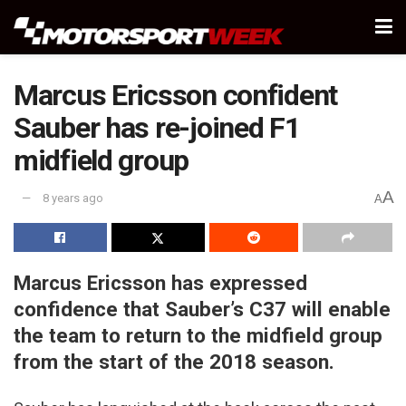
Marcus Ericsson confident
Sauber has re-joined F1
midfield group
A
8 years ago
A
Marcus Ericsson has expressed
confidence that Sauber’s C37 will enable
the team to return to the midfield group
from the start of the 2018 season.