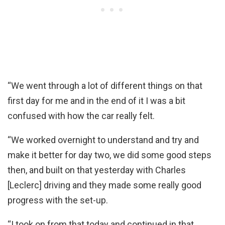
“We went through a lot of different things on that
first day for me and in the end of it I was a bit
confused with how the car really felt.
“We worked overnight to understand and try and
make it better for day two, we did some good steps
then, and built on that yesterday with Charles
[Leclerc] driving and they made some really good
progress with the set-up.
“I took on from that today and continued in that