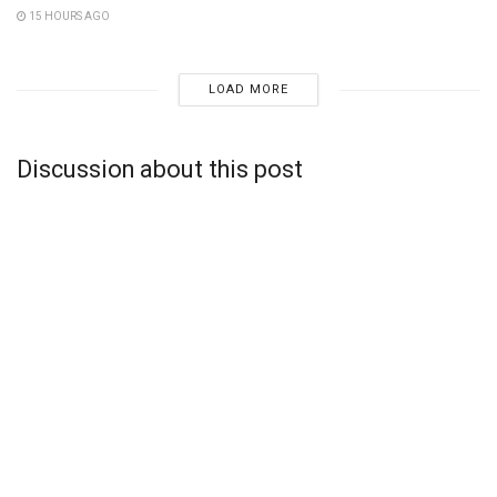
15 HOURS AGO
LOAD MORE
Discussion about this post