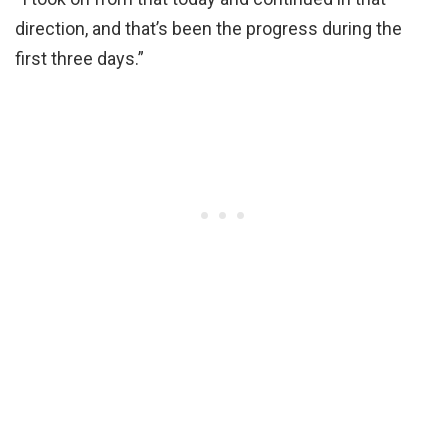
direction, and that’s been the progress during the
first three days.”