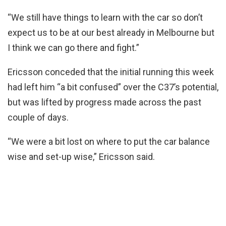
“We still have things to learn with the car so don’t
expect us to be at our best already in Melbourne but
I think we can go there and fight.”
Ericsson conceded that the initial running this week
had left him “a bit confused” over the C37’s potential,
but was lifted by progress made across the past
couple of days.
“We were a bit lost on where to put the car balance
wise and set-up wise,” Ericsson said.