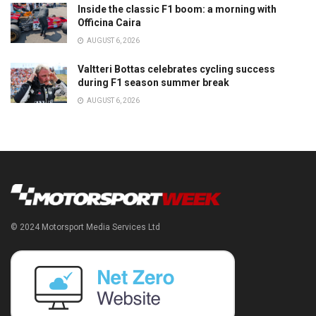
Inside the classic F1 boom: a morning with
Officina Caira
AUGUST 6, 2026
Valtteri Bottas celebrates cycling success
during F1 season summer break
AUGUST 6, 2026
© 2024 Motorsport Media Services Ltd