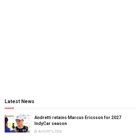
Latest News
Andretti retains Marcus Ericsson for 2027
IndyCar season
AUGUST 6, 2026