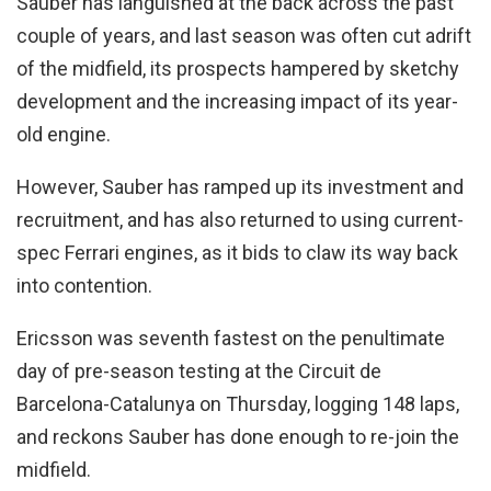
Sauber has languished at the back across the past
couple of years, and last season was often cut adrift
of the midfield, its prospects hampered by sketchy
development and the increasing impact of its year-
old engine.
However, Sauber has ramped up its investment and
recruitment, and has also returned to using current-
spec Ferrari engines, as it bids to claw its way back
into contention.
Ericsson was seventh fastest on the penultimate
day of pre-season testing at the Circuit de
Barcelona-Catalunya on Thursday, logging 148 laps,
and reckons Sauber has done enough to re-join the
midfield.