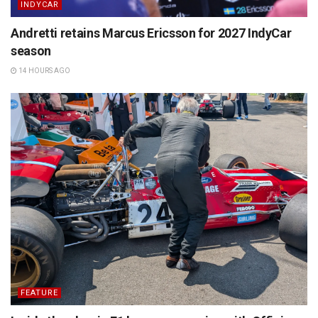
INDYCAR
Andretti retains Marcus Ericsson for 2027 IndyCar
season
14 HOURS AGO
FEATURE