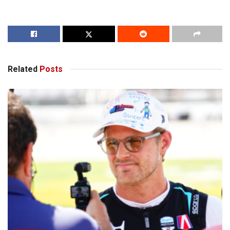
Related
Posts