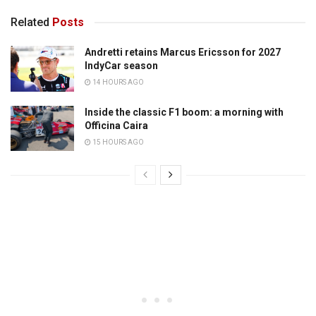
Related
Posts
Andretti retains Marcus Ericsson for 2027
IndyCar season
14 HOURS AGO
Inside the classic F1 boom: a morning with
Officina Caira
15 HOURS AGO