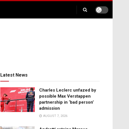
Latest News
Charles Leclerc unfazed by
possible Max Verstappen
partnership in ‘bad person’
admission
AUGUST 7, 2026