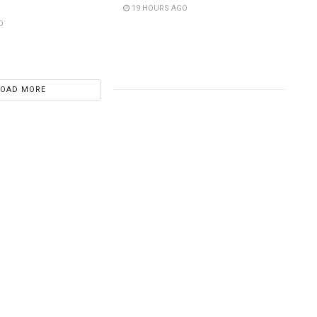
19 HOURS AGO
O
LOAD MORE