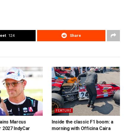
eet
124
Share
FEATURE
tains Marcus
Inside the classic F1 boom: a
r 2027 IndyCar
morning with Officina Caira