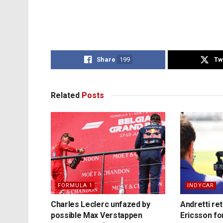
Share
199
Tw
Related
Posts
FORMULA 1
INDYCAR
Charles Leclerc unfazed by
Andretti re
possible Max Verstappen
Ericsson fo