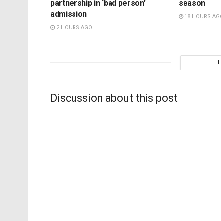
partnership in ‘bad person’
season
admission
18 HOURS AG
2 HOURS AGO
Discussion about this post