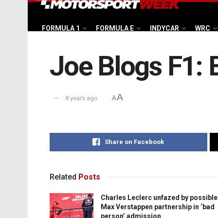
FORMULA 1
FORMULA E
INDYCAR
WRC
Joe Blogs F1: 
A
8 years ago
A
Share on Facebook
Related
Posts
Charles Leclerc unfazed by possible
Max Verstappen partnership in ‘bad
person’ admission