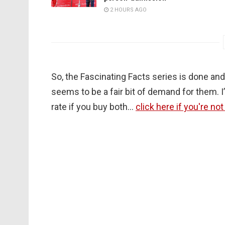
2 HOURS AGO
So, the Fascinating Facts series is done an
seems to be a fair bit of demand for them. I
rate if you buy both…
click here if you're no