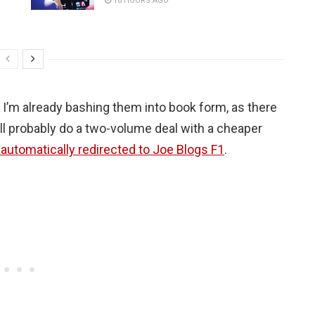
18 HOURS AGO
d I’m already bashing them into book form, as there
’ll probably do a two-volume deal with a cheaper
t automatically redirected to Joe Blogs F1
.