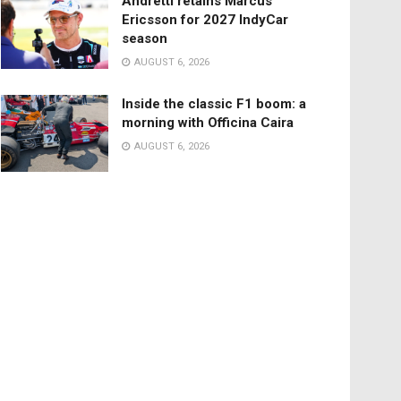
Andretti retains Marcus
Ericsson for 2027 IndyCar
season
AUGUST 6, 2026
Inside the classic F1 boom: a
morning with Officina Caira
AUGUST 6, 2026