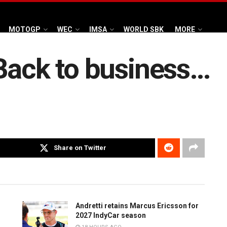
MOTOGP
WEC
IMSA
WORLD SBK
MORE
Back to business…
Share on Twitter
Andretti retains Marcus Ericsson for
2027 IndyCar season