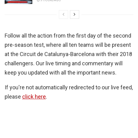
9 HOURS AGO
Follow all the action from the first day of the second
pre-season test, where all ten teams will be present
at the Circuit de Catalunya-Barcelona with their 2018
challengers. Our live timing and commentary will
keep you updated with all the important news.
If you're not automatically redirected to our live feed,
please
click here
.