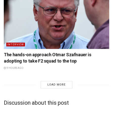
INTERVIEW
The hands-on approach Otmar Szafnauer is
adopting to take F2 squad to the top
9 HOURS AGO
LOAD MORE
Discussion about this post