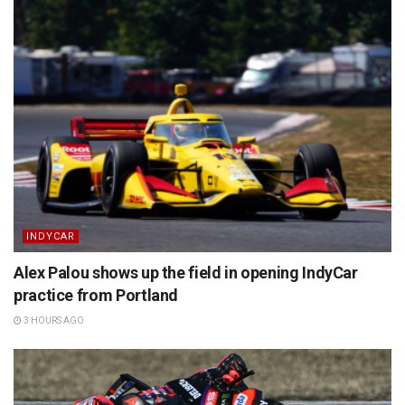
INDYCAR
Alex Palou shows up the field in opening IndyCar
practice from Portland
3 HOURS AGO