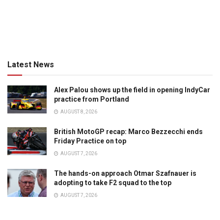
Latest News
Alex Palou shows up the field in opening IndyCar
practice from Portland
AUGUST 8, 2026
British MotoGP recap: Marco Bezzecchi ends
Friday Practice on top
AUGUST 7, 2026
The hands-on approach Otmar Szafnauer is
adopting to take F2 squad to the top
AUGUST 7, 2026