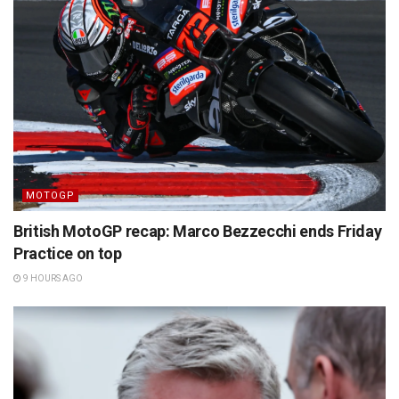
MOTOGP
British MotoGP recap: Marco Bezzecchi ends Friday
Practice on top
9 HOURS AGO