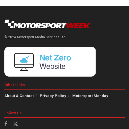
© 2024 Motorsport Media Services Ltd
Other Links
About & Contact
Privacy Policy
Motorsport Monday
Follow Us