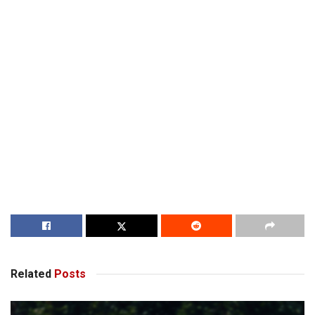
Related
Posts