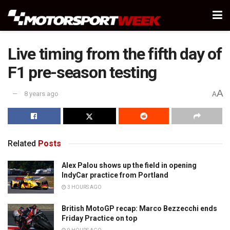
Live timing from the fifth day of
F1 pre-season testing
A
8 years ago
A
Related
Posts
Alex Palou shows up the field in opening
IndyCar practice from Portland
3 HOURS AGO
British MotoGP recap: Marco Bezzecchi ends
Friday Practice on top