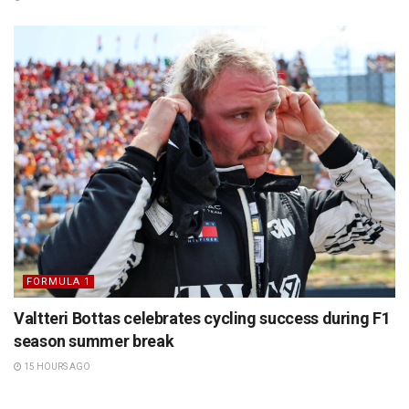
FORMULA 1
Valtteri Bottas celebrates cycling success during F1
season summer break
15 HOURS AGO