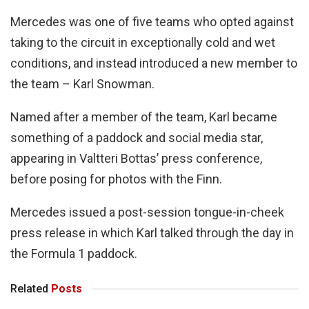
Mercedes was one of five teams who opted against
taking to the circuit in exceptionally cold and wet
conditions, and instead introduced a new member to
the team – Karl Snowman.
Named after a member of the team, Karl became
something of a paddock and social media star,
appearing in Valtteri Bottas’ press conference,
before posing for photos with the Finn.
Mercedes issued a post-session tongue-in-cheek
press release in which Karl talked through the day in
the Formula 1 paddock.
Related
Posts