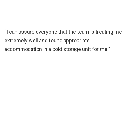
“I can assure everyone that the team is treating me
extremely well and found appropriate
accommodation in a cold storage unit for me.”