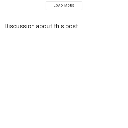
LOAD MORE
Discussion about this post