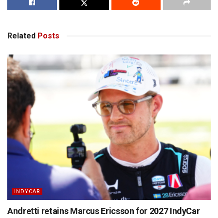
Related
Posts
INDYCAR
Andretti retains Marcus Ericsson for 2027 IndyCar