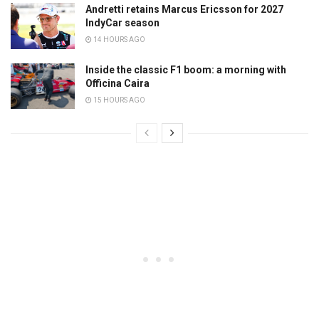
Andretti retains Marcus Ericsson for 2027
IndyCar season
14 HOURS AGO
Inside the classic F1 boom: a morning with
Officina Caira
15 HOURS AGO