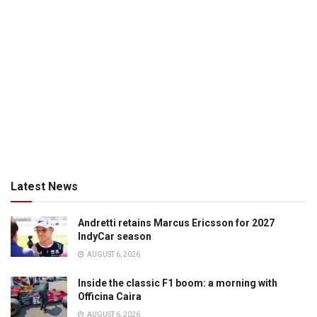
Latest News
Andretti retains Marcus Ericsson for 2027
IndyCar season
AUGUST 6, 2026
Inside the classic F1 boom: a morning with
Officina Caira
AUGUST 6, 2026