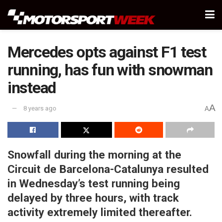
Mercedes opts against F1 test
running, has fun with snowman
instead
A
8 years ago
A
Snowfall during the morning at the
Circuit de Barcelona-Catalunya resulted
in Wednesday’s test running being
delayed by three hours, with track
activity extremely limited thereafter.