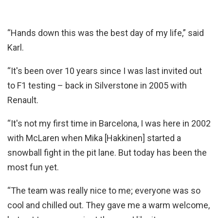
“Hands down this was the best day of my life,” said
Karl.
“It's been over 10 years since I was last invited out
to F1 testing – back in Silverstone in 2005 with
Renault.
“It's not my first time in Barcelona, I was here in 2002
with McLaren when Mika [Hakkinen] started a
snowball fight in the pit lane. But today has been the
most fun yet.
“The team was really nice to me; everyone was so
cool and chilled out. They gave me a warm welcome,