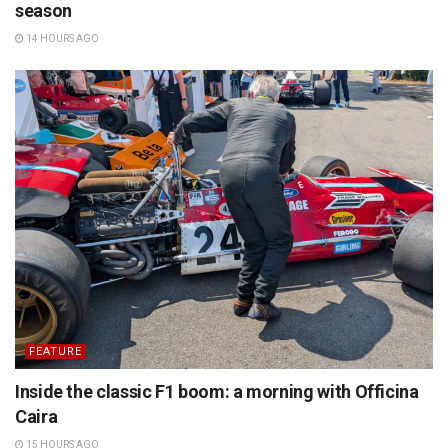
season
14 HOURS AGO
FEATURE
Inside the classic F1 boom: a morning with Officina
Caira
15 HOURS AGO