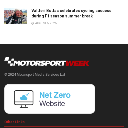
Valtteri Bottas celebrates cycling success
during F1 season summer break
AUGUST 6, 2026
© 2024 Motorsport Media Services Ltd
Other Links