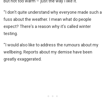
but not too warm – just the way I like it.
“I don't quite understand why everyone made such a
fuss about the weather. I mean what do people
expect? There's a reason why it's called winter
testing.
“I would also like to address the rumours about my
wellbeing. Reports about my demise have been
greatly exaggerated.