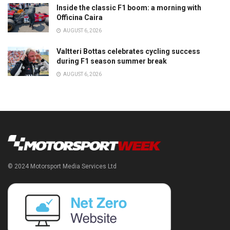
Inside the classic F1 boom: a morning with
Officina Caira
AUGUST 6, 2026
Valtteri Bottas celebrates cycling success
during F1 season summer break
AUGUST 6, 2026
© 2024 Motorsport Media Services Ltd