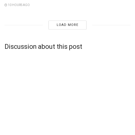
10 HOURS AGO
LOAD MORE
Discussion about this post