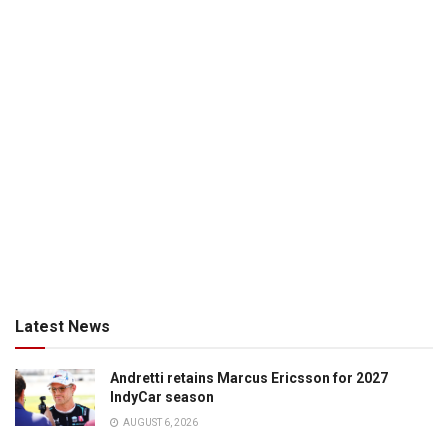
Latest News
Andretti retains Marcus Ericsson for 2027
IndyCar season
AUGUST 6, 2026