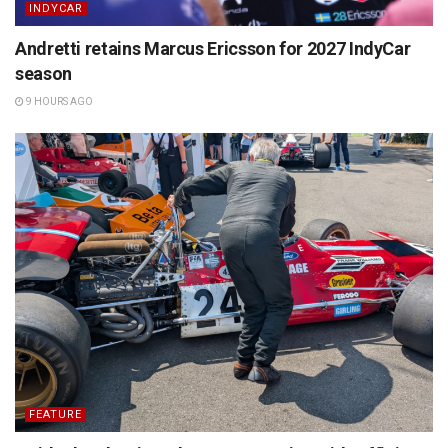
INDYCAR
Andretti retains Marcus Ericsson for 2027 IndyCar
season
9 HOURS AGO
FEATURE