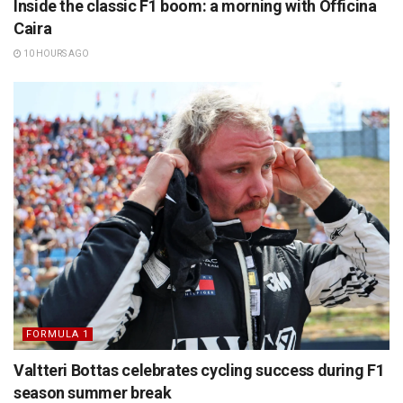
Inside the classic F1 boom: a morning with Officina
Caira
10 HOURS AGO
FORMULA 1
Valtteri Bottas celebrates cycling success during F1
season summer break