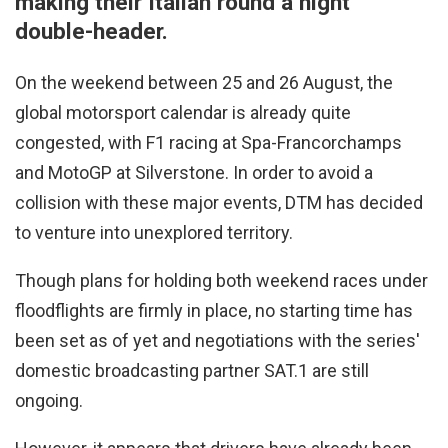
making their Italian round a night
double-header.
On the weekend between 25 and 26 August, the
global motorsport calendar is already quite
congested, with F1 racing at Spa-Francorchamps
and MotoGP at Silverstone. In order to avoid a
collision with these major events, DTM has decided
to venture into unexplored territory.
Though plans for holding both weekend races under
floodflights are firmly in place, no starting time has
been set as of yet and negotiations with the series'
domestic broadcasting partner SAT.1 are still
ongoing.