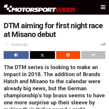
DTM aiming for first night race
at Misano debut
A
8 years ago
A
The DTM series is looking to make an
impact in 2018. The addition of Brands
Hatch and Misano to the calendar were
already big news, but the German
championship's top brass seems to have
one more surprise up their sleeve by