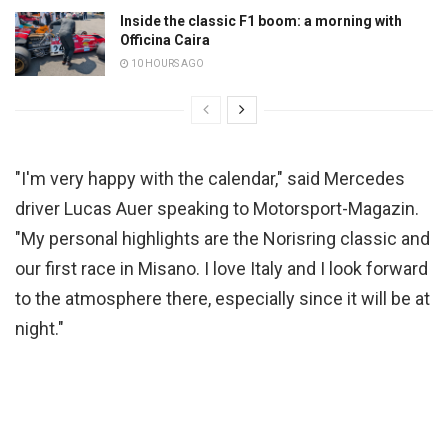
Inside the classic F1 boom: a morning with
Officina Caira
10 HOURS AGO
"I'm very happy with the calendar," said Mercedes
driver Lucas Auer speaking to Motorsport-Magazin.
"My personal highlights are the Norisring classic and
our first race in Misano. I love Italy and I look forward
to the atmosphere there, especially since it will be at
night."