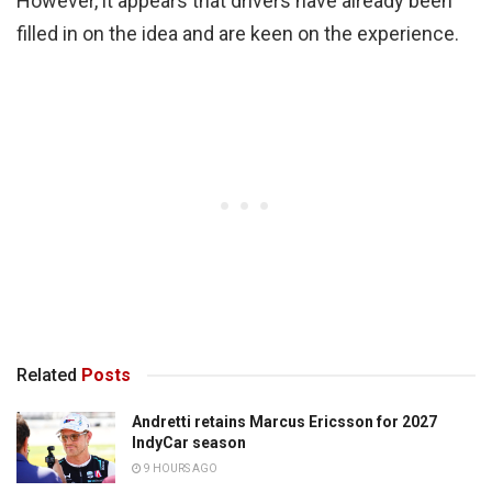
However, it appears that drivers have already been
filled in on the idea and are keen on the experience.
Related
Posts
Andretti retains Marcus Ericsson for 2027
IndyCar season
9 HOURS AGO