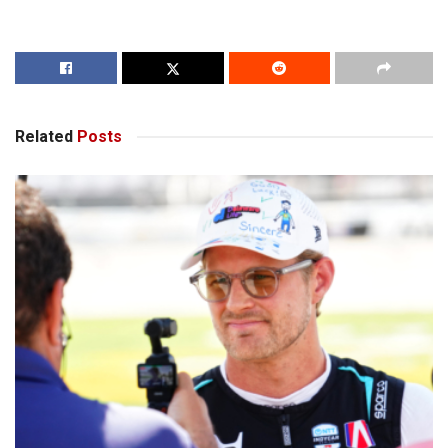
Related
Posts