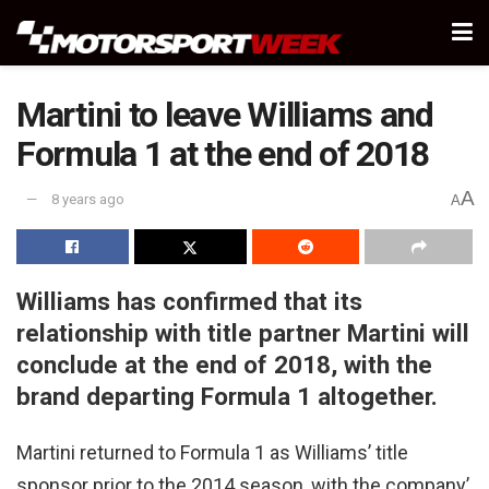
Martini to leave Williams and
Formula 1 at the end of 2018
A
8 years ago
A
Williams has confirmed that its
relationship with title partner Martini will
conclude at the end of 2018, with the
brand departing Formula 1 altogether.
Martini returned to Formula 1 as Williams’ title
sponsor prior to the 2014 season, with the company’