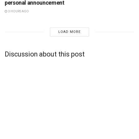
personal announcement
3 HOURS AGO
LOAD MORE
Discussion about this post