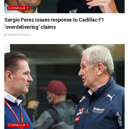
FORMULA 1
Sergio Perez issues response to Cadillac F1
‘overdelivering’ claims
58 MINUTES AGO
FORMULA 1