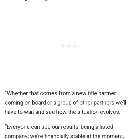
“Whether that comes from a new title partner
coming on board or a group of other partners we’ll
have to wait and see how the situation evolves.
“Everyone can see our results, being a listed
company; we’re financially stable at the moment, I