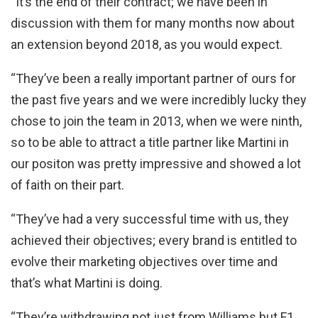
“It’s the end of their contract; we have been in
discussion with them for many months now about
an extension beyond 2018, as you would expect.
“They’ve been a really important partner of ours for
the past five years and we were incredibly lucky they
chose to join the team in 2013, when we were ninth,
so to be able to attract a title partner like Martini in
our positon was pretty impressive and showed a lot
of faith on their part.
“They’ve had a very successful time with us, they
achieved their objectives; every brand is entitled to
evolve their marketing objectives over time and
that’s what Martini is doing.
“They’re withdrawing not just from Williams but F1,