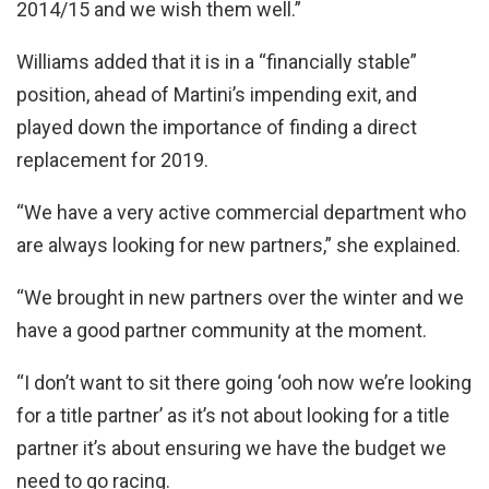
2014/15 and we wish them well.”
Williams added that it is in a “financially stable”
position, ahead of Martini’s impending exit, and
played down the importance of finding a direct
replacement for 2019.
“We have a very active commercial department who
are always looking for new partners,” she explained.
“We brought in new partners over the winter and we
have a good partner community at the moment.
“I don’t want to sit there going ‘ooh now we’re looking
for a title partner’ as it’s not about looking for a title
partner it’s about ensuring we have the budget we
need to go racing.