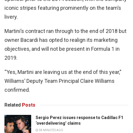
iconic stripes featuring prominently on the team’s
livery.
Martini’s contract ran through to the end of 2018 but
owner Bacardi has opted to realign its marketing
objectives, and will not be present in Formula 1 in
2019.
“Yes, Martini are leaving us at the end of this year,”
Williams’ Deputy Team Principal Claire Williams
confirmed.
Related
Posts
Sergio Perez issues response to Cadillac F1
‘overdelivering’ claims
58 MINUTES AGO