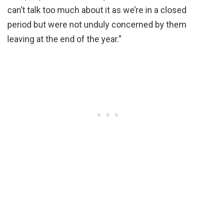
can’t talk too much about it as we’re in a closed
period but were not unduly concerned by them
leaving at the end of the year.”