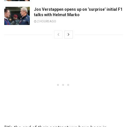
Jos Verstappen opens up on ‘surprise’ initial F1
talks with Helmut Marko
2 HOURS AGO