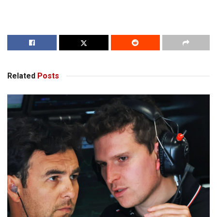
Related
Posts