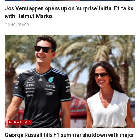
Jos Verstappen opens up on ‘surprise’ initial F1 talks
with Helmut Marko
2 HOURS AGO
FORMULA 1
George Russell fills F1 summer shutdown with major