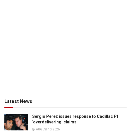
Latest News
Sergio Perez issues response to Cadillac F1
‘overdelivering’ claims
AUGUST 10, 2026