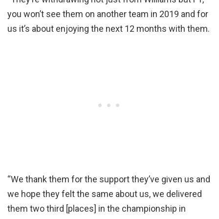
you won’t see them on another team in 2019 and for
us it’s about enjoying the next 12 months with them.
“We thank them for the support they’ve given us and
we hope they felt the same about us, we delivered
them two third [places] in the championship in