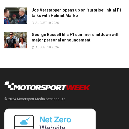
Jos Verstappen opens up on ‘surprise’ initial F1
talks with Helmut Marko
AUGUST 10, 2026
George Russell fills F1 summer shutdown with
major personal announcement
AUGUST 10, 2026
© 2024 Motorsport Media Services Ltd