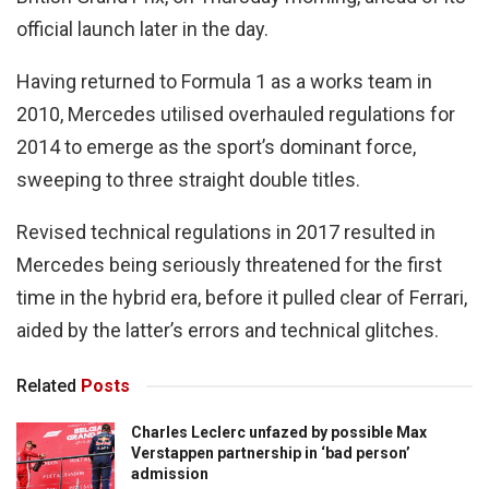
official launch later in the day.
Having returned to Formula 1 as a works team in
2010, Mercedes utilised overhauled regulations for
2014 to emerge as the sport’s dominant force,
sweeping to three straight double titles.
Revised technical regulations in 2017 resulted in
Mercedes being seriously threatened for the first
time in the hybrid era, before it pulled clear of Ferrari,
aided by the latter’s errors and technical glitches.
Related
Posts
Charles Leclerc unfazed by possible Max
Verstappen partnership in ‘bad person’
admission