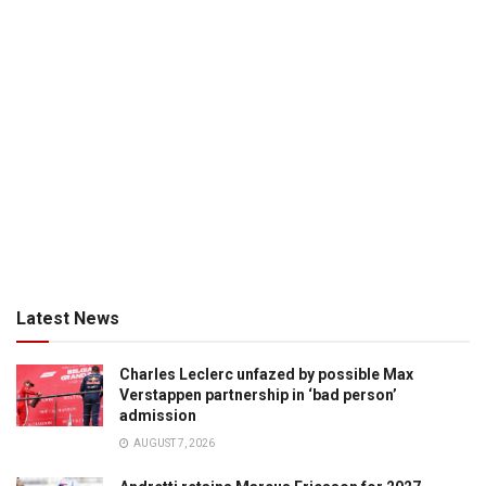
Latest News
Charles Leclerc unfazed by possible Max
Verstappen partnership in ‘bad person’
admission
AUGUST 7, 2026