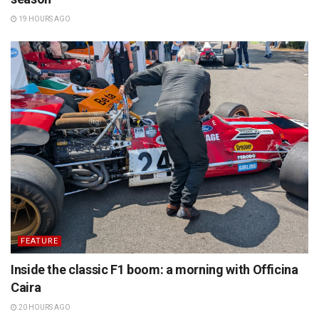
19 HOURS AGO
FEATURE
Inside the classic F1 boom: a morning with Officina
Caira
20 HOURS AGO