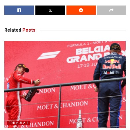
Related
Posts
FORMULA 1