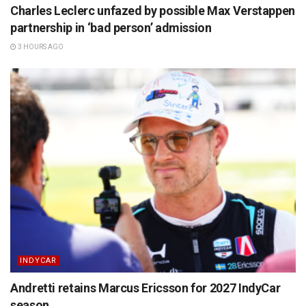
Charles Leclerc unfazed by possible Max Verstappen
partnership in ‘bad person’ admission
3 HOURS AGO
INDYCAR
Andretti retains Marcus Ericsson for 2027 IndyCar
season