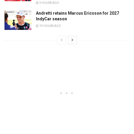
3 HOURS AGO
Andretti retains Marcus Ericsson for 2027
IndyCar season
19 HOURS AGO