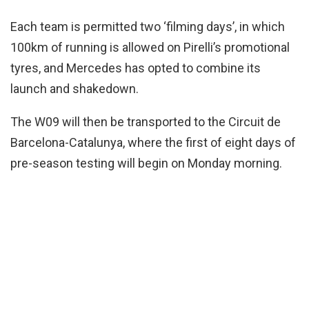
Each team is permitted two ‘filming days’, in which
100km of running is allowed on Pirelli’s promotional
tyres, and Mercedes has opted to combine its
launch and shakedown.
The W09 will then be transported to the Circuit de
Barcelona-Catalunya, where the first of eight days of
pre-season testing will begin on Monday morning.