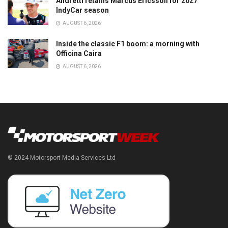
Andretti retains Marcus Ericsson for 2027
IndyCar season
AUGUST 6, 2026
Inside the classic F1 boom: a morning with
Officina Caira
AUGUST 6, 2026
© 2024 Motorsport Media Services Ltd