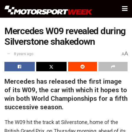
Mercedes W09 revealed during
Silverstone shakedown
A
8 years ago
A
Mercedes has released the first image
of its W09, the car with which it hopes to
win both World Championships for a fifth
successive season.
The W09 hit the track at Silverstone, home of the
British Grand Prix, on Thursday morning, ahead of its