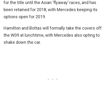
for the title until the Asian ‘flyaway’ races, and has
been retained for 2018, with Mercedes keeping its
options open for 2019.
Hamilton and Bottas will formally take the covers off
the W09 at lunchtime, with Mercedes also opting to
shake down the car.