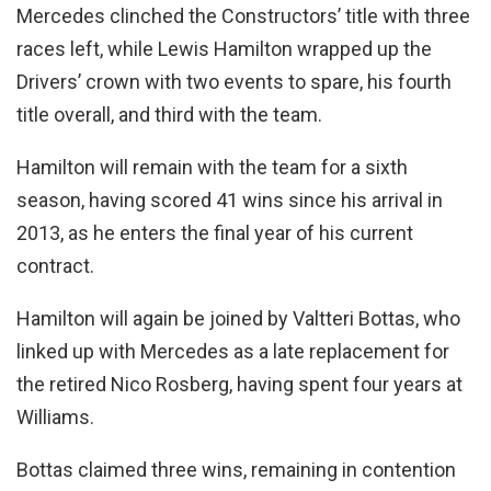
Mercedes clinched the Constructors’ title with three
races left, while Lewis Hamilton wrapped up the
Drivers’ crown with two events to spare, his fourth
title overall, and third with the team.
Hamilton will remain with the team for a sixth
season, having scored 41 wins since his arrival in
2013, as he enters the final year of his current
contract.
Hamilton will again be joined by Valtteri Bottas, who
linked up with Mercedes as a late replacement for
the retired Nico Rosberg, having spent four years at
Williams.
Bottas claimed three wins, remaining in contention