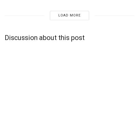
LOAD MORE
Discussion about this post