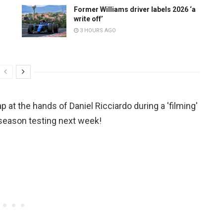
Former Williams driver labels 2026 ‘a
write off’
3 HOURS AGO
ap at the hands of Daniel Ricciardo during a 'filming'
season testing next week!