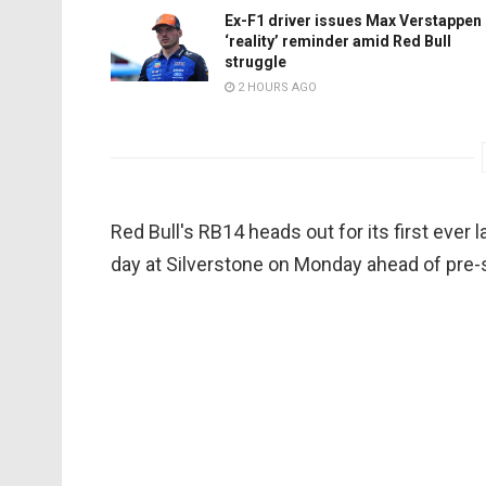
Ex-F1 driver issues Max Verstappen
‘reality’ reminder amid Red Bull
struggle
2 HOURS AGO
Red Bull's RB14 heads out for its first ever l
day at Silverstone on Monday ahead of pre-