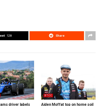
eet
128
Share
BTCC
iams driver labels
Aiden Moffat top on home soil