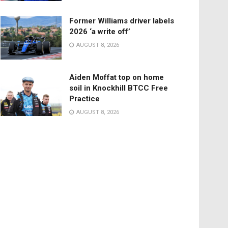
Former Williams driver labels
2026 ‘a write off’
AUGUST 8, 2026
Aiden Moffat top on home
soil in Knockhill BTCC Free
Practice
AUGUST 8, 2026