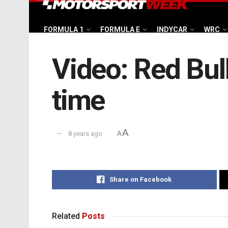
FORMULA 1
FORMULA E
INDYCAR
WRC
Video: Red Bull’
time
A
8 years ago
A
Share on Facebook
Related
Posts