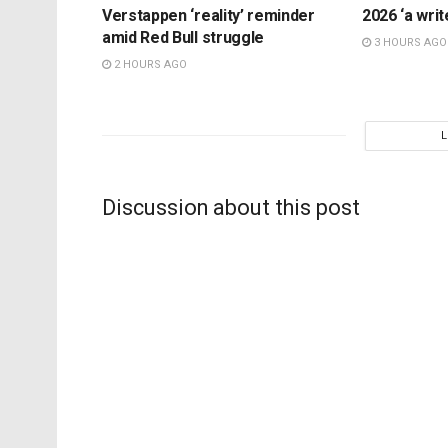
Verstappen ‘reality’ reminder
2026 ‘a writ
amid Red Bull struggle
3 HOURS AGO
2 HOURS AGO
Discussion about this post