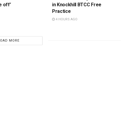
e off’
in Knockhill BTCC Free
Practice
4 HOURS AGO
LOAD MORE