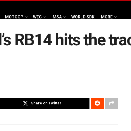
MOTOGP
WEC
IMSA
WORLD SBK
MORE
s RB14 hits the trac
Share on Twitter