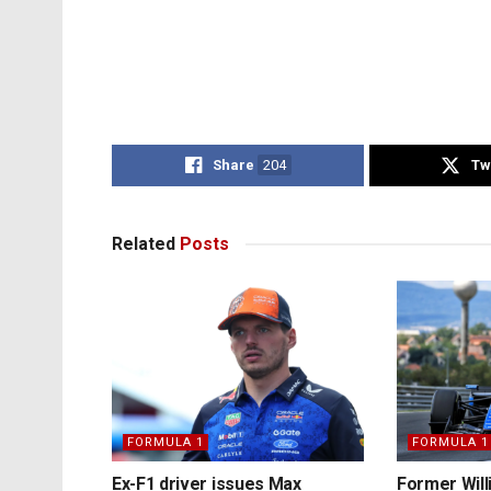
Share
204
Tw
Related
Posts
FORMULA 1
FORMULA 1
Ex-F1 driver issues Max
Former Will