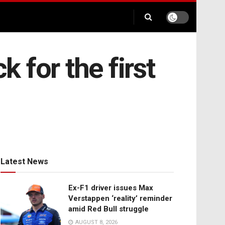
k for the first
Latest News
Ex-F1 driver issues Max
Verstappen ‘reality’ reminder
amid Red Bull struggle
AUGUST 8, 2026