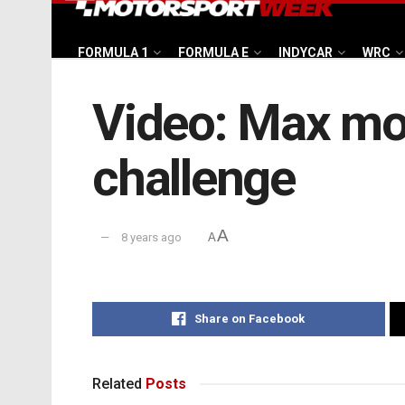
FORMULA 1
FORMULA E
INDYCAR
WRC
Video: Max mo
challenge
A
8 years ago
A
Share on Facebook
Related
Posts