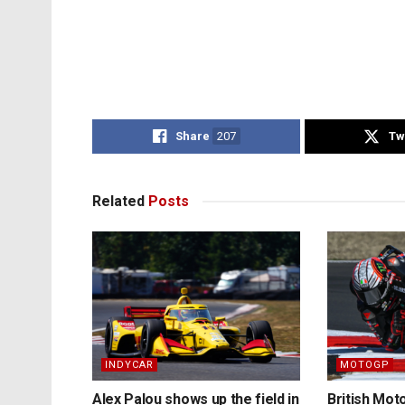
Share
207
Tw
Related
Posts
INDYCAR
MOTOGP
Alex Palou shows up the field in
British Mo