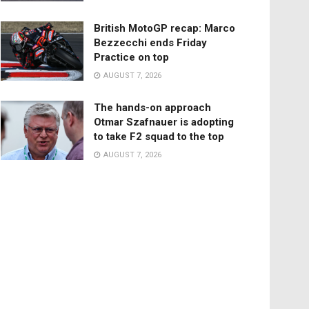
British MotoGP recap: Marco
Bezzecchi ends Friday
Practice on top
AUGUST 7, 2026
The hands-on approach
Otmar Szafnauer is adopting
to take F2 squad to the top
AUGUST 7, 2026