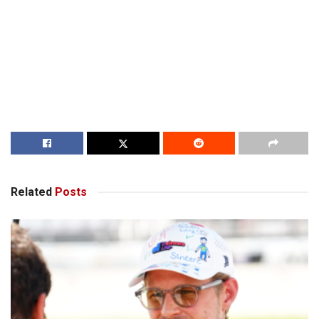
Related
Posts