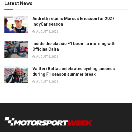
Latest News
Andretti retains Marcus Ericsson for 2027
IndyCar season
AUGUST 6, 2026
Inside the classic F1 boom: a morning with
Officina Caira
AUGUST 6, 2026
Valtteri Bottas celebrates cycling success
during F1 season summer break
AUGUST 6, 2026