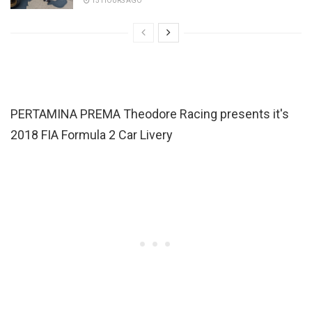
15 HOURS AGO
PERTAMINA PREMA Theodore Racing presents it's
2018 FIA Formula 2 Car Livery