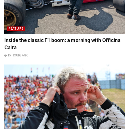
FEATURE
Inside the classic F1 boom: a morning with Officina
Caira
15 HOURS AGO