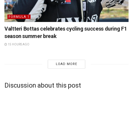
FORMULA 1
Valtteri Bottas celebrates cycling success during F1
season summer break
15 HOURS AGO
LOAD MORE
Discussion about this post