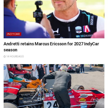
INDYCAR
Andretti retains Marcus Ericsson for 2027 IndyCar
season
14 HOURS AGO