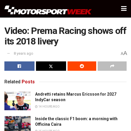
Video: Prema Racing shows off
its 2018 livery
A
8 years ago
A
Related
Posts
Andretti retains Marcus Ericsson for 2027
IndyCar season
14 HOURS AGO
Inside the classic F1 boom: a morning with
Officina Caira