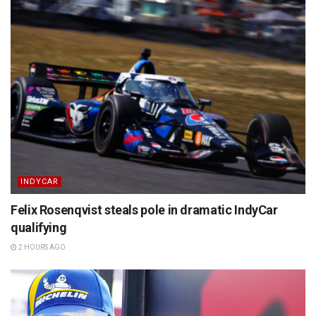
INDYCAR
Felix Rosenqvist steals pole in dramatic IndyCar
qualifying
2 HOURS AGO