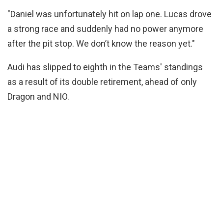
"Daniel was unfortunately hit on lap one. Lucas drove
a strong race and suddenly had no power anymore
after the pit stop. We don’t know the reason yet."
Audi has slipped to eighth in the Teams' standings
as a result of its double retirement, ahead of only
Dragon and NIO.