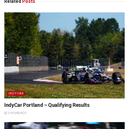
Related
Posts
INDYCAR
IndyCar Portland – Qualifying Results
2 HOURS AGO