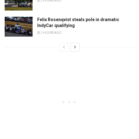
2 HOURS AGO
Felix Rosenqvist steals pole in dramatic
IndyCar qualifying
2 HOURS AGO