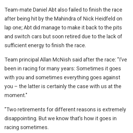
Team-mate Daniel Abt also failed to finish the race
after being hit by the Mahindra of Nick Heidfeld on
lap one; Abt did manage to make it back to the pits
and switch cars but soon retired due to the lack of
sufficient energy to finish the race.
Team principal Allan McNish said after the race: "I’ve
been in racing for many years: Sometimes it goes
with you and sometimes everything goes against
you – the latter is certainly the case with us at the
moment."
"Two retirements for different reasons is extremely
disappointing. But we know that’s how it goes in
racing sometimes.