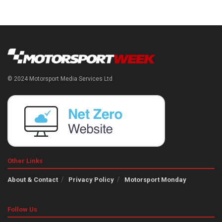
© 2024 Motorsport Media Services Ltd
Other Links
About & Contact
Privacy Policy
Motorsport Monday
Follow Us