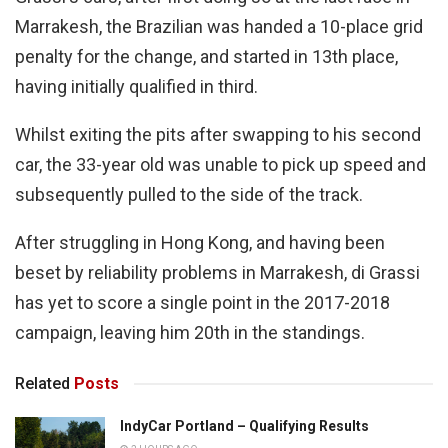
Marrakesh, the Brazilian was handed a 10-place grid
penalty for the change, and started in 13th place,
having initially qualified in third.
Whilst exiting the pits after swapping to his second
car, the 33-year old was unable to pick up speed and
subsequently pulled to the side of the track.
After struggling in Hong Kong, and having been
beset by reliability problems in Marrakesh, di Grassi
has yet to score a single point in the 2017-2018
campaign, leaving him 20th in the standings.
Related
Posts
IndyCar Portland – Qualifying Results