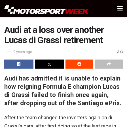
Audi at a loss over another
Lucas di Grassi retirement
A
9 years ago
A
Audi has admitted it is unable to explain
how reigning Formula E champion Lucas
di Grassi failed to finish once again,
after dropping out of the Santiago ePrix.
After the team changed the inverters again on di
Grassi's cars, after first doing so at the last race in