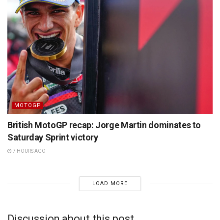
MOTOGP
British MotoGP recap: Jorge Martin dominates to
Saturday Sprint victory
7 HOURS AGO
LOAD MORE
Discussion about this post