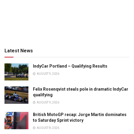
Latest News
IndyCar Portland – Qualifying Results
AUGUST 9, 2026
Felix Rosenqvist steals pole in dramatic IndyCar
qualifying
AUGUST 9, 2026
British MotoGP recap: Jorge Martin dominates
to Saturday Sprint victory
AUGUST 8, 2026