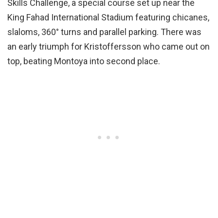
Skills Challenge, a special course set up near the
King Fahad International Stadium featuring chicanes,
slaloms, 360° turns and parallel parking. There was
an early triumph for Kristoffersson who came out on
top, beating Montoya into second place.