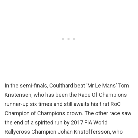
In the semi-finals, Coulthard beat ‘Mr Le Mans’ Tom
Kristensen, who has been the Race Of Champions
runner-up six times and still awaits his first RoC
Champion of Champions crown. The other race saw
the end of a spirited run by 2017 FIA World
Rallycross Champion Johan Kristoffersson, who