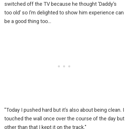
switched off the TV because he thought ‘Daddy’s
too old’ so I’m delighted to show him experience can
be a good thing too…
"Today I pushed hard but it’s also about being clean. I
touched the wall once over the course of the day but
other than that I kept it on the track."