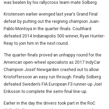
was beaten by his rallycross team-mate Solberg.
Kristensen earlier avenged last year’s Grand Final
defeat by putting out the reigning champion Juan-
Pablo Montoya in the quarter-finals. Coulthard
defeated 2014 Indianapolis 500 winner, Ryan Hunter-
Reay to join him in the next round.
The quarter-finals proved an unhappy round for the
American open-wheel specialists as 2017 IndyCar
Champion Josef Newgarden crashed out to allow
Kristoffersson an easy run through. Finally Solberg
defeated Sweden’s FIA European F3 runner-up Joel
Eriksson to complete the semi-final line-up.
Earlier in the day the drivers took part in the RoC