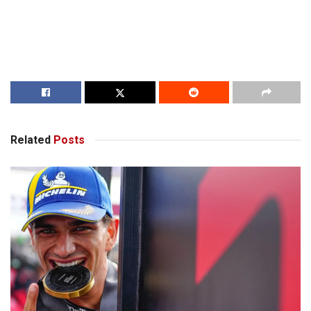
Related
Posts