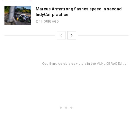
Marcus Armstrong flashes speed in second
IndyCar practice
4 HOURS AGO
Coulthard celebrates victory in the VUHL 05 RoC Edition