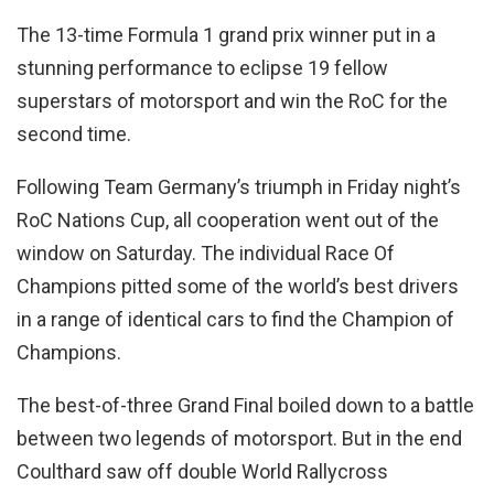
The 13-time Formula 1 grand prix winner put in a
stunning performance to eclipse 19 fellow
superstars of motorsport and win the RoC for the
second time.
Following Team Germany’s triumph in Friday night’s
RoC Nations Cup, all cooperation went out of the
window on Saturday. The individual Race Of
Champions pitted some of the world’s best drivers
in a range of identical cars to find the Champion of
Champions.
The best-of-three Grand Final boiled down to a battle
between two legends of motorsport. But in the end
Coulthard saw off double World Rallycross