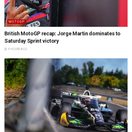
MOTOGP
British MotoGP recap: Jorge Martin dominates to
Saturday Sprint victory
3 HOURS AGO