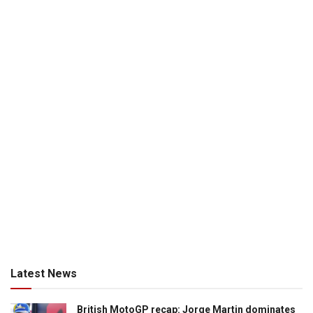
Latest News
British MotoGP recap: Jorge Martin dominates