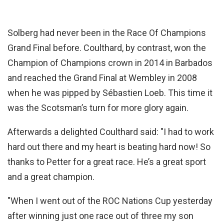
Solberg had never been in the Race Of Champions
Grand Final before. Coulthard, by contrast, won the
Champion of Champions crown in 2014 in Barbados
and reached the Grand Final at Wembley in 2008
when he was pipped by Sébastien Loeb. This time it
was the Scotsman’s turn for more glory again.
Afterwards a delighted Coulthard said: "I had to work
hard out there and my heart is beating hard now! So
thanks to Petter for a great race. He’s a great sport
and a great champion.
"When I went out of the ROC Nations Cup yesterday
after winning just one race out of three my son