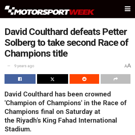
David Coulthard defeats Petter
Solberg to take second Race of
Champions title
A
9 years ago
A
David Coulthard has been crowned
'Champion of Champions' in the Race of
Champions final on Saturday at
the Riyadh’s King Fahad International
Stadium.