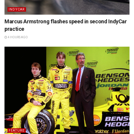
INDYCAR
Marcus Armstrong flashes speed in second IndyCar
practice
4 HOURS AGO
FEATURE