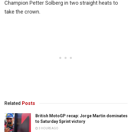
Champion Petter Solberg in two straight heats to
take the crown.
Related
Posts
British MotoGP recap: Jorge Martin dominates
to Saturday Sprint victory
3 HOURS AGO