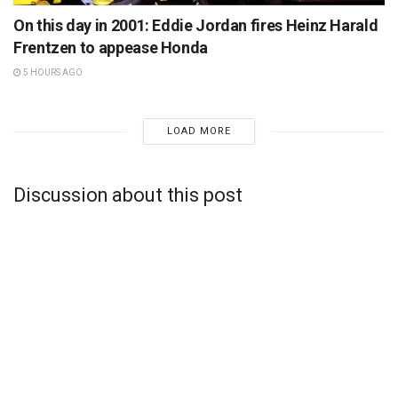
On this day in 2001: Eddie Jordan fires Heinz Harald
Frentzen to appease Honda
5 HOURS AGO
LOAD MORE
Discussion about this post