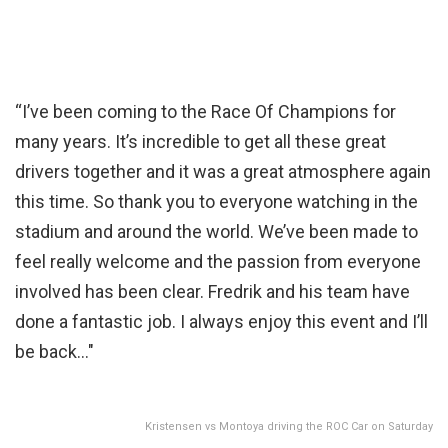
“I’ve been coming to the Race Of Champions for
many years. It’s incredible to get all these great
drivers together and it was a great atmosphere again
this time. So thank you to everyone watching in the
stadium and around the world. We’ve been made to
feel really welcome and the passion from everyone
involved has been clear. Fredrik and his team have
done a fantastic job. I always enjoy this event and I’ll
be back…"
Kristensen vs Montoya driving the ROC Car on Saturday