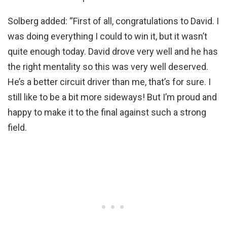
Solberg added: “First of all, congratulations to David. I
was doing everything I could to win it, but it wasn’t
quite enough today. David drove very well and he has
the right mentality so this was very well deserved.
He’s a better circuit driver than me, that’s for sure. I
still like to be a bit more sideways! But I’m proud and
happy to make it to the final against such a strong
field.