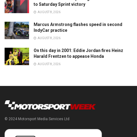
to Saturday Sprint victory
AUGUST 8, 2026
Marcus Armstrong flashes speed in second
IndyCar practice
AUGUST 8, 2026
On this day in 2001: Eddie Jordan fires Heinz
Harald Frentzen to appease Honda
AUGUST 8, 2026
© 2024 Motorsport Media Services Ltd