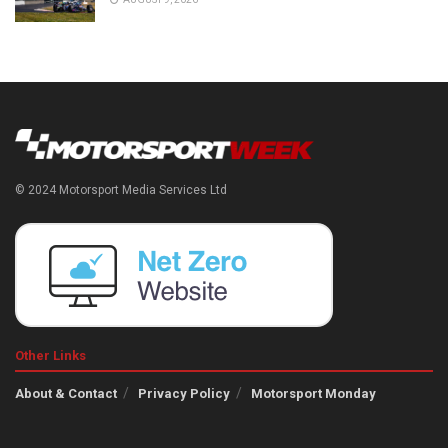
© 2024 Motorsport Media Services Ltd
Other Links
About & Contact
Privacy Policy
Motorsport Monday