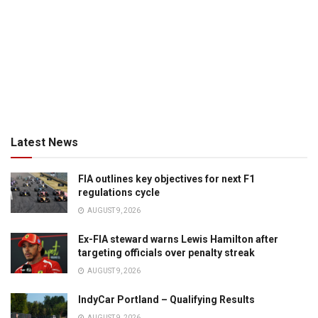
Latest News
FIA outlines key objectives for next F1
regulations cycle
AUGUST 9, 2026
Ex-FIA steward warns Lewis Hamilton after
targeting officials over penalty streak
AUGUST 9, 2026
IndyCar Portland – Qualifying Results
AUGUST 9, 2026