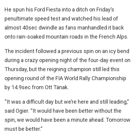
He spun his Ford Fiesta into a ditch on Friday’s
penultimate speed test and watched his lead of
almost 40sec dwindle as fans manhandled it back
onto rain-soaked mountain roads in the French Alps.
The incident followed a previous spin on an icy bend
during a crazy opening night of the four-day event on
Thursday, but the reigning champion still led this
opening round of the FIA World Rally Championship
by 14.9sec from Ott Tänak.
“It was a difficult day but we’re here and still leading,”
said Ogier. “It would have been better without the
spin, we would have been a minute ahead. Tomorrow
must be better.”