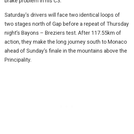
brake problem in his C3.
Saturday's drivers will face two identical loops of
two stages north of Gap before a repeat of Thursday
night’s Bayons – Breziers test. After 117.55km of
action, they make the long journey south to Monaco
ahead of Sunday’s finale in the mountains above the
Principality.