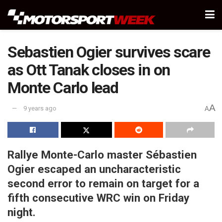
Sebastien Ogier survives scare
as Ott Tanak closes in on
Monte Carlo lead
A
9 years ago
A
Rallye Monte-Carlo master Sébastien
Ogier escaped an uncharacteristic
second error to remain on target for a
fifth consecutive WRC win on Friday
night.