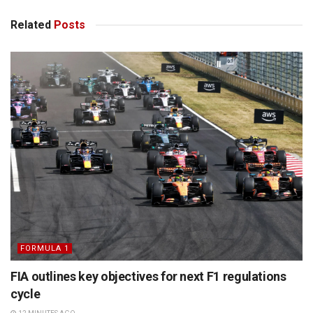
Related
Posts
FORMULA 1
FIA outlines key objectives for next F1 regulations
cycle