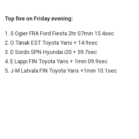
Top five on Friday evening:
1. S Ogier FRA Ford Fiesta 2hr 07min 15.4sec
2. O Tänak EST Toyota Yaris + 14.9sec
3. D Sordo SPN Hyundai i20 + 59.7sec
4. E Lappi FIN Toyota Yaris + 1min 09.9sec
5. J-M Latvala FIN Toyota Yaris +1min 10.1sec