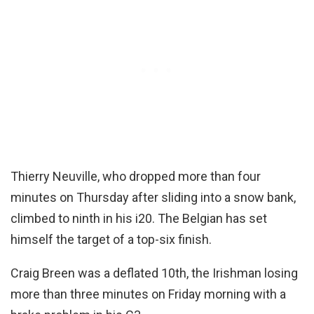
Thierry Neuville, who dropped more than four
minutes on Thursday after sliding into a snow bank,
climbed to ninth in his i20. The Belgian has set
himself the target of a top-six finish.
Craig Breen was a deflated 10th, the Irishman losing
more than three minutes on Friday morning with a