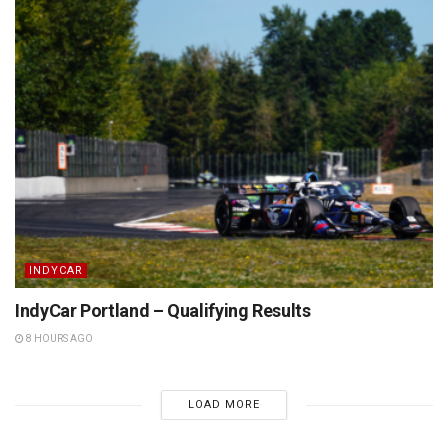
INDYCAR
IndyCar Portland – Qualifying Results
8 HOURS AGO
LOAD MORE