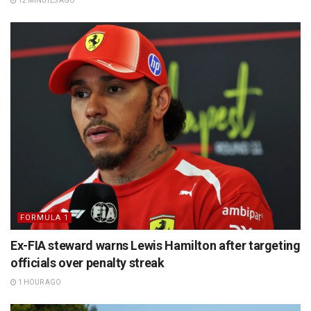
12 MINUTES AGO
FORMULA 1
Ex-FIA steward warns Lewis Hamilton after targeting
officials over penalty streak
1 HOUR AGO