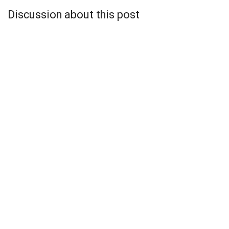
Discussion about this post