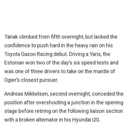
Tänak climbed from fifth overnight, but lacked the
confidence to push hard in the heavy rain on his
Toyota Gazoo Racing debut. Driving a Yaris, the
Estonian won two of the day’s six speed tests and
was one of three drivers to take on the mantle of
Ogier’s closest pursuer.
Andreas Mikkelsen, second overnight, conceded the
position after overshooting a junction in the opening
stage before retiring on the following liaison section
with a broken alternator in his Hyundai i20.