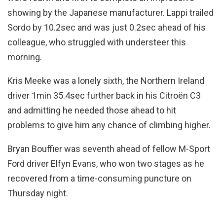
showing by the Japanese manufacturer. Lappi trailed
Sordo by 10.2sec and was just 0.2sec ahead of his
colleague, who struggled with understeer this
morning.
Kris Meeke was a lonely sixth, the Northern Ireland
driver 1min 35.4sec further back in his Citroën C3
and admitting he needed those ahead to hit
problems to give him any chance of climbing higher.
Bryan Bouffier was seventh ahead of fellow M-Sport
Ford driver Elfyn Evans, who won two stages as he
recovered from a time-consuming puncture on
Thursday night.