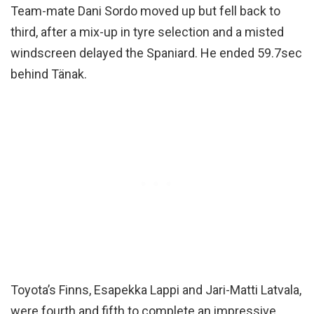
Team-mate Dani Sordo moved up but fell back to
third, after a mix-up in tyre selection and a misted
windscreen delayed the Spaniard. He ended 59.7sec
behind Tänak.
Toyota’s Finns, Esapekka Lappi and Jari-Matti Latvala,
were fourth and fifth to complete an impressive