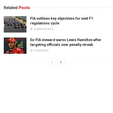
Related
Posts
FIA outlines key objectives for next F1
regulations cycle
12 MINUTES AGO
Ex-FIA steward warns Lewis Hamilton after
targeting officials over penalty streak
1 HOUR AGO