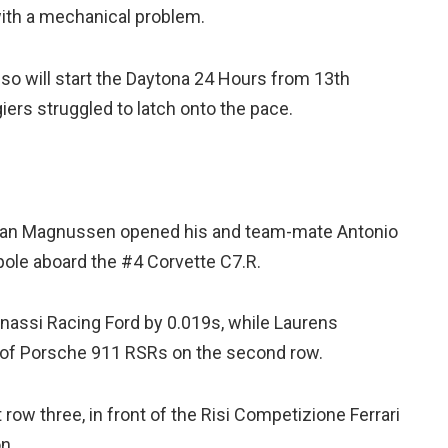
with a mechanical problem.
o will start the Daytona 24 Hours from 13th
giers struggled to latch onto the pace.
 Jan Magnussen opened his and team-mate Antonio
 pole aboard the #4 Corvette C7.R.
assi Racing Ford by 0.019s, while Laurens
ir of Porsche 911 RSRs on the second row.
 row three, in front of the Risi Competizione Ferrari
n.