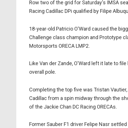
Row two of the grid for Saturday's IMSA sea
Racing Cadillac DPi qualified by Filipe Albu
18-year-old Patricio O'Ward caused the big
Challenge class champion and Prototype cla
Motorsports ORECA LMP2.
Like Van der Zande, O'Ward left it late to fil
overall pole.
Completing the top five was Tristan Vautier
Cadillac from a spin midway through the shoo
of the Jackie Chan DC Racing ORECAs.
Former Sauber F1 driver Felipe Nasr settled 