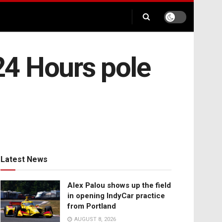
24 Hours pole
Latest News
Alex Palou shows up the field
in opening IndyCar practice
from Portland
AUGUST 8, 2026