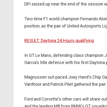
DPi seized up near the end of the session 
Two-time F1 world champion Fernando Alons
position, as the pair of United Autosports Li
RESULT: Daytona 24 Hours qualifying
In GT Le Mans, defending class champion
Garcia's title defence with his first Daytona
Magnussen out-paced Joey Hand's Chip Gan
Vanthoor and Patrick Pilet gathered the pa
Ford and Corvette's other cars will share out
and the leading M8 from BMW's GT squadro