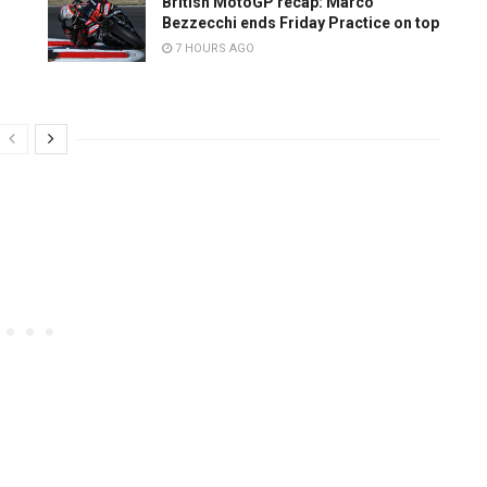
British MotoGP recap: Marco
Bezzecchi ends Friday Practice on top
7 HOURS AGO