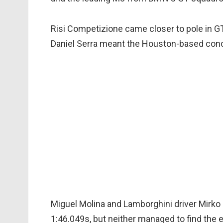
Risi Competizione came closer to pole in GT 
Daniel Serra meant the Houston-based conce
Miguel Molina and Lamborghini driver Mirko B
1:46.049s, but neither managed to find the