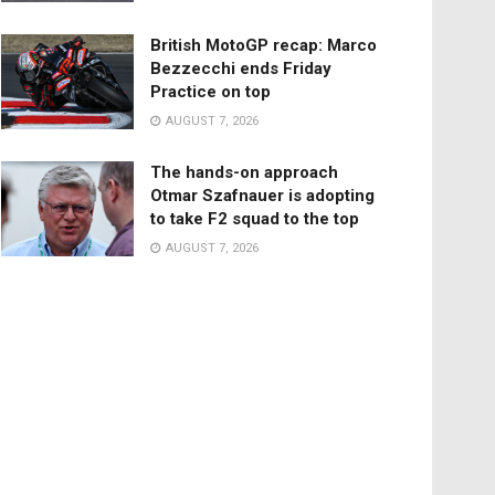
British MotoGP recap: Marco
Bezzecchi ends Friday
Practice on top
AUGUST 7, 2026
The hands-on approach
Otmar Szafnauer is adopting
to take F2 squad to the top
AUGUST 7, 2026