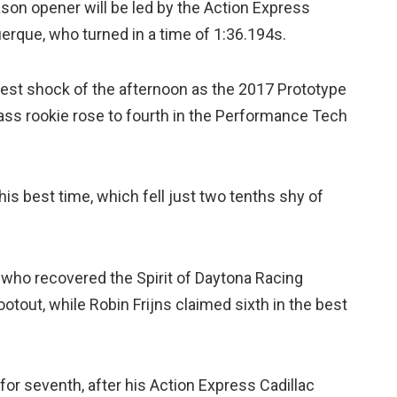
son opener will be led by the Action Express
querque, who turned in a time of 1:36.194s.
gest shock of the afternoon as the 2017 Prototype
ss rookie rose to fourth in the Performance Tech
e his best time, which fell just two tenths shy of
, who recovered the Spirit of Daytona Racing
tout, while Robin Frijns claimed sixth in the best
for seventh, after his Action Express Cadillac