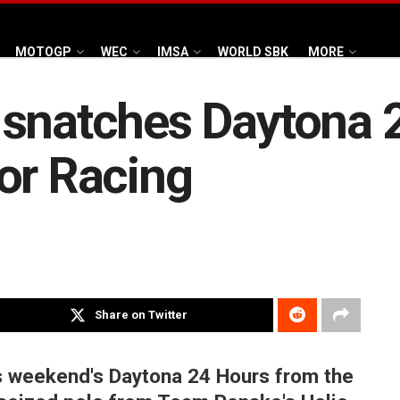
MOTOGP
WEC
IMSA
WORLD SBK
MORE
 snatches Daytona 
or Racing
Share on Twitter
is weekend's Daytona 24 Hours from the