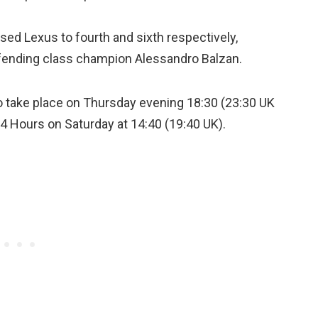
d Lexus to fourth and sixth respectively,
fending class champion Alessandro Balzan.
o take place on Thursday evening 18:30 (23:30 UK
24 Hours on Saturday at 14:40 (19:40 UK).