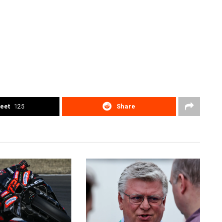
eet
125
Share