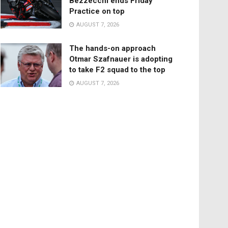
Bezzecchi ends Friday
Practice on top
AUGUST 7, 2026
The hands-on approach
Otmar Szafnauer is adopting
to take F2 squad to the top
AUGUST 7, 2026