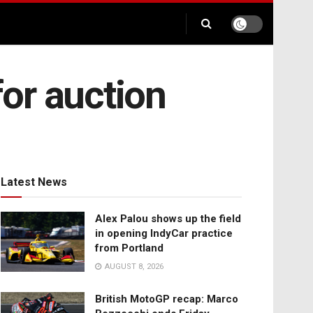
or auction
Latest News
Alex Palou shows up the field
in opening IndyCar practice
from Portland
AUGUST 8, 2026
British MotoGP recap: Marco