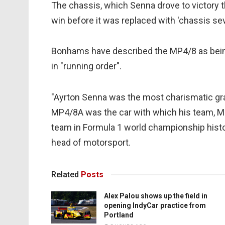
The chassis, which Senna drove to victory t
win before it was replaced with 'chassis sev
Bonhams have described the MP4/8 as being 
in "running order".
"Ayrton Senna was the most charismatic gran
MP4/8A was the car with which his team, M
team in Formula 1 world championship histo
head of motorsport.
Related
Posts
Alex Palou shows up the field in
opening IndyCar practice from
Portland