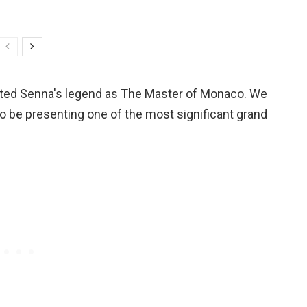
ented Senna's legend as The Master of Monaco. We
o be presenting one of the most significant grand