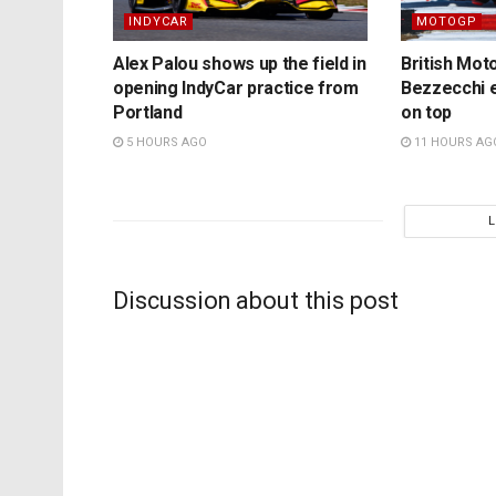
INDYCAR
MOTOGP
Alex Palou shows up the field in
British Mo
opening IndyCar practice from
Bezzecchi e
Portland
on top
5 HOURS AGO
11 HOURS AG
Discussion about this post