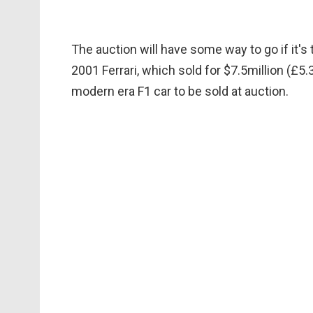
The auction will have some way to go if it'
2001 Ferrari, which sold for $7.5million (£
modern era F1 car to be sold at auction.