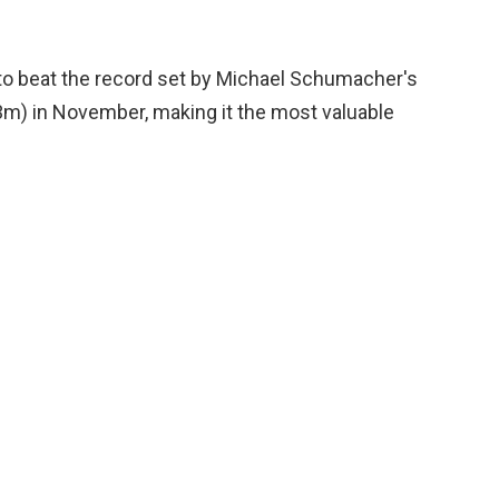
s to beat the record set by Michael Schumacher's
5.3m) in November, making it the most valuable