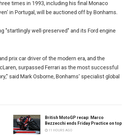
hree times in 1993, including his final Monaco
en' in Portugal, will be auctioned off by Bonhams.
"startlingly well-preserved" and its Ford engine
d prix car driver of the modern era, and the
cLaren, surpassed Ferrari as the most successful
ry," said Mark Osborne, Bonhams' specialist global
British MotoGP recap: Marco
Bezzecchi ends Friday Practice on top
11 HOURS AGO