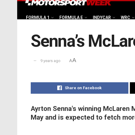
FORMULA 1
FORMULA E
INDYCAR
WRC
Senna’s McLare
A
9 years ago
A
Share on Facebook
Ayrton Senna's winning McLaren MP
May and is expected to fetch more