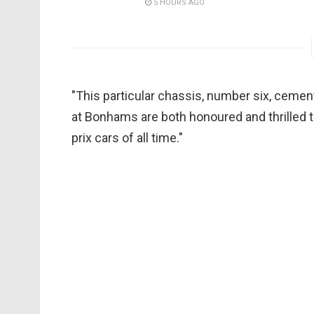
5 HOURS AGO
"This particular chassis, number six, cem
at Bonhams are both honoured and thrilled t
prix cars of all time."