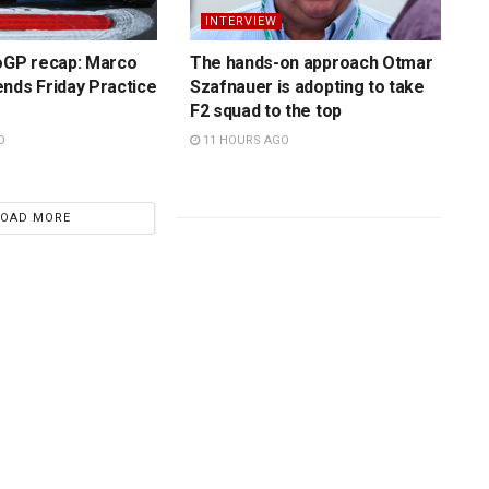
INTERVIEW
toGP recap: Marco
The hands-on approach Otmar
nds Friday Practice
Szafnauer is adopting to take
F2 squad to the top
O
11 HOURS AGO
LOAD MORE