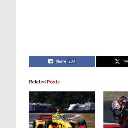
Share
200
Tw
Related
Posts