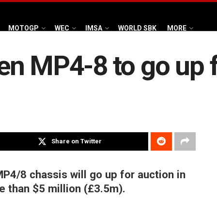
MOTOGP
WEC
IMSA
WORLD SBK
MORE
n MP4-8 to go up f
Share on Twitter
4/8 chassis will go up for auction in
 than $5 million (£3.5m).