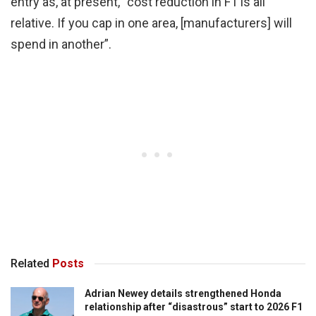
entry as, at present, “cost reduction in F1 is all
relative. If you cap in one area, [manufacturers] will
spend in another”.
Related
Posts
Adrian Newey details strengthened Honda
relationship after “disastrous” start to 2026 F1