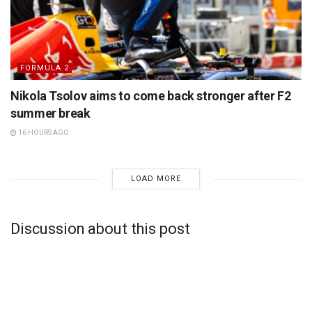
FORMULA 2
Nikola Tsolov aims to come back stronger after F2
summer break
16 HOURS AGO
LOAD MORE
Discussion about this post