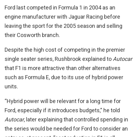
Ford last competed in Formula 1 in 2004 as an
engine manufacturer with Jaguar Racing before
leaving the sport for the 2005 season and selling
their Cosworth branch.
Despite the high cost of competing in the premier
single seater series, Rushbrook explained to
Autocar
that F1 is more attractive than other alternatives
such as Formula E, due to its use of hybrid power
units.
“Hybrid power will be relevant for a long time for
Ford, especially if it introduces budgets,” he told
Autocar
, later explaining that controlled spending in
the series would be needed for Ford to consider an