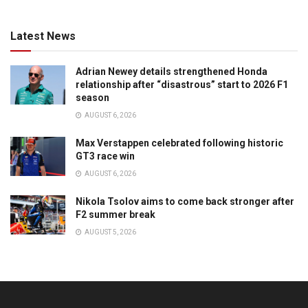
Latest News
Adrian Newey details strengthened Honda
relationship after “disastrous” start to 2026 F1
season
AUGUST 6, 2026
Max Verstappen celebrated following historic
GT3 race win
AUGUST 6, 2026
Nikola Tsolov aims to come back stronger after
F2 summer break
AUGUST 5, 2026