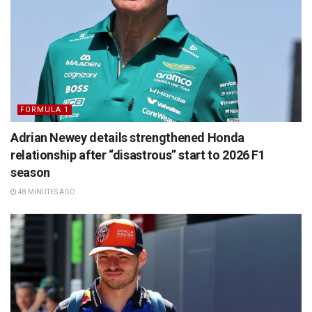
FORMULA 1
Adrian Newey details strengthened Honda
relationship after “disastrous” start to 2026 F1
season
48 MINUTES AGO