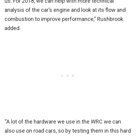
us. For 2018, we can help with more technical
analysis of the car’s engine and look at its flow and
combustion to improve performance,” Rushbrook
added.
“A lot of the hardware we use in the WRC we can
also use on road cars, so by testing them in this hard