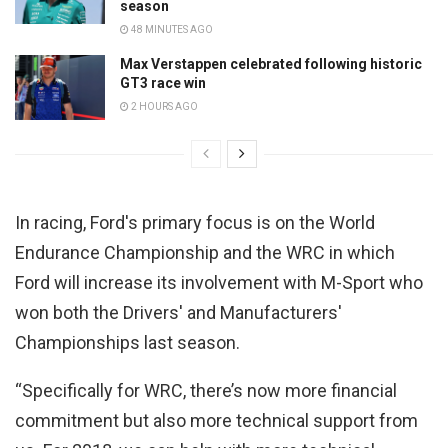
season
48 MINUTES AGO
Max Verstappen celebrated following historic
GT3 race win
2 HOURS AGO
In racing, Ford's primary focus is on the World
Endurance Championship and the WRC in which
Ford will increase its involvement with M-Sport who
won both the Drivers' and Manufacturers'
Championships last season.
“Specifically for WRC, there’s now more financial
commitment but also more technical support from