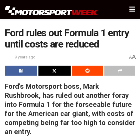
Ford rules out Formula 1 entry
until costs are reduced
A
9 years ago
A
Ford's Motorsport boss, Mark
Rushbrook, has ruled out another foray
into Formula 1 for the
forseeable
future
for the American car giant, with costs of
competing being far too high to consider
an entry.