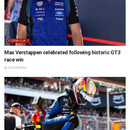
FORMULA 1
Max Verstappen celebrated following historic GT3
race win
2 HOURS AGO