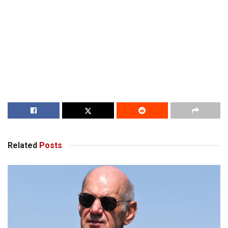
Related
Posts