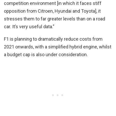
competition environment [in which it faces stiff
opposition from Citroen, Hyundai and Toyota], it
stresses them to far greater levels than on a road
car. It’s very useful data.”
F1 is planning to dramatically reduce costs from
2021 onwards, with a simplified hybrid engine, whilst
a budget cap is also under consideration.