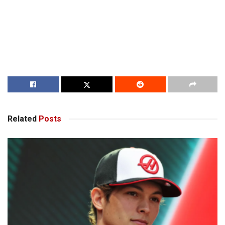
Related
Posts