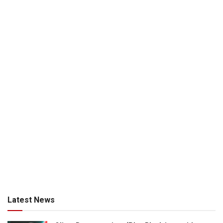
Latest News