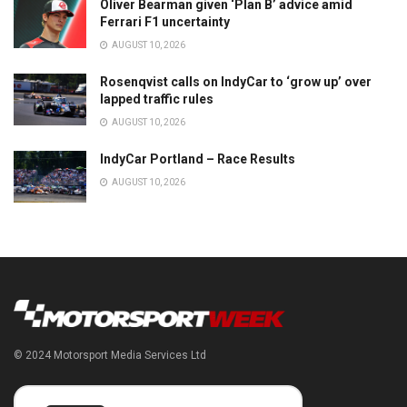
Oliver Bearman given ‘Plan B’ advice amid
Ferrari F1 uncertainty
AUGUST 10, 2026
Rosenqvist calls on IndyCar to ‘grow up’ over
lapped traffic rules
AUGUST 10, 2026
IndyCar Portland – Race Results
AUGUST 10, 2026
© 2024 Motorsport Media Services Ltd