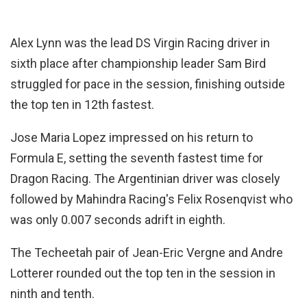
Alex Lynn was the lead DS Virgin Racing driver in
sixth place after championship leader Sam Bird
struggled for pace in the session, finishing outside
the top ten in 12th fastest.
Jose Maria Lopez impressed on his return to
Formula E, setting the seventh fastest time for
Dragon Racing. The Argentinian driver was closely
followed by Mahindra Racing's Felix Rosenqvist who
was only 0.007 seconds adrift in eighth.
The Techeetah pair of Jean-Eric Vergne and Andre
Lotterer rounded out the top ten in the session in
ninth and tenth.