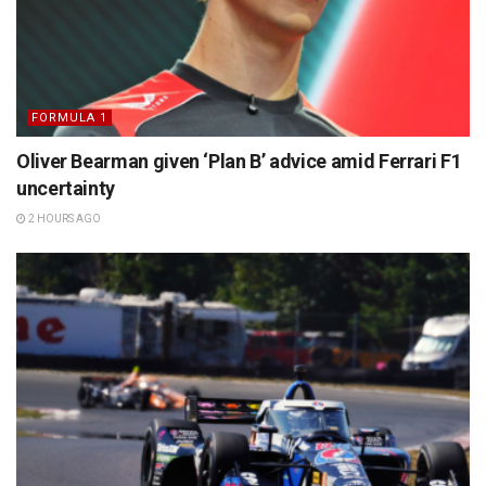
FORMULA 1
Oliver Bearman given ‘Plan B’ advice amid Ferrari F1
uncertainty
2 HOURS AGO