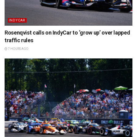
INDYCAR
Rosenqvist calls on IndyCar to ‘grow up’ over lapped
traffic rules
7 HOURS AGO