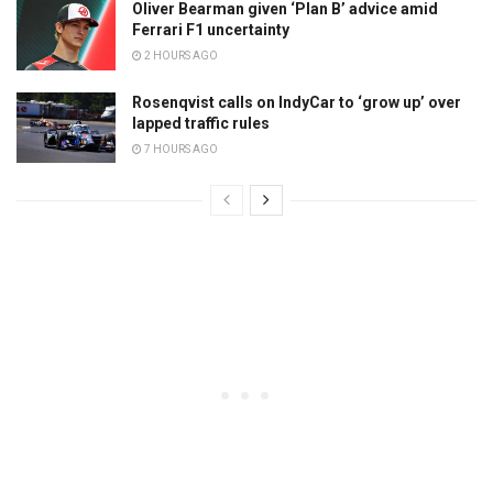
Oliver Bearman given ‘Plan B’ advice amid
Ferrari F1 uncertainty
2 HOURS AGO
Rosenqvist calls on IndyCar to ‘grow up’ over
lapped traffic rules
7 HOURS AGO