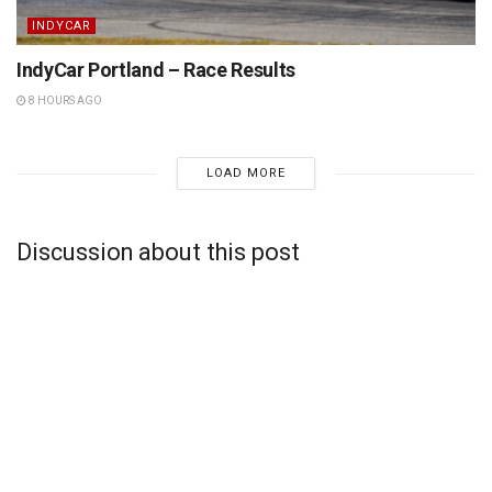
INDYCAR
IndyCar Portland – Race Results
8 HOURS AGO
LOAD MORE
Discussion about this post