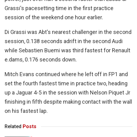
Grassi's pacesetting time in the first practice
session of the weekend one hour earlier.
Di Grassi was Abt's nearest challenger in the second
session, 0.138 seconds adrift in the second Audi
while Sebastien Buemi was third fastest for Renault
e.dams, 0.176 seconds down.
Mitch Evans continued where he left off in FP1 and
set the fourth fastest time in practice two, heading
up a Jaguar 4-5 in the session with Nelson Piquet Jr
finishing in fifth despite making contact with the wall
on his fastest lap.
Related
Posts