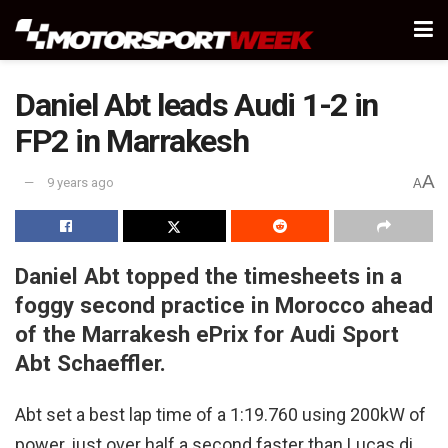
Daniel Abt leads Audi 1-2 in
FP2 in Marrakesh
A
9 years ago
A
Daniel Abt topped the timesheets in a
foggy second practice in Morocco ahead
of the Marrakesh ePrix for Audi
Sport
Abt Schaeffler.
Abt set a best lap time of a 1:19.760 using 200kW of
power, just over half a second faster than Lucas di