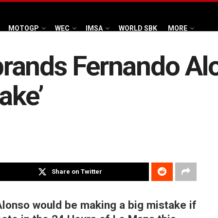
MOTOGP
WEC
IMSA
WORLD SBK
MORE
rands Fernando Al
ake’
Share on Twitter
lonso would be making a big mistake if