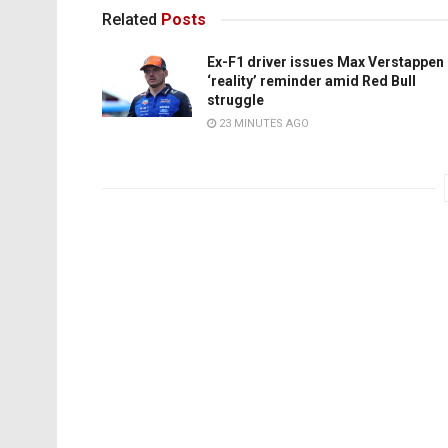
Related
Posts
Ex-F1 driver issues Max Verstappen
‘reality’ reminder amid Red Bull
struggle
23 MINUTES AGO