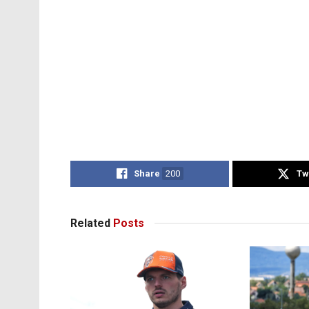
Share
200
Tw
Related
Posts