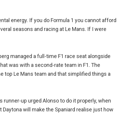
ntal energy. If you do Formula 1 you cannot afford
several seasons and racing at Le Mans. If I were
erg managed a full-time F1 race seat alongside
That was with a second-rate team in F1. The
he top Le Mans team and that simplified things a
 runner-up urged Alonso to do it properly, when
 Daytona will make the Spaniard realise just how