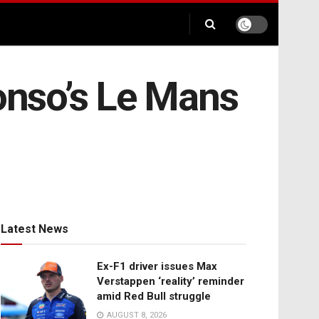
onso’s Le Mans
Latest News
Ex-F1 driver issues Max
Verstappen ‘reality’ reminder
amid Red Bull struggle
AUGUST 8, 2026