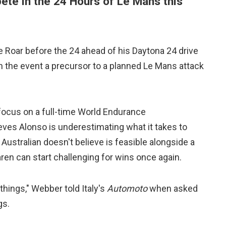
ete in the 24 Hours of Le Mans this
e Roar before the 24 ahead of his Daytona 24 drive
th the event a precursor to a planned Le Mans attack
focus on a full-time World Endurance
ves Alonso is underestimating what it takes to
ustralian doesn't believe is feasible alongside a
Laren can start challenging for wins once again.
 things," Webber told Italy's
Automoto
when asked
gs.