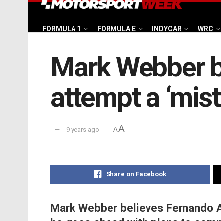
FORMULA 1
FORMULA E
INDYCAR
WRC
Mark Webber b
attempt a ‘mist
A
9 years ago
A
Share on Facebook
Mark Webber believes Fernando A