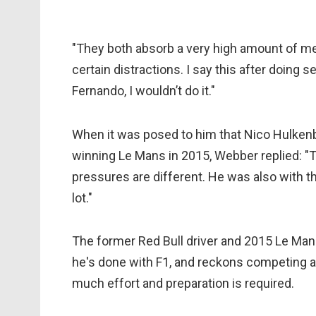
"They both absorb a very high amount of me
certain distractions. I say this after doing 
Fernando, I wouldn’t do it."
When it was posed to him that Nico Hulkenb
winning Le Mans in 2015, Webber replied: "
pressures are different. He was also with t
lot."
The former Red Bull driver and 2015 Le Mans
he's done with F1, and reckons competing at
much effort and preparation is required.