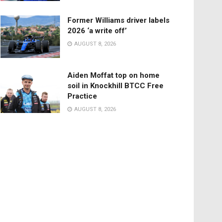
Former Williams driver labels
2026 ‘a write off’
AUGUST 8, 2026
Aiden Moffat top on home
soil in Knockhill BTCC Free
Practice
AUGUST 8, 2026