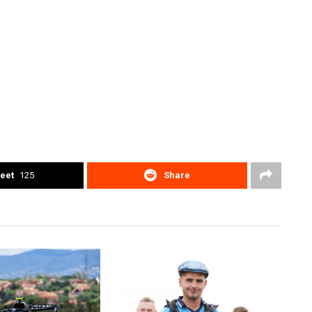
eet
125
Share