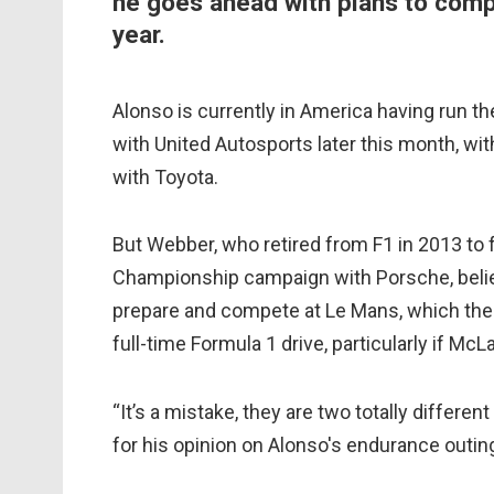
he goes ahead with plans to comp
year.
Alonso is currently in America having run th
with United Autosports later this month, wi
with Toyota.
But Webber, who retired from F1 in 2013 to 
Championship campaign with Porsche, belie
prepare and compete at Le Mans, which the A
full-time Formula 1 drive, particularly if Mc
“It’s a mistake, they are two totally different
for his opinion on Alonso's endurance outin