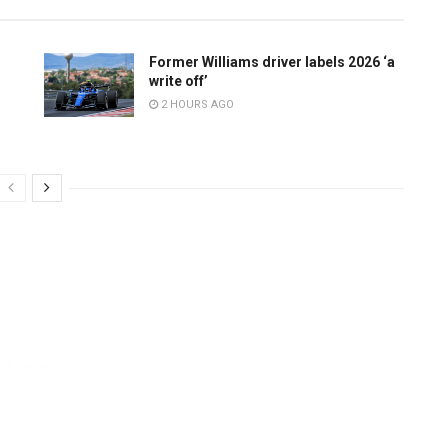
Former Williams driver labels 2026 ‘a
write off’
2 HOURS AGO