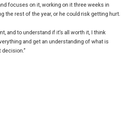
nd focuses on it, working on it three weeks in
the rest of the year, or he could risk getting hurt.
and to understand if it’s all worth it, I think
everything and get an understanding of what is
t decision.”