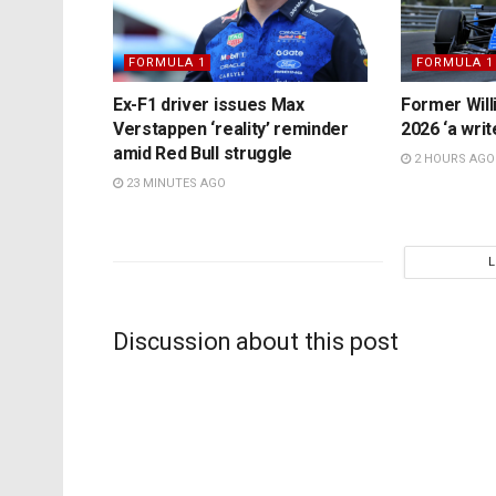
FORMULA 1
FORMULA 1
Ex-F1 driver issues Max
Former Will
Verstappen ‘reality’ reminder
2026 ‘a writ
amid Red Bull struggle
2 HOURS AGO
23 MINUTES AGO
Discussion about this post