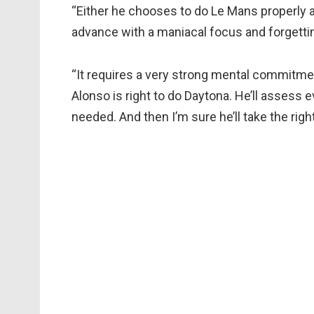
“Either he chooses to do Le Mans properly a
advance with a maniacal focus and forgetting 
“It requires a very strong mental commitment, 
Alonso is right to do Daytona. He’ll assess 
needed. And then I’m sure he’ll take the righ