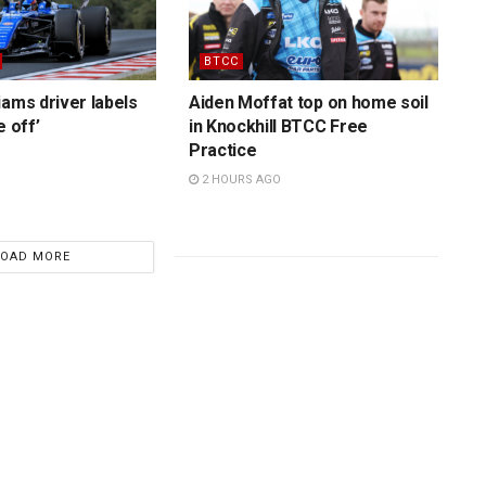
BTCC
iams driver labels
Aiden Moffat top on home soil
e off’
in Knockhill BTCC Free
Practice
2 HOURS AGO
LOAD MORE