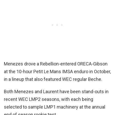
Menezes drove a Rebellion-entered ORECA-Gibson
at the 10-hour Petit Le Mans IMSA enduro in October,
in a lineup that also featured WEC regular Beche.
Both Menezes and Laurent have been stand-outs in
recent WEC LMP2 seasons, with each being
selected to sample LMP1 machinery at the annual
end of season rookie test.