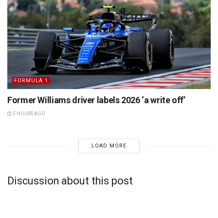
FORMULA 1
Former Williams driver labels 2026 ‘a write off’
5 HOURS AGO
LOAD MORE
Discussion about this post