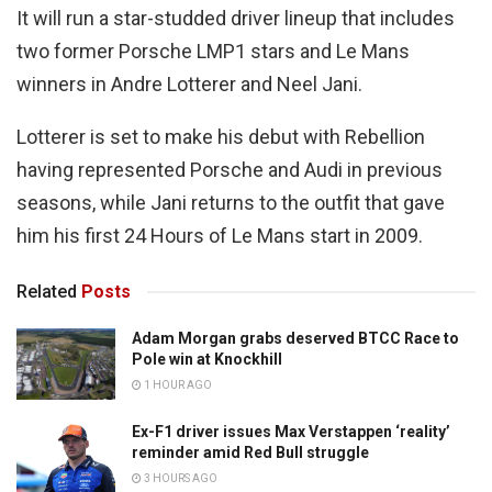
It will run a star-studded driver lineup that includes
two former Porsche LMP1 stars and Le Mans
winners in Andre Lotterer and Neel Jani.
Lotterer is set to make his debut with Rebellion
having represented Porsche and Audi in previous
seasons, while Jani returns to the outfit that gave
him his first 24 Hours of Le Mans start in 2009.
Related
Posts
Adam Morgan grabs deserved BTCC Race to
Pole win at Knockhill
1 HOUR AGO
Ex-F1 driver issues Max Verstappen ‘reality’
reminder amid Red Bull struggle
3 HOURS AGO