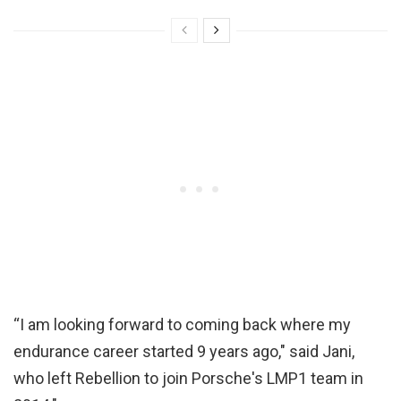
“I am looking forward to coming back where my
endurance career started 9 years ago," said Jani,
who left Rebellion to join Porsche's LMP1 team in