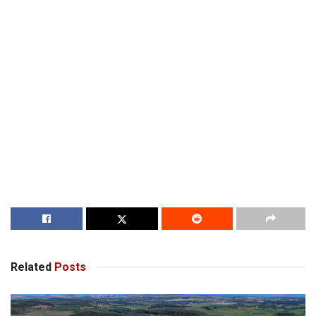
Related
Posts