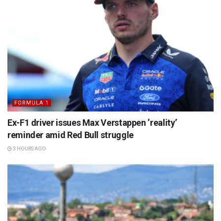
FORMULA 1
Ex-F1 driver issues Max Verstappen ‘reality’
reminder amid Red Bull struggle
3 HOURS AGO