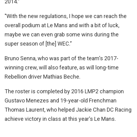
2014."
"With the new regulations, I hope we can reach the
overall podium at Le Mans and with a bit of luck,
maybe we can even grab some wins during the
super season of [the] WEC.”
Bruno Senna, who was part of the team's 2017-
winning crew, will also feature, as will long-time
Rebellion driver Mathias Beche.
The roster is completed by 2016 LMP2 champion
Gustavo Menezes and 19-year-old Frenchman
Thomas Laurent, who helped Jackie Chan DC Racing
achieve victory in class at this year's Le Mans.