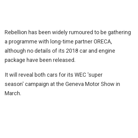
Rebellion has been widely rumoured to be gathering
a programme with long-time partner ORECA,
although no details of its 2018 car and engine
package have been released.
It will reveal both cars for its WEC 'super
season' campaign at the Geneva Motor Show in
March.