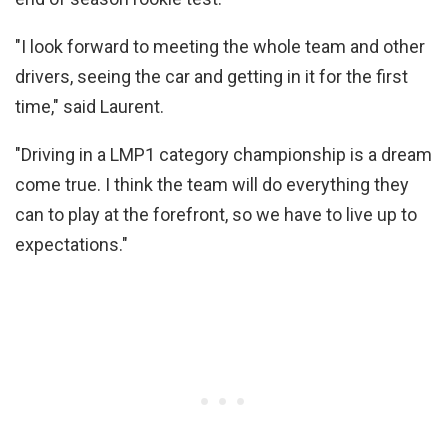
"I look forward to meeting the whole team and other
drivers, seeing the car and getting in it for the first
time," said Laurent.
"Driving in a LMP1 category championship is a dream
come true. I think the team will do everything they
can to play at the forefront, so we have to live up to
expectations."