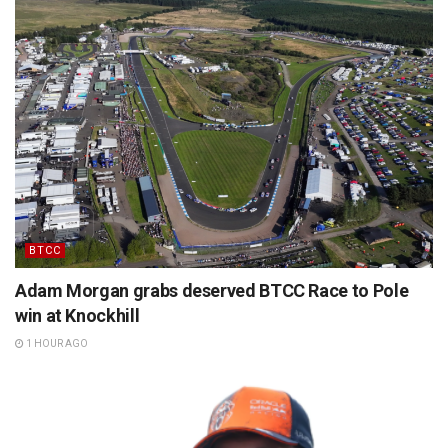
BTCC
Adam Morgan grabs deserved BTCC Race to Pole
win at Knockhill
1 HOUR AGO