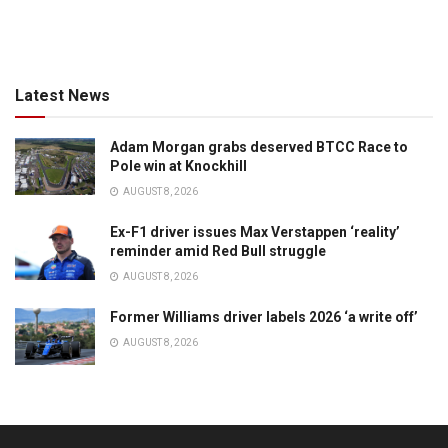
Latest News
Adam Morgan grabs deserved BTCC Race to
Pole win at Knockhill
AUGUST 8, 2026
Ex-F1 driver issues Max Verstappen ‘reality’
reminder amid Red Bull struggle
AUGUST 8, 2026
Former Williams driver labels 2026 ‘a write off’
AUGUST 8, 2026