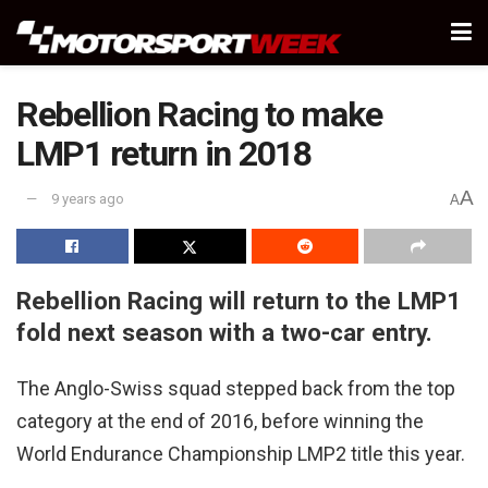
Rebellion Racing to make
LMP1 return in 2018
A
9 years ago
A
Rebellion Racing will return to the LMP1
fold next season with a two-car entry.
The Anglo-Swiss squad stepped back from the top
category at the end of 2016, before winning the
World Endurance Championship LMP2 title this year.