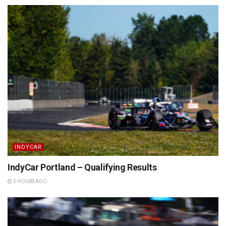
INDYCAR
IndyCar Portland – Qualifying Results
2 HOURS AGO