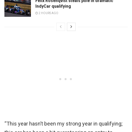
Felix Rosenqvist steals pole in dramatic
IndyCar qualifying
2 HOURS AGO
“This year hasn’t been my strong year in qualifying;