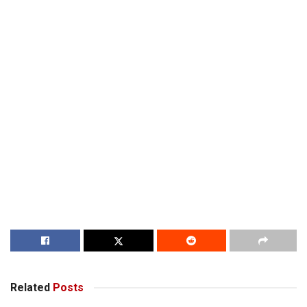
Related
Posts