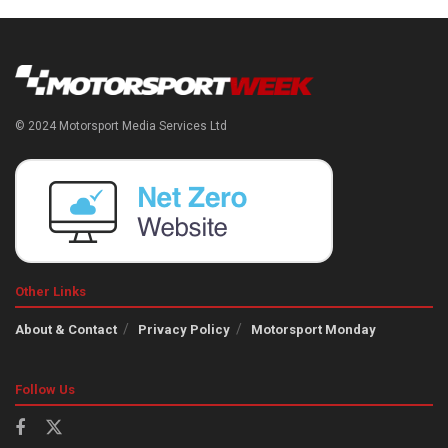
© 2024 Motorsport Media Services Ltd
Other Links
About & Contact
Privacy Policy
Motorsport Monday
Follow Us