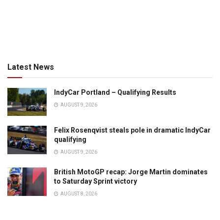
Latest News
IndyCar Portland – Qualifying Results
AUGUST 9, 2026
Felix Rosenqvist steals pole in dramatic IndyCar
qualifying
AUGUST 9, 2026
British MotoGP recap: Jorge Martin dominates
to Saturday Sprint victory
AUGUST 8, 2026