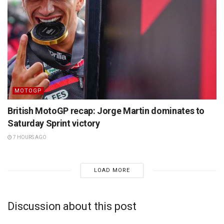
MOTOGP
British MotoGP recap: Jorge Martin dominates to
Saturday Sprint victory
7 HOURS AGO
LOAD MORE
Discussion about this post