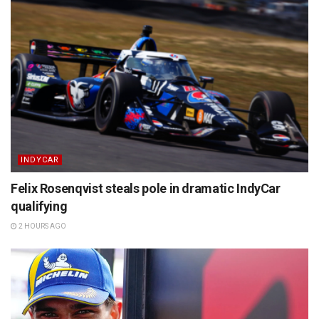
INDYCAR
Felix Rosenqvist steals pole in dramatic IndyCar
qualifying
2 HOURS AGO