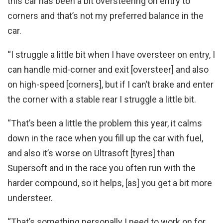
this car has been a bit oversteering on entry to
corners and that’s not my preferred balance in the
car.
“I struggle a little bit when I have oversteer on entry, I
can handle mid-corner and exit [oversteer] and also
on high-speed [corners], but if I can’t brake and enter
the corner with a stable rear I struggle a little bit.
“That’s been a little the problem this year, it calms
down in the race when you fill up the car with fuel,
and also it’s worse on Ultrasoft [tyres] than
Supersoft and in the race you often run with the
harder compound, so it helps, [as] you get a bit more
understeer.
“That’s something personally I need to work on for