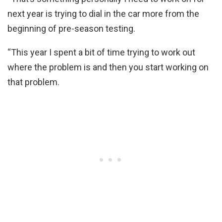
next year is trying to dial in the car more from the
beginning of pre-season testing.
“This year I spent a bit of time trying to work out
where the problem is and then you start working on
that problem.