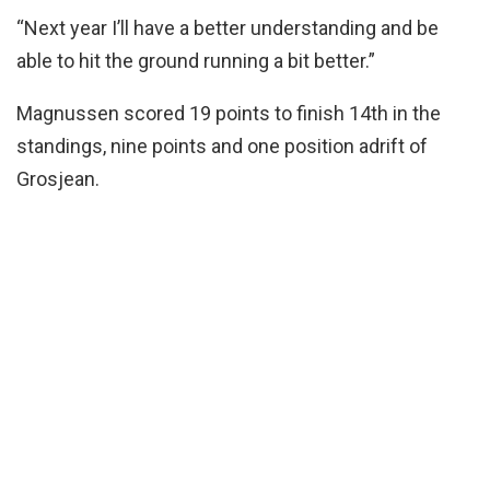
“Next year I’ll have a better understanding and be
able to hit the ground running a bit better.”
Magnussen scored 19 points to finish 14th in the
standings, nine points and one position adrift of
Grosjean.