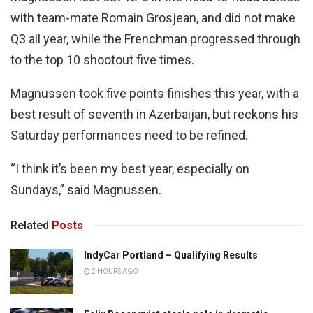
with team-mate Romain Grosjean, and did not make
Q3 all year, while the Frenchman progressed through
to the top 10 shootout five times.
Magnussen took five points finishes this year, with a
best result of seventh in Azerbaijan, but reckons his
Saturday performances need to be refined.
“I think it’s been my best year, especially on
Sundays,” said Magnussen.
Related
Posts
IndyCar Portland – Qualifying Results
2 HOURS AGO