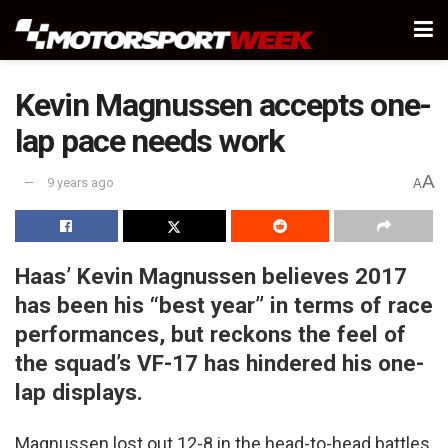
Kevin Magnussen accepts one-
lap pace needs work
A
9 years ago
A
Haas’ Kevin Magnussen believes 2017
has been his “best year” in terms of race
performances, but reckons the feel of
the squad’s VF-17 has hindered his one-
lap displays.
Magnussen lost out 12-8 in the head-to-head battles