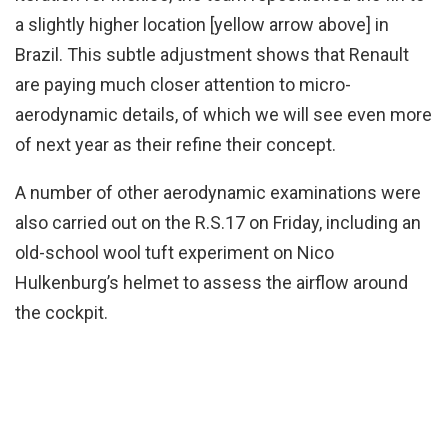
a slightly higher location [yellow arrow above] in
Brazil. This subtle adjustment shows that Renault
are paying much closer attention to micro-
aerodynamic details, of which we will see even more
of next year as their refine their concept.
A number of other aerodynamic examinations were
also carried out on the R.S.17 on Friday, including an
old-school wool tuft experiment on Nico
Hulkenburg’s helmet to assess the airflow around
the cockpit.