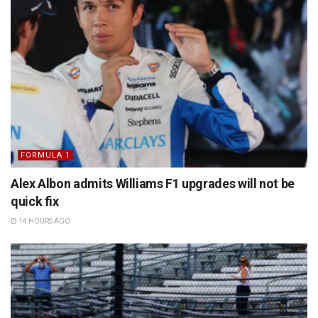
FORMULA 1
Alex Albon admits Williams F1 upgrades will not be
quick fix
14 HOURS AGO