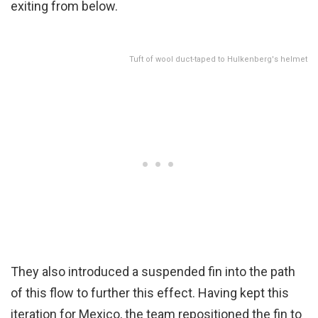
exiting from below.
Tuft of wool duct-taped to Hulkenberg's helmet
They also introduced a suspended fin into the path
of this flow to further this effect. Having kept this
iteration for Mexico, the team repositioned the fin to