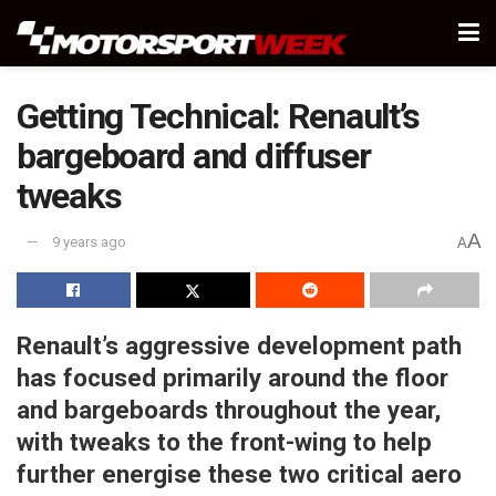
Getting Technical: Renault’s
bargeboard and diffuser
tweaks
A
9 years ago
A
Renault’s aggressive development path
has focused primarily around the floor
and bargeboards throughout the year,
with tweaks to the front-wing to help
further energise these two critical aero