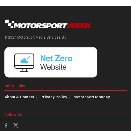
© 2024 Motorsport Media Services Ltd
Other Links
About & Contact
Privacy Policy
Motorsport Monday
Follow Us