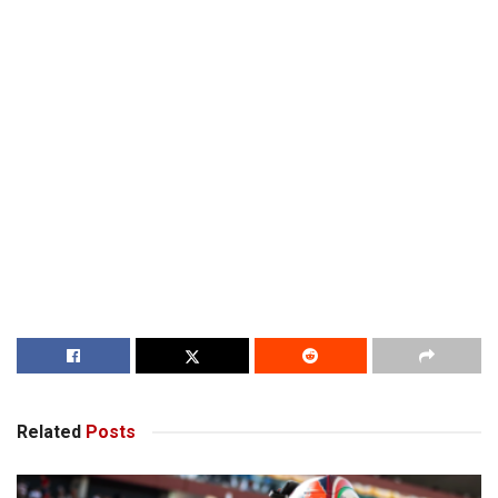
Related
Posts