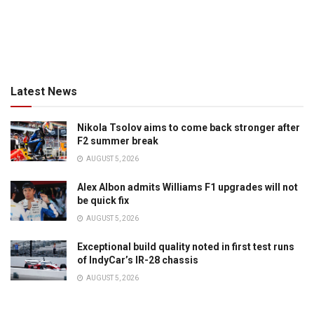
Latest News
Nikola Tsolov aims to come back stronger after
F2 summer break
AUGUST 5, 2026
Alex Albon admits Williams F1 upgrades will not
be quick fix
AUGUST 5, 2026
Exceptional build quality noted in first test runs
of IndyCar’s IR-28 chassis
AUGUST 5, 2026