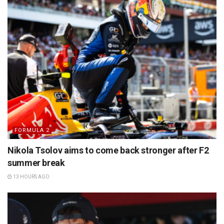
FORMULA 2
Nikola Tsolov aims to come back stronger after F2
summer break
13 HOURS AGO