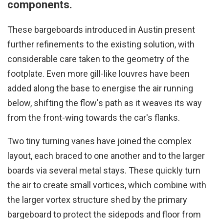
components.
These bargeboards introduced in Austin present
further refinements to the existing solution, with
considerable care taken to the geometry of the
footplate. Even more gill-like louvres have been
added along the base to energise the air running
below, shifting the flow's path as it weaves its way
from the front-wing towards the car's flanks.
Two tiny turning vanes have joined the complex
layout, each braced to one another and to the larger
boards via several metal stays. These quickly turn
the air to create small vortices, which combine with
the larger vortex structure shed by the primary
bargeboard to protect the sidepods and floor from