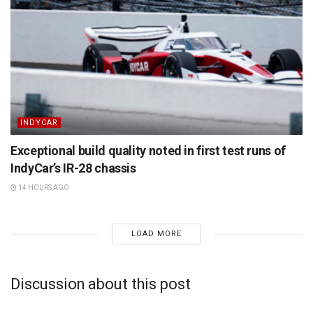
INDYCAR
Exceptional build quality noted in first test runs of
IndyCar’s IR-28 chassis
14 HOURS AGO
LOAD MORE
Discussion about this post