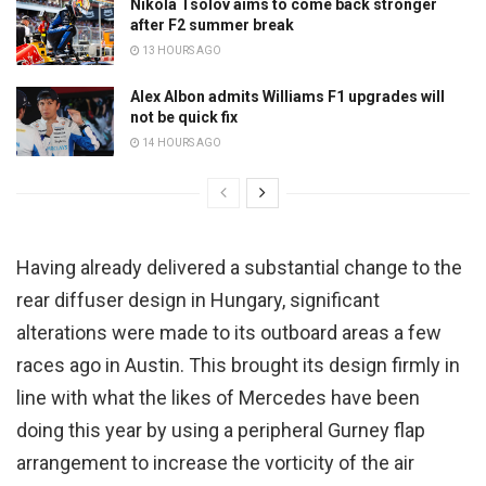
Nikola Tsolov aims to come back stronger
after F2 summer break
13 HOURS AGO
Alex Albon admits Williams F1 upgrades will
not be quick fix
14 HOURS AGO
Having already delivered a substantial change to the
rear diffuser design in Hungary, significant
alterations were made to its outboard areas a few
races ago in Austin. This brought its design firmly in
line with what the likes of Mercedes have been
doing this year by using a peripheral Gurney flap
arrangement to increase the vorticity of the air