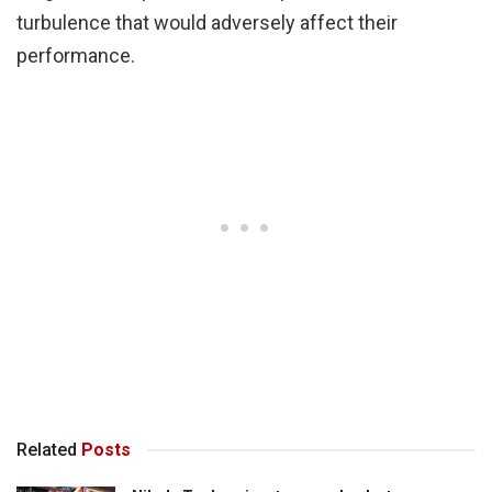
turbulence that would adversely affect their
performance.
Related
Posts