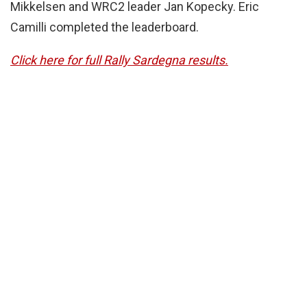
Mikkelsen and WRC2 leader Jan Kopecky. Eric
Camilli completed the leaderboard.
Click here for full Rally Sardegna results.