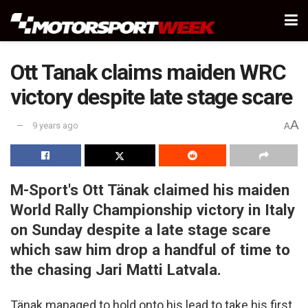
Ott Tanak claims maiden WRC
victory despite late stage scare
A
9 years ago
A
M-Sport's Ott Tänak claimed his maiden
World Rally Championship victory in Italy
on Sunday despite a late stage scare
which saw him drop a handful of time to
the chasing Jari Matti Latvala.
Tänak managed to hold onto his lead to take his first