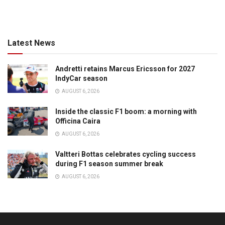
Latest News
Andretti retains Marcus Ericsson for 2027
IndyCar season
AUGUST 6, 2026
Inside the classic F1 boom: a morning with
Officina Caira
AUGUST 6, 2026
Valtteri Bottas celebrates cycling success
during F1 season summer break
AUGUST 6, 2026