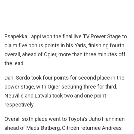
Esapekka Lappi won the final live TV Power Stage to
claim five bonus points in his Yaris, finishing fourth
overall, ahead of Ogier, more than three minutes off
the lead.
Dani Sordo took four points for second place in the
power stage, with Ogier securing three for third.
Neuville and Latvala took two and one point
respectively.
Overall sixth place went to Toyota's Juho Hänninen
ahead of Mads Østberg, Citroën returnee Andreas