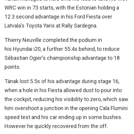
WRC win in 73 starts, with the Estonian holding a
12.3 second advantage in his Ford Fiesta over
Latvala's Toyota Yaris at Rally Sardegna.
Thierry Neuville completed the podium in
his Hyundai i20, a further 55.4s behind, to reduce
Sébastian Ogier's championship advantage to 18
points.
Tänak lost 5.5s of his advantage during stage 16,
when a hole in his Fiesta allowed dust to pour into
the cockpit, reducing his visibility to zero, which saw
him overshoot a junction in the opening Cala Flumini
speed test and his car ending up in some bushes.
However he quickly recovered from the off.