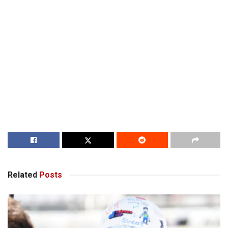
Related
Posts