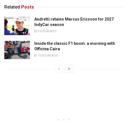
Related
Posts
Andretti retains Marcus Ericsson for 2027
IndyCar season
9 HOURS AGO
Inside the classic F1 boom: a morning with
Officina Caira
10 HOURS AGO