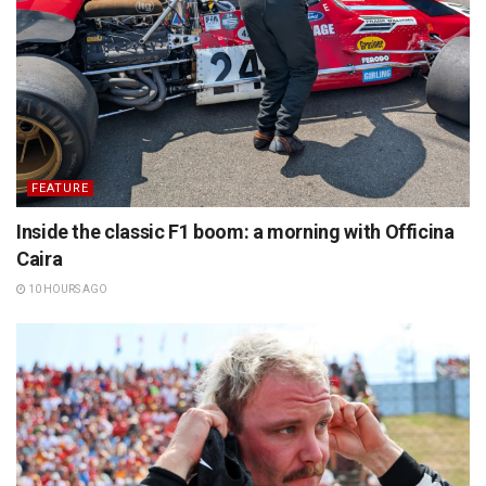
FEATURE
Inside the classic F1 boom: a morning with Officina
Caira
10 HOURS AGO