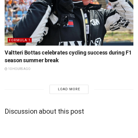
FORMULA 1
Valtteri Bottas celebrates cycling success during F1
season summer break
10 HOURS AGO
LOAD MORE
Discussion about this post