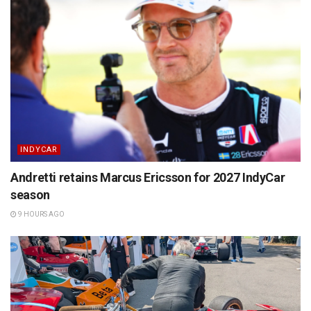
INDYCAR
Andretti retains Marcus Ericsson for 2027 IndyCar
season
9 HOURS AGO