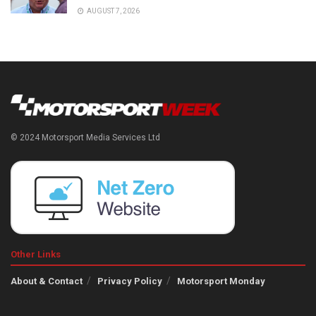
AUGUST 7, 2026
© 2024 Motorsport Media Services Ltd
Other Links
About & Contact
Privacy Policy
Motorsport Monday