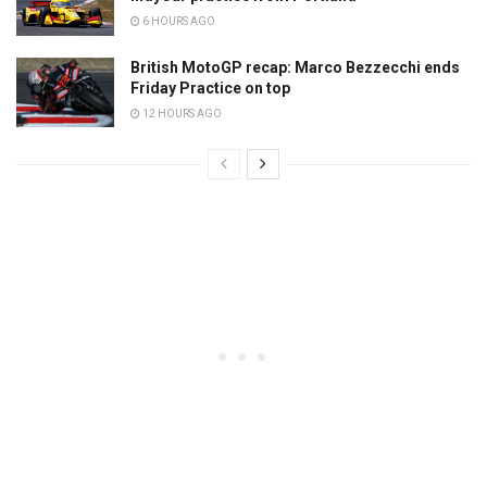
6 HOURS AGO
British MotoGP recap: Marco Bezzecchi ends
Friday Practice on top
12 HOURS AGO