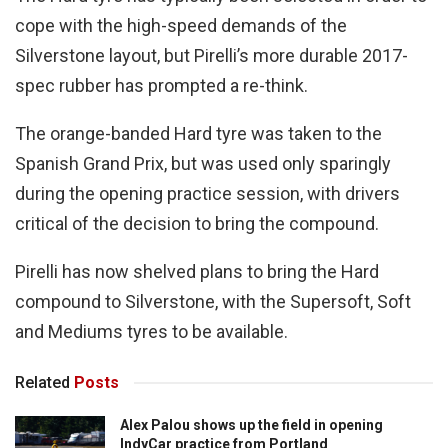
cope with the high-speed demands of the
Silverstone layout, but Pirelli’s more durable 2017-
spec rubber has prompted a re-think.
The orange-banded Hard tyre was taken to the
Spanish Grand Prix, but was used only sparingly
during the opening practice session, with drivers
critical of the decision to bring the compound.
Pirelli has now shelved plans to bring the Hard
compound to Silverstone, with the Supersoft, Soft
and Mediums tyres to be available.
Related
Posts
Alex Palou shows up the field in opening
IndyCar practice from Portland