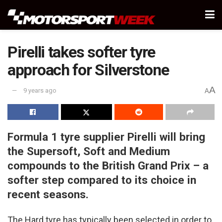
Pirelli takes softer tyre
approach for Silverstone
A
9 years ago
A
Formula 1 tyre supplier Pirelli will bring
the Supersoft, Soft and Medium
compounds to the British Grand Prix – a
softer step compared to its choice in
recent seasons.
The Hard tyre has typically been selected in order to