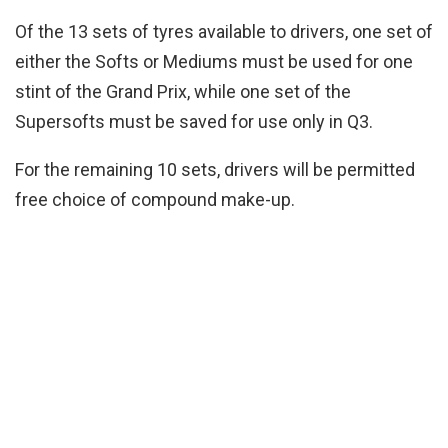
Of the 13 sets of tyres available to drivers, one set of
either the Softs or Mediums must be used for one
stint of the Grand Prix, while one set of the
Supersofts must be saved for use only in Q3.
For the remaining 10 sets, drivers will be permitted
free choice of compound make-up.