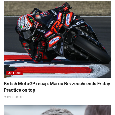
MOTOGP
British MotoGP recap: Marco Bezzecchi ends Friday
Practice on top
12 HOURS AGO