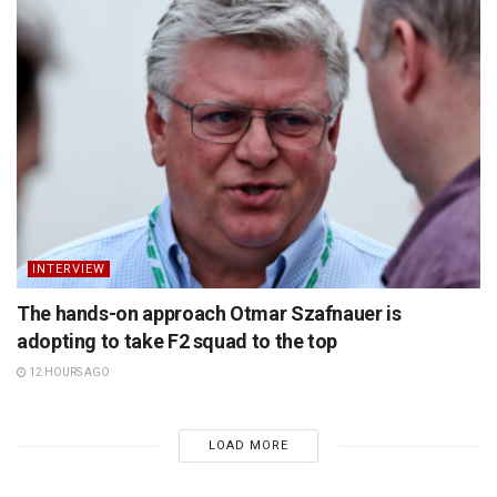
INTERVIEW
The hands-on approach Otmar Szafnauer is
adopting to take F2 squad to the top
12 HOURS AGO
LOAD MORE