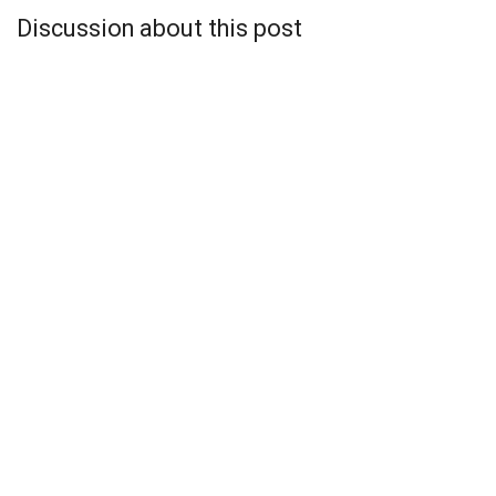
Discussion about this post