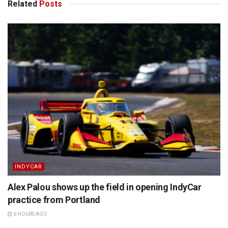
Related
Posts
INDYCAR
Alex Palou shows up the field in opening IndyCar
practice from Portland
6 HOURS AGO