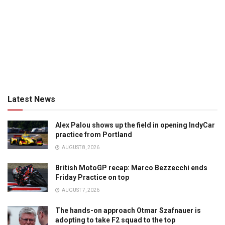
Latest News
Alex Palou shows up the field in opening IndyCar
practice from Portland
AUGUST 8, 2026
British MotoGP recap: Marco Bezzecchi ends
Friday Practice on top
AUGUST 7, 2026
The hands-on approach Otmar Szafnauer is
adopting to take F2 squad to the top