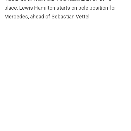
place. Lewis Hamilton starts on pole position for
Mercedes, ahead of Sebastian Vettel.