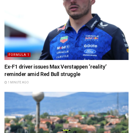
FORMULA 1
Ex-F1 driver issues Max Verstappen ‘reality’
reminder amid Red Bull struggle
1 MINUTE AGO