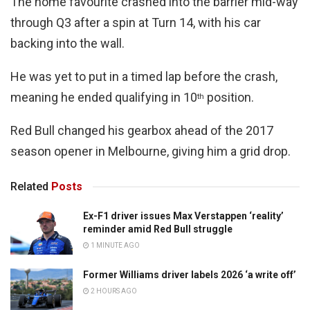
The home favourite crashed into the barrier mid-way
through Q3 after a spin at Turn 14, with his car
backing into the wall.
He was yet to put in a timed lap before the crash,
meaning he ended qualifying in 10
position.
th
Red Bull changed his gearbox ahead of the 2017
season opener in Melbourne, giving him a grid drop.
Related
Posts
Ex-F1 driver issues Max Verstappen ‘reality’
reminder amid Red Bull struggle
1 MINUTE AGO
Former Williams driver labels 2026 ‘a write off’
2 HOURS AGO