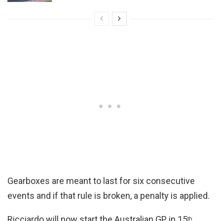
Gearboxes are meant to last for six consecutive
events and if that rule is broken, a penalty is applied.
Ricciardo will now start the Australian GP in 15
th