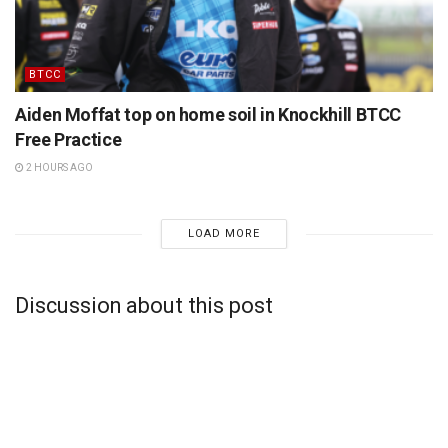
BTCC
Aiden Moffat top on home soil in Knockhill BTCC
Free Practice
2 HOURS AGO
LOAD MORE
Discussion about this post