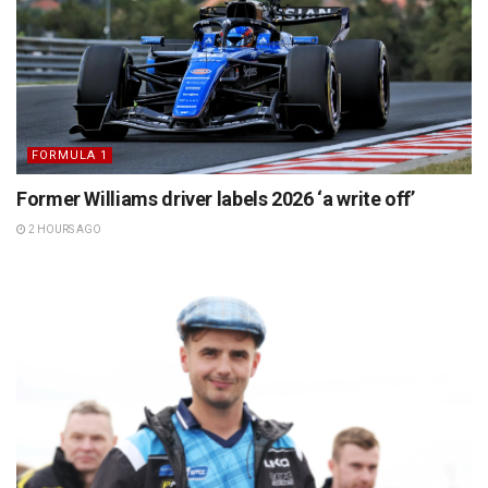
FORMULA 1
Former Williams driver labels 2026 ‘a write off’
2 HOURS AGO