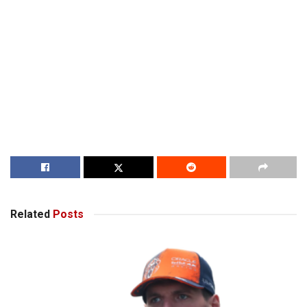
Related
Posts