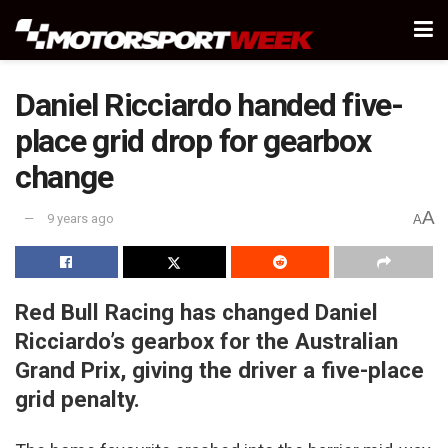
Daniel Ricciardo handed five-
place grid drop for gearbox
change
A
9 years ago
A
Red Bull Racing has changed Daniel
Ricciardo’s gearbox for the Australian
Grand Prix, giving the driver a five-place
grid penalty.