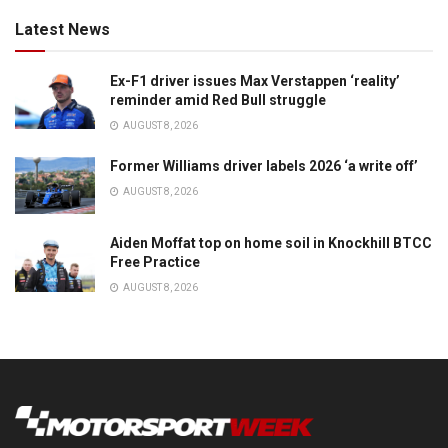
Latest News
Ex-F1 driver issues Max Verstappen ‘reality’
reminder amid Red Bull struggle
AUGUST 8, 2026
Former Williams driver labels 2026 ‘a write off’
AUGUST 8, 2026
Aiden Moffat top on home soil in Knockhill BTCC
Free Practice
AUGUST 8, 2026