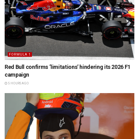
FORMULA 1
Red Bull confirms ‘limitations’ hindering its 2026 F1
campaign
5 HOURS AGO