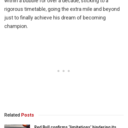
within a bubble for over a decade, sticking to a
rigorous timetable, going the extra mile and beyond
just to finally achieve his dream of becoming
champion.
Related
Posts
Red Bull confirms ‘limitations’ hindering its