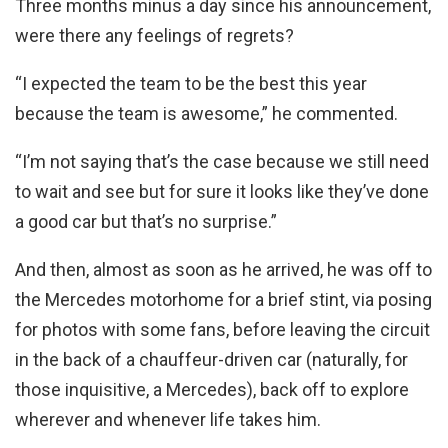
Three months minus a day since his announcement,
were there any feelings of regrets?
“I expected the team to be the best this year
because the team is awesome,” he commented.
“I’m not saying that’s the case because we still need
to wait and see but for sure it looks like they’ve done
a good car but that’s no surprise.”
And then, almost as soon as he arrived, he was off to
the Mercedes motorhome for a brief stint, via posing
for photos with some fans, before leaving the circuit
in the back of a chauffeur-driven car (naturally, for
those inquisitive, a Mercedes), back off to explore
wherever and whenever life takes him.