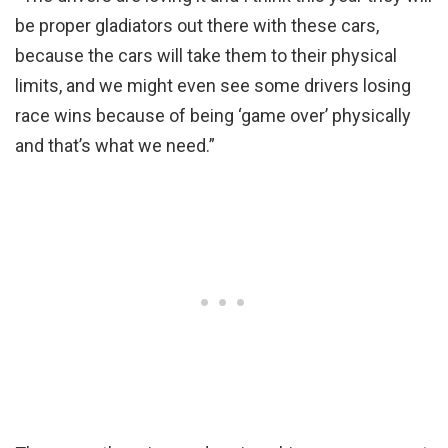
be proper gladiators out there with these cars,
because the cars will take them to their physical
limits, and we might even see some drivers losing
race wins because of being ‘game over’ physically
and that’s what we need.”