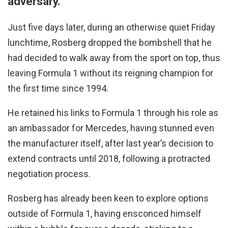
adversary.
Just five days later, during an otherwise quiet Friday
lunchtime, Rosberg dropped the bombshell that he
had decided to walk away from the sport on top, thus
leaving Formula 1 without its reigning champion for
the first time since 1994.
He retained his links to Formula 1 through his role as
an ambassador for Mercedes, having stunned even
the manufacturer itself, after last year’s decision to
extend contracts until 2018, following a protracted
negotiation process.
Rosberg has already been keen to explore options
outside of Formula 1, having ensconced himself