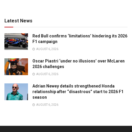
Latest News
Red Bull confirms ‘limitations’ hindering its 2026
F1 campaign
AUGUST 6, 2026
Oscar Piastri ‘under no illusions’ over McLaren
2026 challenges
AUGUST 6, 2026
Adrian Newey details strengthened Honda
relationship after “disastrous” start to 2026 F1
season
AUGUST 6, 2026