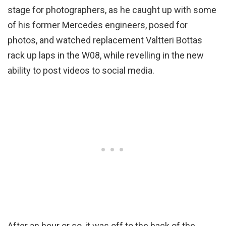
stage for photographers, as he caught up with some
of his former Mercedes engineers, posed for
photos, and watched replacement Valtteri Bottas
rack up laps in the W08, while revelling in the new
ability to post videos to social media.
After an hour or so, it was off to the back of the