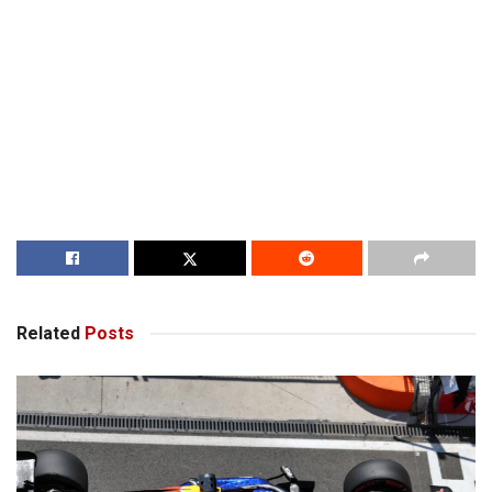
Related
Posts