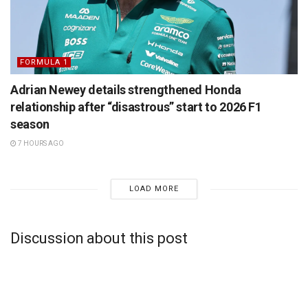
FORMULA 1
Adrian Newey details strengthened Honda
relationship after “disastrous” start to 2026 F1
season
7 HOURS AGO
LOAD MORE
Discussion about this post