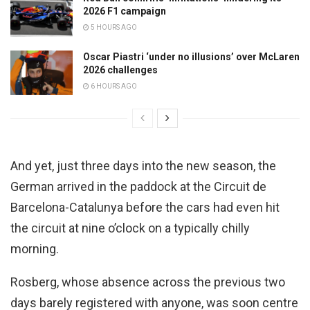
2026 F1 campaign
5 HOURS AGO
Oscar Piastri ‘under no illusions’ over McLaren
2026 challenges
6 HOURS AGO
And yet, just three days into the new season, the
German arrived in the paddock at the Circuit de
Barcelona-Catalunya before the cars had even hit
the circuit at nine o’clock on a typically chilly
morning.
Rosberg, whose absence across the previous two
days barely registered with anyone, was soon centre