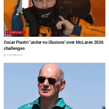
FORMULA 1
Oscar Piastri ‘under no illusions’ over McLaren 2026
challenges
6 HOURS AGO