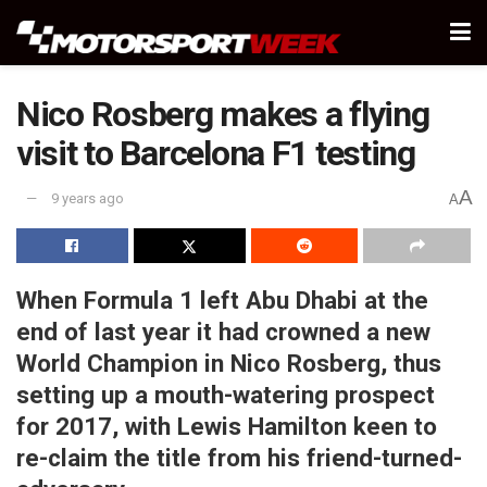
Nico Rosberg makes a flying
visit to Barcelona F1 testing
A
9 years ago
A
When Formula 1 left Abu Dhabi at the
end of last year it had crowned a new
World Champion in Nico Rosberg, thus
setting up a mouth-watering prospect
for 2017, with Lewis Hamilton keen to
re-claim the title from his friend-turned-