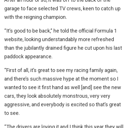
garage to face selected TV crews, keen to catch up
with the reigning champion.
“It’s good to be back,” he told the official Formula 1
website, looking understandably more refreshed
than the jubilantly drained figure he cut upon his last
paddock appearance.
“First of all, it’s great to see my racing family again,
and there’s such massive hype at the moment so I
wanted to see it first hand as well [and] see the new
cars, they look absolutely monstrous, very very
aggressive, and everybody is excited so that’s great
to see.
“The drivers are loving it and I think this year they will