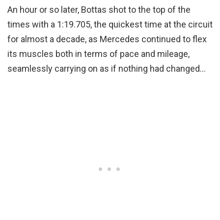
An hour or so later, Bottas shot to the top of the
times with a 1:19.705, the quickest time at the circuit
for almost a decade, as Mercedes continued to flex
its muscles both in terms of pace and mileage,
seamlessly carrying on as if nothing had changed…