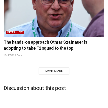
INTERVIEW
The hands-on approach Otmar Szafnauer is
adopting to take F2 squad to the top
7 HOURS AGO
LOAD MORE
Discussion about this post