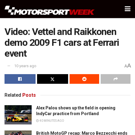
Video: Vettel and Raikkonen
demo 2009 F1 cars at Ferrari
event
A
10 years ago
A
Related
Posts
Alex Palou shows up the field in opening
IndyCar practice from Portland
40 MINUTES AGO
British MotoGP recap: Marco Bezzecchi ends