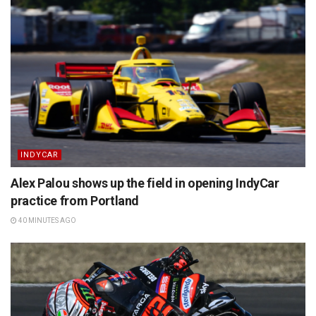
INDYCAR
Alex Palou shows up the field in opening IndyCar
practice from Portland
40 MINUTES AGO