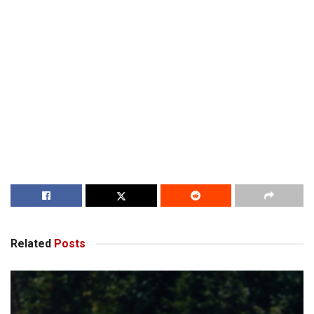
Related
Posts