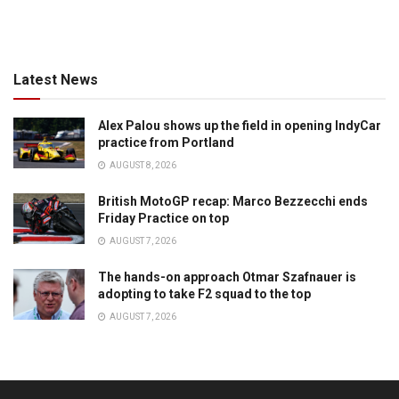
Latest News
Alex Palou shows up the field in opening IndyCar
practice from Portland
AUGUST 8, 2026
British MotoGP recap: Marco Bezzecchi ends
Friday Practice on top
AUGUST 7, 2026
The hands-on approach Otmar Szafnauer is
adopting to take F2 squad to the top
AUGUST 7, 2026