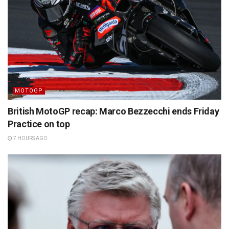
MOTOGP
British MotoGP recap: Marco Bezzecchi ends Friday
Practice on top
7 HOURS AGO