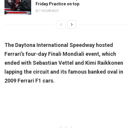
Friday Practice on top
7 HOURS AGO
The Daytona International Speedway hosted
Ferrari’s four-day Finali Mondiali event, which
ended with Sebastian Vettel and Kimi Raikkonen
lapping the circuit and its famous banked oval in
2009 Ferrari F1 cars.