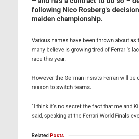
– and has a contract to do so – d
following Nico Rosberg's decision 
maiden championship.
Various names have been thrown about as to
many believe is growing tired of Ferrari's la
race this year.
However the German insists Ferrari will be
reason to switch teams.
"I think it's no secret the fact that me and
said, speaking at
the Ferrari World Finals ev
Related
Posts