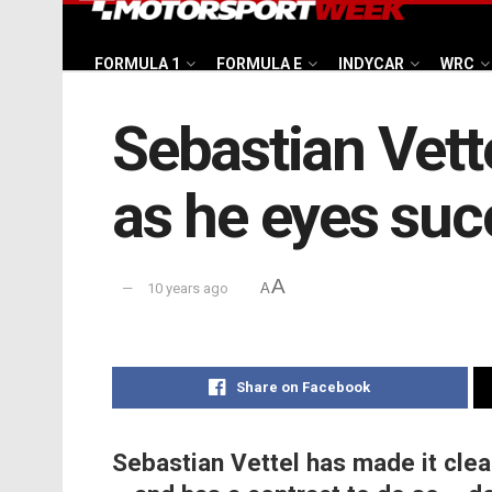
FORMULA 1
FORMULA E
INDYCAR
WRC
Sebastian Vett
as he eyes succ
A
10 years ago
A
Share on Facebook
Sebastian Vettel has made it clea