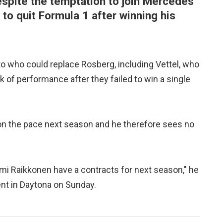
espite the temptation to join Mercedes
to quit Formula 1 after winning his
 who could replace Rosberg, including Vettel, who
ck of performance after they failed to win a single
 on the pace next season and he therefore sees no
 Kimi Raikkonen have a contracts for next season," he
ent in Daytona on Sunday.