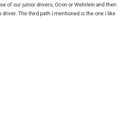
e of our junior drivers, Ocon or Wehrlein and then
p driver. The third path I mentioned is the one I like