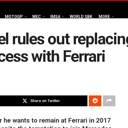
MOTOGP
WEC
IMSA
WORLD SBK
MORE
el rules out replaci
ess with Ferrari
Share on Twitter
r he wants to remain at Ferrari in 2017