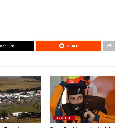
eet
128
Share
FORMULA 1