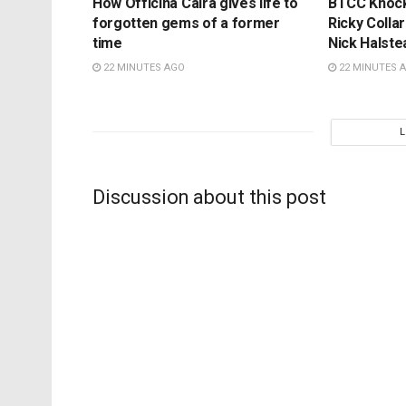
How Officina Caira gives life to
BTCC Knockh
forgotten gems of a former
Ricky Colla
time
Nick Halste
22 MINUTES AGO
22 MINUTES 
Discussion about this post