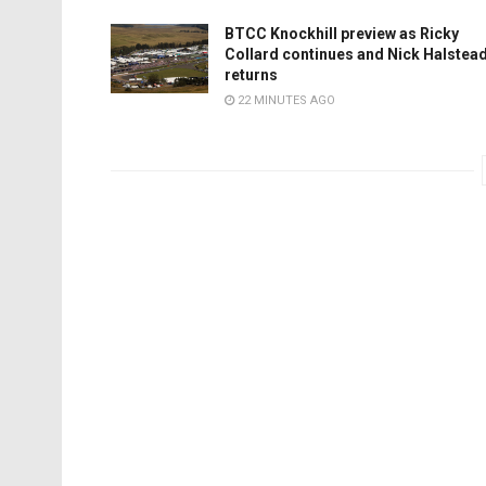
BTCC Knockhill preview as Ricky
Collard continues and Nick Halstea
returns
22 MINUTES AGO