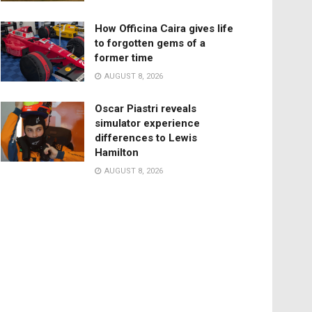
How Officina Caira gives life
to forgotten gems of a
former time
AUGUST 8, 2026
Oscar Piastri reveals
simulator experience
differences to Lewis
Hamilton
AUGUST 8, 2026