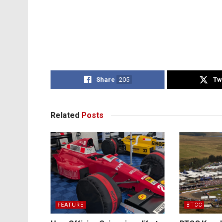
Share
205
Tw
Related
Posts
FEATURE
BTCC