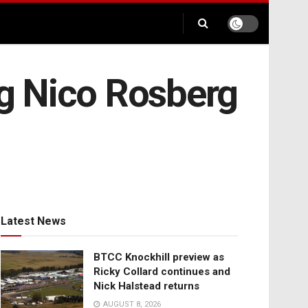
ng Nico Rosberg
Latest News
BTCC Knockhill preview as
Ricky Collard continues and
Nick Halstead returns
AUGUST 8, 2026