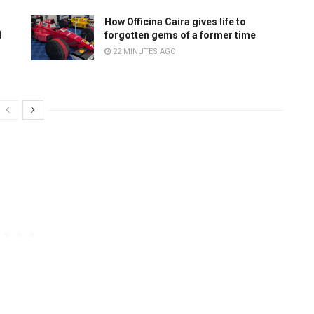
How Officina Caira gives life to
d
forgotten gems of a former time
22 MINUTES AGO