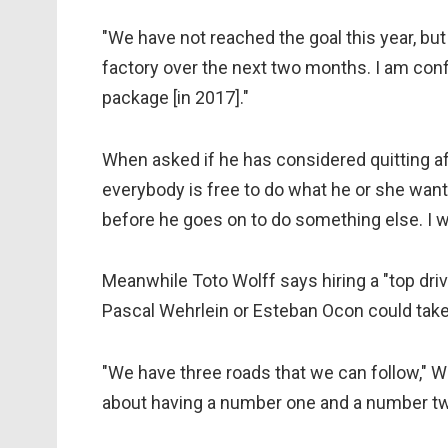
"
We have not reached the goal this year, but 
factory over the next two months. I am conf
package [in 2017]."
When asked if he has considered quitting afte
everybody is free to do what he or she wants.
before he goes on to do something else. I w
Meanwhile Toto Wolff says hiring a "top driver
Pascal Wehrlein or Esteban Ocon could take
"We have three roads that we can follow," W
about having a number one and a number t