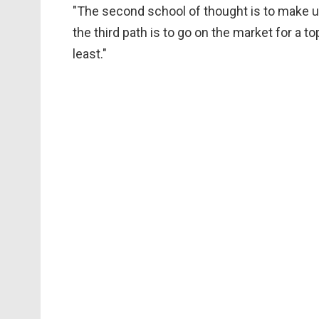
"The second school of thought is to make us
the third path is to go on the market for a to
least."