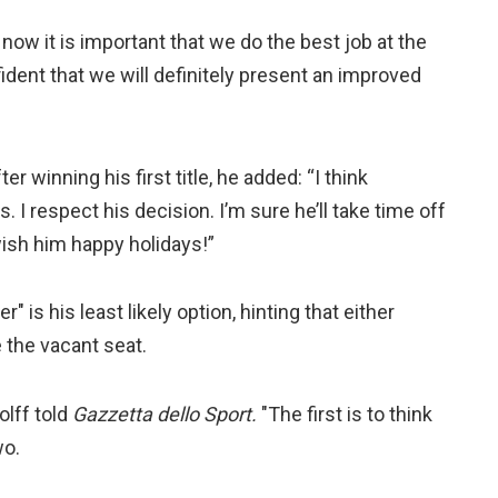
now it is important that we do the best job at the
ident that we will definitely present an improved
r winning his first title, he added: “I think
 I respect his decision. I’m sure he’ll take time off
ish him happy holidays!”
" is his least likely option, hinting that either
 the vacant seat.
olff told
Gazzetta dello Sport.
"The first is to think
wo.