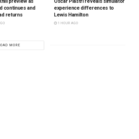
ill preview as
Oscar Piastri reveals simulator
rd continues and
experience differences to
ad returns
Lewis Hamilton
AGO
1 HOUR AGO
LOAD MORE