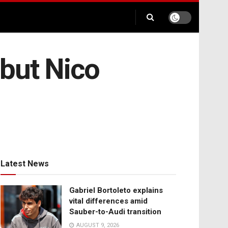
 but Nico
Latest News
Gabriel Bortoleto explains
vital differences amid
Sauber-to-Audi transition
AUGUST 9, 2026