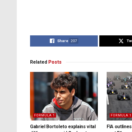
Share
207
Tw
Related
Posts
FORMULA 1
FORMULA 1
Gabriel Bortoleto explains vital
FIA outlines