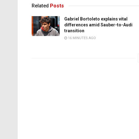
Related
Posts
Gabriel Bortoleto explains vital
differences amid Sauber-to-Audi
transition
16 MINUTES AGO