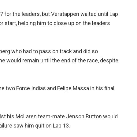
7 for the leaders, but Verstappen waited until Lap
r start, helping him to close up on the leaders
rg who had to pass on track and did so
e would remain until the end of the race, despite
e two Force Indias and Felipe Massa in his final
ilst his McLaren team-mate Jenson Button would
failure saw him quit on Lap 13.