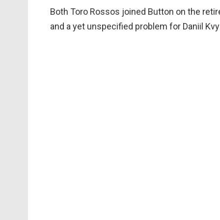
Both Toro Rossos joined Button on the retire
and a yet unspecified problem for Daniil Kvy