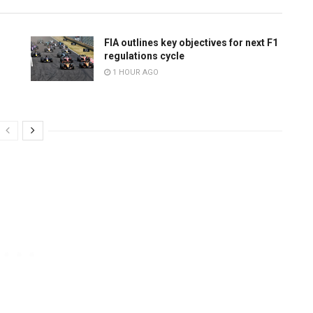
FIA outlines key objectives for next F1
regulations cycle
1 HOUR AGO