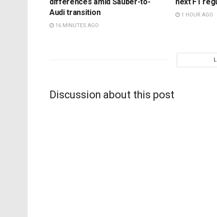
differences amid Sauber-to-
next F1 reg
Audi transition
1 HOUR AGO
16 MINUTES AGO
Discussion about this post