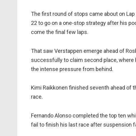
The first round of stops came about on Lap 
22 to go on a one-stop strategy after his poo
come the final few laps.
That saw Verstappen emerge ahead of Rosbe
successfully to claim second place, where h
the intense pressure from behind.
Kimi Raikkonen finished seventh ahead of th
race.
Fernando Alonso completed the top ten wh
fail to finish his last race after suspension 