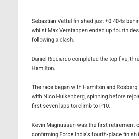
Sebastian Vettel finished just +0.404s behi
whilst Max Verstappen ended up fourth desp
following a clash.
Daniel Ricciardo completed the top five, t
Hamilton.
The race began with Hamilton and Rosberg 
with Nico Hulkenberg, spinning before rejoi
first seven laps toi climb to P10.
Kevin Magnussen was the first retirement on 
confirming Force India's fourth-place finish 