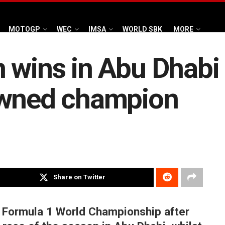
MOTOGP
WEC
IMSA
WORLD SBK
MORE
 wins in Abu Dhabi
owned champion
Share on Twitter
 Formula 1 World Championship after