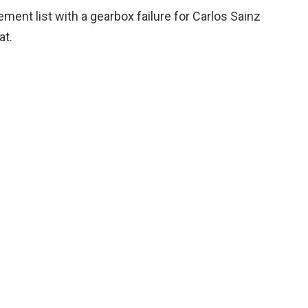
ment list with a gearbox failure for Carlos Sainz
at.