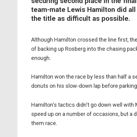
securing second place in the final
team-mate Lewis Hamilton did all
the title as difficult as possible.
Although Hamilton crossed the line first, the
of backing up Rosberg into the chasing pack
enough.
Hamilton won the race by less than half a
donuts on his slow-down lap before parking 
Hamilton's tactics didn't go down well wit
speed up on a number of occasions, but a d
them race.