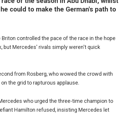
 race of the season in Abu Dhabi, whilst
 he could to make the German's path to
 Briton controlled the pace of the race in the hope
, but Mercedes' rivals simply weren't quick
 second from Rosberg, who wowed the crowd with
on the grid to rapturous applause.
h Mercedes who urged the three-time champion to
efiant Hamilton refused, insisting Mercedes let