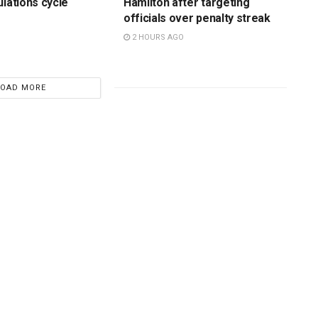
ulations cycle
Hamilton after targeting
officials over penalty streak
2 HOURS AGO
LOAD MORE