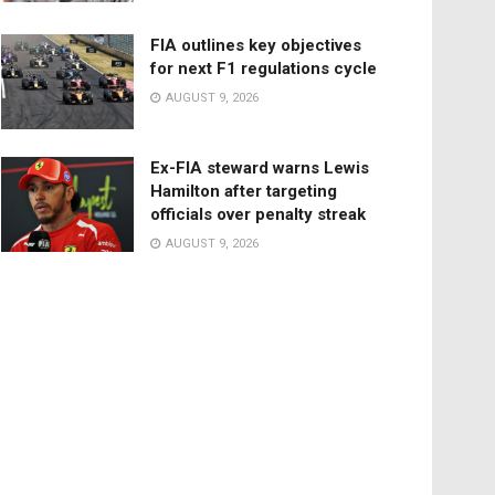
FIA outlines key objectives
for next F1 regulations cycle
AUGUST 9, 2026
Ex-FIA steward warns Lewis
Hamilton after targeting
officials over penalty streak
AUGUST 9, 2026