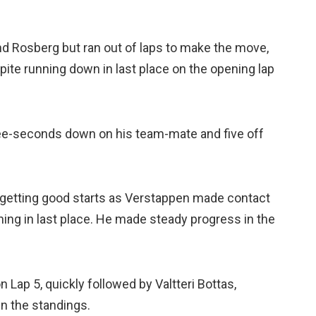
nd Rosberg but ran out of laps to make the move,
ite running down in last place on the opening lap
hree-seconds down on his team-mate and five off
getting good starts as Verstappen made contact
ning in last place. He made steady progress in the
Lap 5, quickly followed by Valtteri Bottas,
in the standings.