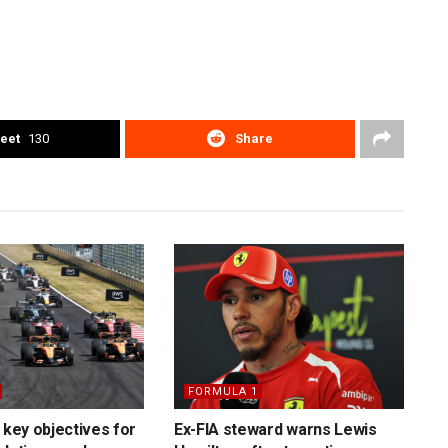
eet
130
Share
FORMULA 1
 key objectives for
Ex-FIA steward warns Lewis