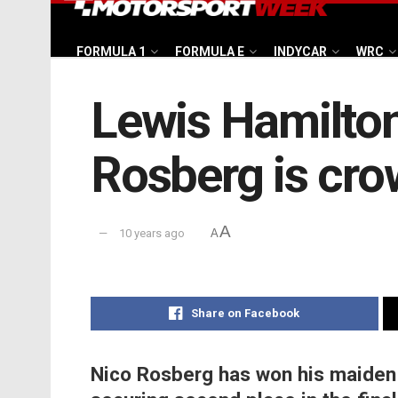
FORMULA 1
FORMULA E
INDYCAR
WRC
Lewis Hamilton
Rosberg is cr
A
10 years ago
A
Share on Facebook
Nico Rosberg has won his maiden