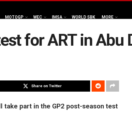
MOTOGP
WEC
IMSA
WORLD SBK
MORE
 test for ART in Abu
Share on Twitter
ll take part in the GP2 post-season test