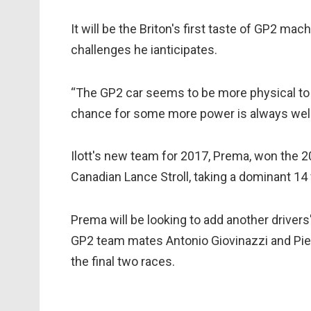
It will be the Briton's first taste of GP2 mac
challenges he ianticipates.
“The GP2 car seems to be more physical to dr
chance for some more power is always we
Ilott's new team for 2017, Prema, won the 
Canadian Lance Stroll, taking a dominant 14 
Prema will be looking to add another drivers'
GP2 team mates Antonio Giovinazzi and Pierr
the final two races.