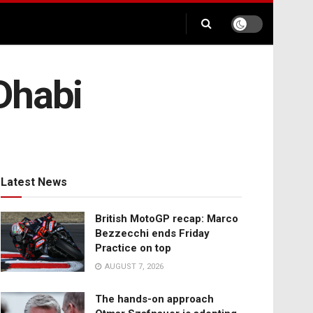
 Dhabi
Latest News
British MotoGP recap: Marco
Bezzecchi ends Friday
Practice on top
AUGUST 7, 2026
The hands-on approach