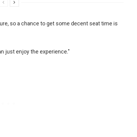
 future, so a chance to get some decent seat time is
an just enjoy the experience."