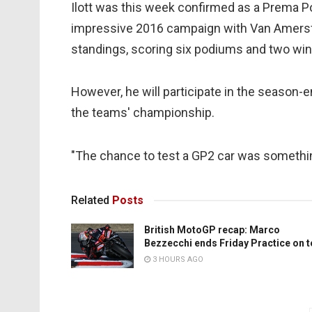
Ilott was this week confirmed as a Prema P
impressive 2016 campaign with Van Amersfo
standings, scoring six podiums and two win
However, he will participate in the season-en
the teams' championship.
"The chance to test a GP2 car was something 
Related
Posts
British MotoGP recap: Marco
Bezzecchi ends Friday Practice on 
3 HOURS AGO