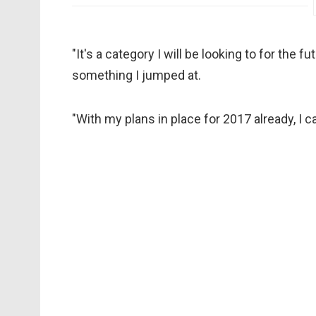
"It's a category I will be looking to for the
something I jumped at.
"With my plans in place for 2017 already, I c