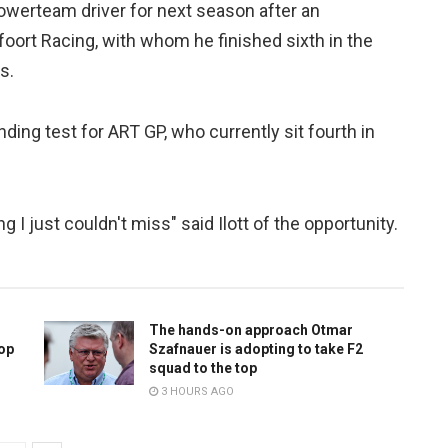
owerteam driver for next season after an
ort Racing, with whom he finished sixth in the
s.
ding test for ART GP, who currently sit fourth in
I just couldn't miss" said Ilott of the opportunity.
The hands-on approach Otmar
top
Szafnauer is adopting to take F2
squad to the top
3 HOURS AGO