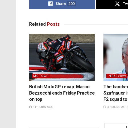
Share
200
Tw
Related
Posts
MOTOGP
INTERVIEW
British MotoGP recap: Marco
The hands-
Bezzecchi ends Friday Practice
Szafnauer i
on top
F2 squad to
3 HOURS AGO
3 HOURS AGO