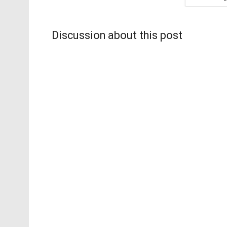
Discussion about this post