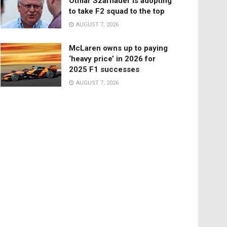
Otmar Szafnauer is adopting
to take F2 squad to the top
AUGUST 7, 2026
McLaren owns up to paying
‘heavy price’ in 2026 for
2025 F1 successes
AUGUST 7, 2026