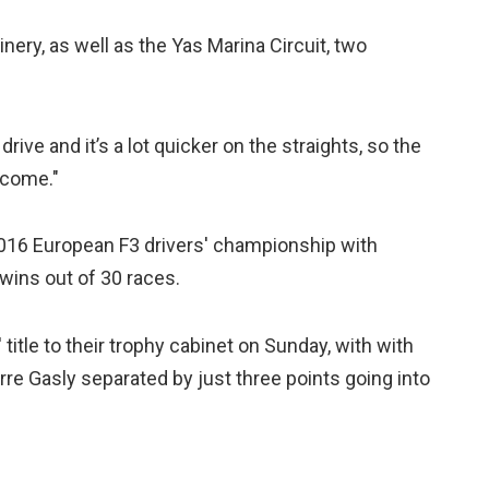
hinery, as well as the Yas Marina Circuit, two
ive and it’s a lot quicker on the straights, so the
lcome."
2016 European F3 drivers' championship with
wins out of 30 races.
 title to their trophy cabinet on Sunday, with with
e Gasly separated by just three points going into