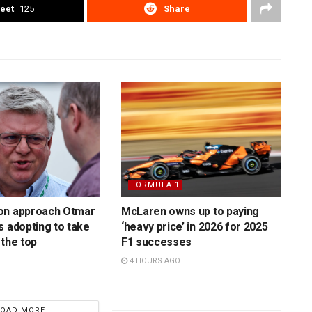
eet
125
Share
FORMULA 1
on approach Otmar
McLaren owns up to paying
s adopting to take
‘heavy price’ in 2026 for 2025
 the top
F1 successes
4 HOURS AGO
LOAD MORE