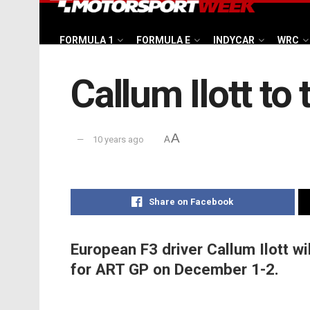
FORMULA 1
FORMULA E
INDYCAR
WRC
Callum Ilott to
A
10 years ago
A
Share on Facebook
European F3 driver Callum Ilott wi
for ART GP on December 1-2.