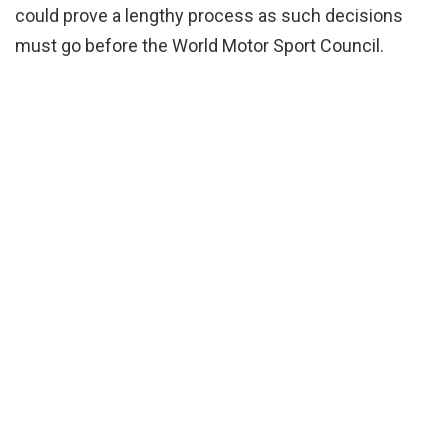
could prove a lengthy process as such decisions
must go before the World Motor Sport Council.