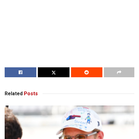
Related
Posts