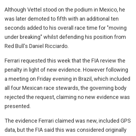
Although Vettel stood on the podium in Mexico, he
was later demoted to fifth with an additional ten
seconds added to his overall race time for "moving
under breaking" whilst defending his position from
Red Bull's Daniel Ricciardo.
Ferrari requested this week that the FIA review the
penalty in light of new evidence. However following
a meeting on Friday evening in Brazil, which included
all four Mexican race stewards, the governing body
rejected the request, claiming no new evidence was
presented.
The evidence Ferrari claimed was new, included GPS
data, but the FIA said this was considered originally