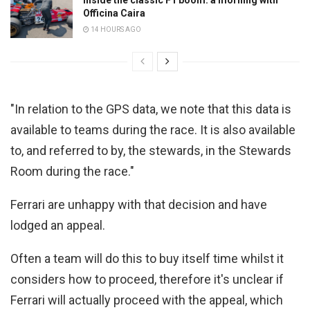
Officina Caira
14 HOURS AGO
"In relation to the GPS data, we note that this data is
available to teams during the race. It is also available
to, and referred to by, the stewards, in the Stewards
Room during the race."
Ferrari are unhappy with that decision and have
lodged an appeal.
Often a team will do this to buy itself time whilst it
considers how to proceed, therefore it's unclear if
Ferrari will actually proceed with the appeal, which