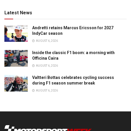
Latest News
Andretti retains Marcus Ericsson for 2027
IndyCar season
AUGUST 6, 2026
Inside the classic F1 boom: a morning with
Officina Caira
AUGUST 6, 2026
Valtteri Bottas celebrates cycling success
during F1 season summer break
AUGUST 6, 2026