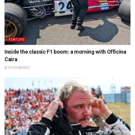
FEATURE
Inside the classic F1 boom: a morning with Officina
Caira
14 HOURS AGO