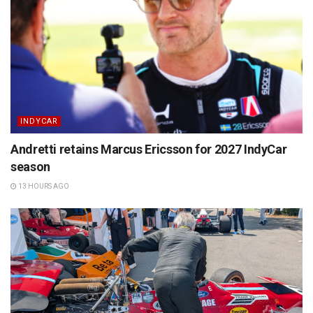
INDYCAR
Andretti retains Marcus Ericsson for 2027 IndyCar
season
13 HOURS AGO