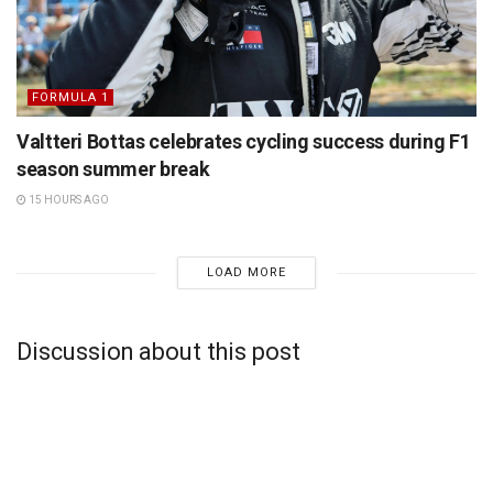
FORMULA 1
Valtteri Bottas celebrates cycling success during F1
season summer break
15 HOURS AGO
LOAD MORE
Discussion about this post