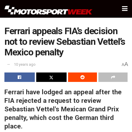
Ferrari appeals FIA’s decision
not to review Sebastian Vettel’s
Mexico penalty
A
10 years ago
A
Ferrari have lodged an appeal after the
FIA rejected a request to review
Sebastian Vettel's Mexican Grand Prix
penalty, which cost the German third
place.