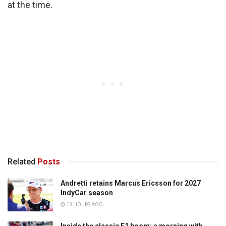
at the time.
Related
Posts
Andretti retains Marcus Ericsson for 2027
IndyCar season
13 HOURS AGO
Inside the classic F1 boom: a morning with